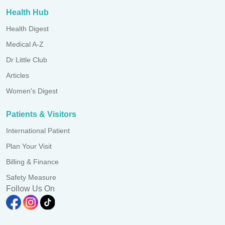
Health Hub
Health Digest
Medical A-Z
Dr Little Club
Articles
Women's Digest
Patients & Visitors
International Patient
Plan Your Visit
Billing & Finance
Safety Measure
Follow Us On