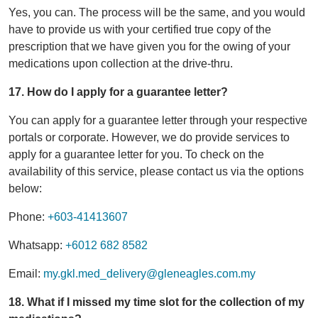
Yes, you can. The process will be the same, and you would
have to provide us with your certified true copy of the
prescription that we have given you for the owing of your
medications upon collection at the drive-thru.
17. How do I apply for a guarantee letter?
You can apply for a guarantee letter through your respective
portals or corporate. However, we do provide services to
apply for a guarantee letter for you. To check on the
availability of this service, please contact us via the options
below:
Phone:
+603-41413607
Whatsapp:
+6012 682 8582
Email:
my.gkl.med_delivery@gleneagles.com.my
18. What if I missed my time slot for the collection of my