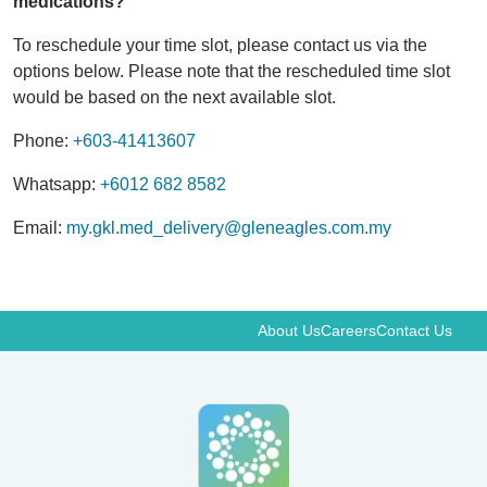
medications?
To reschedule your time slot, please contact us via the
options below. Please note that the rescheduled time slot
would be based on the next available slot.
Phone:
+603-41413607
Whatsapp:
+6012 682 8582
Email:
my.gkl.med_delivery@gleneagles.com.my
About Us
Careers
Contact Us