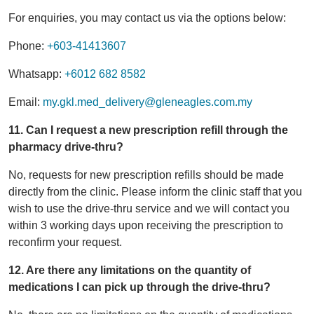
For enquiries, you may contact us via the options below:
Phone:
+603-41413607
Whatsapp:
+6012 682 8582
Email:
my.gkl.med_delivery@gleneagles.com.my
11. Can I request a new prescription refill through the
pharmacy drive-thru?
No, requests for new prescription refills should be made
directly from the clinic. Please inform the clinic staff that you
wish to use the drive-thru service and we will contact you
within 3 working days upon receiving the prescription to
reconfirm your request.
12. Are there any limitations on the quantity of
medications I can pick up through the drive-thru?