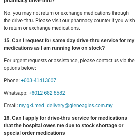
pharmacy drive-thru?
No, you may not return or exchange medications through
the drive-thru. Please visit our pharmacy counter if you wish
to return or exchange medications.
15. Can I request for same day drive-thru service for my
medications as I am running low on stock?
For urgent requests or assistance, please contact us via the
options below:
Phone:
+603-41413607
Whatsapp:
+6012 682 8582
Email:
my.gkl.med_delivery@gleneagles.com.my
16. Can I apply for drive-thru service for medications
that the hospital owes me due to stock shortage or
special order medications