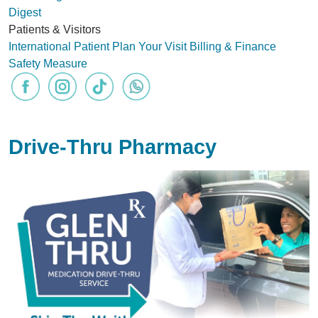
Digest
Patients & Visitors
International Patient
Plan Your Visit
Billing & Finance
Safety Measure
Drive-Thru Pharmacy