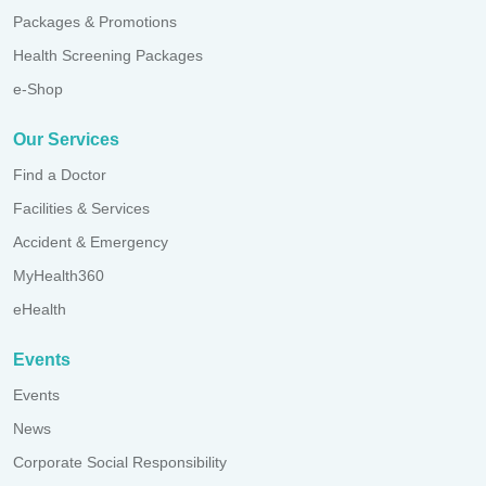
Packages & Promotions
Health Screening Packages
e-Shop
Our Services
Find a Doctor
Facilities & Services
Accident & Emergency
MyHealth360
eHealth
Events
Events
News
Corporate Social Responsibility