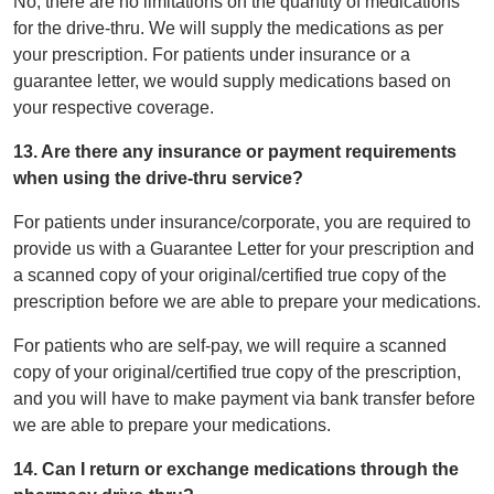
No, there are no limitations on the quantity of medications
for the drive-thru. We will supply the medications as per
your prescription. For patients under insurance or a
guarantee letter, we would supply medications based on
your respective coverage.
13. Are there any insurance or payment requirements
when using the drive-thru service?
For patients under insurance/corporate, you are required to
provide us with a Guarantee Letter for your prescription and
a scanned copy of your original/certified true copy of the
prescription before we are able to prepare your medications.
For patients who are self-pay, we will require a scanned
copy of your original/certified true copy of the prescription,
and you will have to make payment via bank transfer before
we are able to prepare your medications.
14. Can I return or exchange medications through the