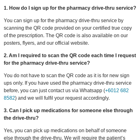
1. How do I sign up for the pharmacy drive-thru service?
You can sign up for the pharmacy drive-thru service by
scanning the QR code provided on your certified true copy
of the prescription. The QR code is also available on our
posters, flyers, and our official website.
2. Am I required to scan the QR code each time I request
for the pharmacy drive-thru service?
You do not have to scan the QR code as it is for new sign
ups only. If you have used the pharmacy drive-thru service
before, you can just contact us via Whatsapp (
+6012 682
8582
) and we will fulfil your request accordingly.
3. Can I pick up medications for someone else through
the drive-thru?
Yes, you can pick up medications on behalf of someone
else through the drive-thru. We will require the patient’s