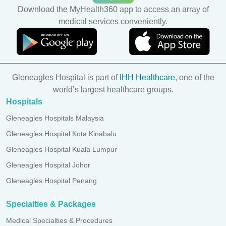
Download the MyHealth360 app to access an array of
medical services conveniently.
Gleneagles Hospital is part of
IHH Healthcare
, one of the
world’s largest healthcare groups.
Hospitals
Gleneagles Hospitals Malaysia
Gleneagles Hospital Kota Kinabalu
Gleneagles Hospital Kuala Lumpur
Gleneagles Hospital Johor
Gleneagles Hospital Penang
Specialties & Packages
Medical Specialties & Procedures