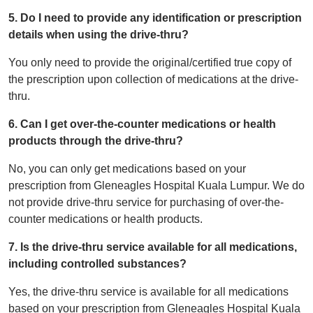
5. Do I need to provide any identification or prescription
details when using the drive-thru?
You only need to provide the original/certified true copy of
the prescription upon collection of medications at the drive-
thru.
6. Can I get over-the-counter medications or health
products through the drive-thru?
No, you can only get medications based on your
prescription from Gleneagles Hospital Kuala Lumpur. We do
not provide drive-thru service for purchasing of over-the-
counter medications or health products.
7. Is the drive-thru service available for all medications,
including controlled substances?
Yes, the drive-thru service is available for all medications
based on your prescription from Gleneagles Hospital Kuala