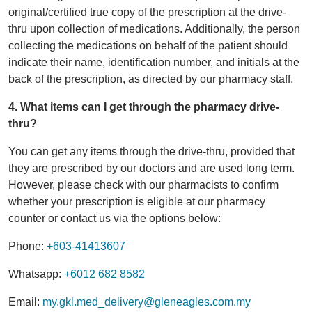
original/certified true copy of the prescription at the drive-
thru upon collection of medications. Additionally, the person
collecting the medications on behalf of the patient should
indicate their name, identification number, and initials at the
back of the prescription, as directed by our pharmacy staff.
4. What items can I get through the pharmacy drive-
thru?
You can get any items through the drive-thru, provided that
they are prescribed by our doctors and are used long term.
However, please check with our pharmacists to confirm
whether your prescription is eligible at our pharmacy
counter or contact us via the options below:
Phone:
+603-41413607
Whatsapp:
+6012 682 8582
Email:
my.gkl.med_delivery@gleneagles.com.my