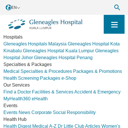
EN
Hospitals
Gleneagles Hospitals Malaysia
Gleneagles Hospital Kota
Kinabalu
Gleneagles Hospital Kuala Lumpur
Gleneagles
Hospital Johor
Gleneagles Hospital Penang
Specialties & Packages
Medical Specialties & Procedures
Packages & Promotions
Health Screening Packages
e-Shop
Our Services
Find a Doctor
Facilities & Services
Accident & Emergency
MyHealth360
eHealth
Events
Events
News
Corporate Social Responsibility
Health Hub
Health Digest
Medical A-Z
Dr Little Club
Articles
Women's