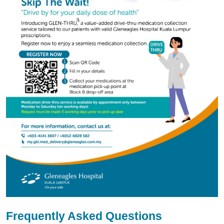
Frequently Asked Questions