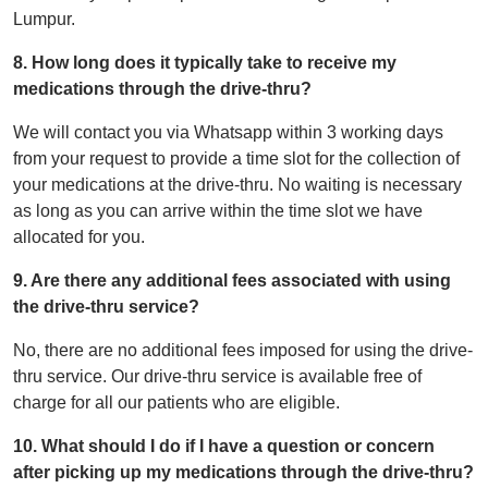
Lumpur.
8. How long does it typically take to receive my
medications through the drive-thru?
We will contact you via Whatsapp within 3 working days
from your request to provide a time slot for the collection of
your medications at the drive-thru. No waiting is necessary
as long as you can arrive within the time slot we have
allocated for you.
9. Are there any additional fees associated with using
the drive-thru service?
No, there are no additional fees imposed for using the drive-
thru service. Our drive-thru service is available free of
charge for all our patients who are eligible.
10. What should I do if I have a question or concern
after picking up my medications through the drive-thru?