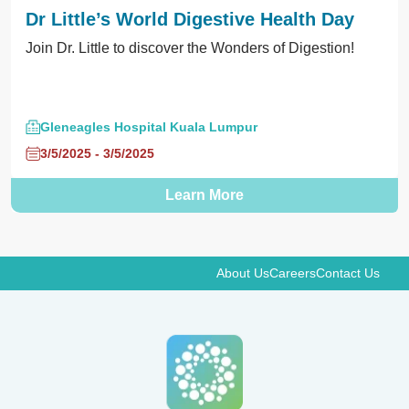
Dr Little’s World Digestive Health Day
Join Dr. Little to discover the Wonders of Digestion!
Gleneagles Hospital Kuala Lumpur
3/5/2025 - 3/5/2025
Learn More
About Us
Careers
Contact Us