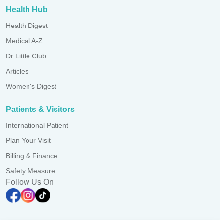
Health Hub
Health Digest
Medical A-Z
Dr Little Club
Articles
Women's Digest
Patients & Visitors
International Patient
Plan Your Visit
Billing & Finance
Safety Measure
Follow Us On