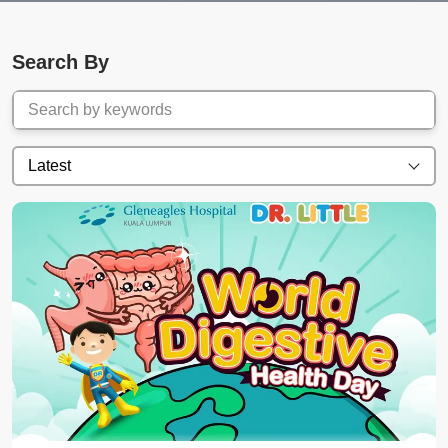
Search By
Latest