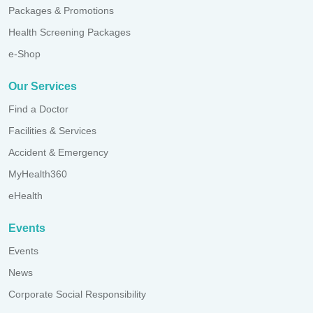
Packages & Promotions
Health Screening Packages
e-Shop
Our Services
Find a Doctor
Facilities & Services
Accident & Emergency
MyHealth360
eHealth
Events
Events
News
Corporate Social Responsibility