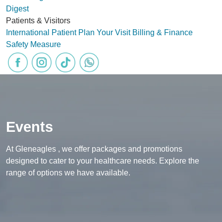
Digest
Patients & Visitors
International Patient
Plan Your Visit
Billing & Finance
Safety Measure
Events
At Gleneagles , we offer packages and promotions
designed to cater to your healthcare needs. Explore the
range of options we have available.