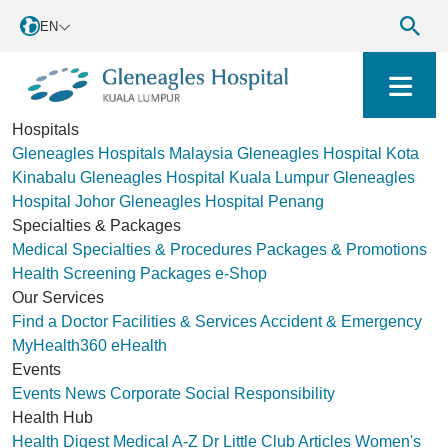
EN
Hospitals
Gleneagles Hospitals Malaysia
Gleneagles Hospital Kota
Kinabalu
Gleneagles Hospital Kuala Lumpur
Gleneagles
Hospital Johor
Gleneagles Hospital Penang
Specialties & Packages
Medical Specialties & Procedures
Packages & Promotions
Health Screening Packages
e-Shop
Our Services
Find a Doctor
Facilities & Services
Accident & Emergency
MyHealth360
eHealth
Events
Events
News
Corporate Social Responsibility
Health Hub
Health Digest
Medical A-Z
Dr Little Club
Articles
Women's