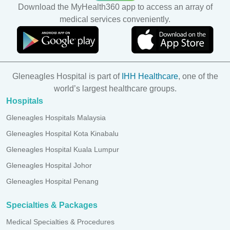
Download the MyHealth360 app to access an array of
medical services conveniently.
Gleneagles Hospital is part of
IHH Healthcare
, one of the
world’s largest healthcare groups.
Hospitals
Gleneagles Hospitals Malaysia
Gleneagles Hospital Kota Kinabalu
Gleneagles Hospital Kuala Lumpur
Gleneagles Hospital Johor
Gleneagles Hospital Penang
Specialties & Packages
Medical Specialties & Procedures