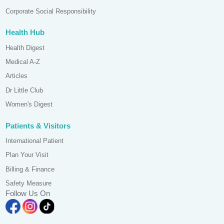
Corporate Social Responsibility
Health Hub
Health Digest
Medical A-Z
Articles
Dr Little Club
Women's Digest
Patients & Visitors
International Patient
Plan Your Visit
Billing & Finance
Safety Measure
Follow Us On