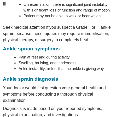
III
On examination, there is significant joint instability
with significant loss of function and range of motion.
Patient may not be able to walk or bear weight.
Seek medical attention if you suspect a Grade II or III ankle
sprain because these injuries may require immobilisation,
physical therapy, or surgery to completely heal.
Ankle sprain symptoms
Pain at rest and during activity
Swelling, bruising, and tenderness
Ankle instability, or feel that the ankle is giving way
Ankle sprain diagnosis
Your doctor would first question your general health and
symptoms before conducting a thorough physical
examination.
Diagnosis is made based on your reported symptoms,
physical examination, and investigations.