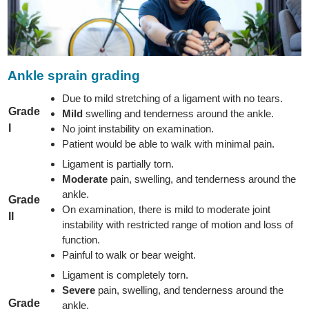
Ankle sprain grading
Due to mild stretching of a ligament with no tears.
Grade
Mild
swelling and tenderness around the ankle.
I
No joint instability on examination.
Patient would be able to walk with minimal pain.
Ligament is partially torn.
Moderate
pain, swelling, and tenderness around the
ankle.
Grade
On examination, there is mild to moderate joint
II
instability with restricted range of motion and loss of
function.
Painful to walk or bear weight.
Ligament is completely torn.
Severe
pain, swelling, and tenderness around the
Grade
ankle.