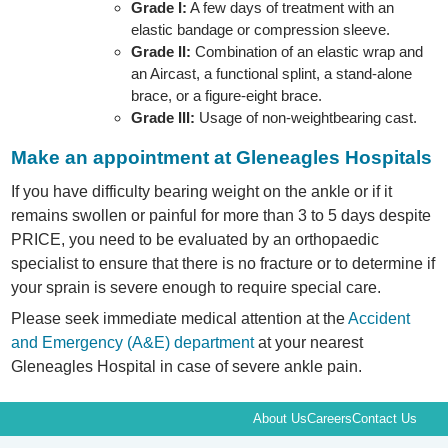
Grade I:
A few days of treatment with an
elastic bandage or compression sleeve.
Grade II:
Combination of an elastic wrap and
an Aircast, a functional splint, a stand-alone
brace, or a figure-eight brace.
Grade III:
Usage of non-weightbearing cast.
Make an appointment at Gleneagles Hospitals
If you have difficulty bearing weight on the ankle or if it
remains swollen or painful for more than 3 to 5 days despite
PRICE, you need to be evaluated by an orthopaedic
specialist to ensure that there is no fracture or to determine if
your sprain is severe enough to require special care.
Please seek immediate medical attention at the
Accident
and Emergency (A&E) department
at your nearest
Gleneagles Hospital in case of severe ankle pain.
About Us
Careers
Contact Us