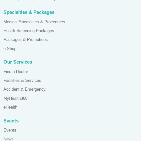
Specialties & Packages
Medical Specialties & Procedures
Health Screening Packages
Packages & Promotions
e-Shop
Our Services
Find a Doctor
Facilities & Services
Accident & Emergency
MyHealth360
eHealth
Events
Events
News