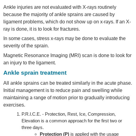
Ankle injuries are not evaluated with X-rays routinely
because the majority of ankle sprains are caused by
ligament problems, which do not show up on x-rays. If an X-
ray is done, it is to look for fractures.
In some cases, stress x-rays may be done to evaluate the
severity of the sprain.
Magnetic Resonance Imaging (MRI) scan is done to look for
an injury to the ligament.
Ankle sprain treatment
All ankle sprains can be treated similarly in the acute phase.
Initial management is to reduce pain and swelling while
maintaining a range of motion prior to gradually introducing
exercises.
P.R.I.C.E. - Protection, Rest, Ice, Compression,
Elevation is a common approach for the first two or
three days.
Protection (P)
is applied with the usage