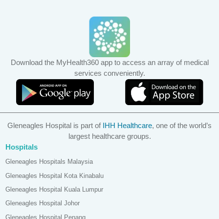
Download the MyHealth360 app to access an array of medical
services conveniently.
Gleneagles Hospital is part of
IHH Healthcare
, one of the world’s
largest healthcare groups.
Hospitals
Gleneagles Hospitals Malaysia
Gleneagles Hospital Kota Kinabalu
Gleneagles Hospital Kuala Lumpur
Gleneagles Hospital Johor
Gleneagles Hospital Penang