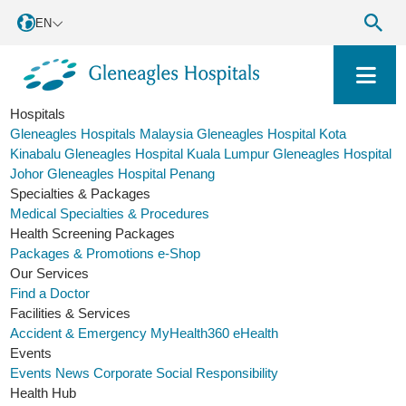
EN
Hospitals
Gleneagles Hospitals Malaysia
Gleneagles Hospital Kota
Kinabalu
Gleneagles Hospital Kuala Lumpur
Gleneagles Hospital
Johor
Gleneagles Hospital Penang
Specialties & Packages
Medical Specialties & Procedures
Health Screening Packages
Packages & Promotions
e-Shop
Our Services
Find a Doctor
Facilities & Services
Accident & Emergency
MyHealth360
eHealth
Events
Events
News
Corporate Social Responsibility
Health Hub