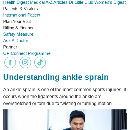
Health Digest
Medical A-Z
Articles
Dr Little Club
Women's Digest
Patients & Visitors
International Patient
Plan Your Visit
Billing & Finance
Safety Measure
Ask A Doctor
Partner
GP Connect Programme
Understanding ankle sprain
An ankle sprain is one of the most common sports injuries. It
occurs when the ligaments around the ankle are
overstretched or torn due to twisting or turning motion