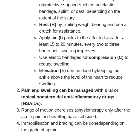
ofprotective support such as an elastic
bandage, splint, or cast, depending on the
extent of the injury.
Rest (R)
by limiting weight bearing and use a
crutch for assistance.
Apply
ice (I)
packs to the affected area for at
least 15 to 20 minutes, every two to three
hours until swelling improves.
Use elastic bandages for
compression (C)
to
reduce swelling.
Elevation (E)
can be done bykeeping the
ankle above the level of the heart to reduce
swelling.
Pain and swelling can be managed with oral or
topical nonsteroidal anti-inflammatory drugs
(NSAIDs).
Range of motion exercises (physiotherapy only after the
acute pain and swelling have subsided.
Immobilisation and bracing can be donedepending on
the grade of sprain.