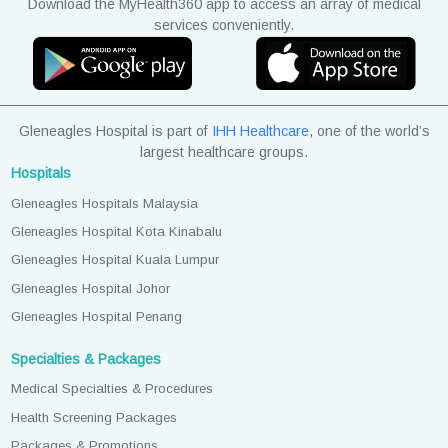
Download the MyHealth360 app to access an array of medical
services conveniently.
Gleneagles Hospital is part of
IHH Healthcare
, one of the world’s
largest healthcare groups.
Hospitals
Gleneagles Hospitals Malaysia
Gleneagles Hospital Kota Kinabalu
Gleneagles Hospital Kuala Lumpur
Gleneagles Hospital Johor
Gleneagles Hospital Penang
Specialties & Packages
Medical Specialties & Procedures
Health Screening Packages
Packages & Promotions