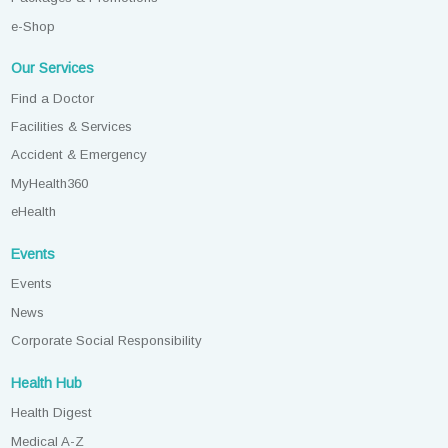
e-Shop
Our Services
Find a Doctor
Facilities & Services
Accident & Emergency
MyHealth360
eHealth
Events
Events
News
Corporate Social Responsibility
Health Hub
Health Digest
Medical A-Z