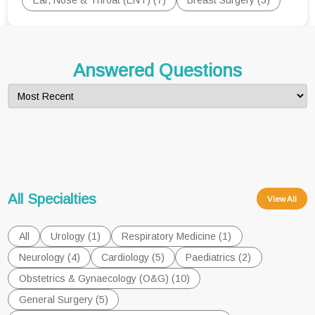
Ear, Nose & Throat (ENT) (7)
Breast Surgery (3)
Answered Questions
All Specialties
View All
All
Urology (1)
Respiratory Medicine (1)
Neurology (4)
Cardiology (5)
Paediatrics (2)
Obstetrics & Gynaecology (O&G) (10)
General Surgery (5)