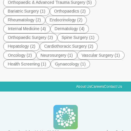
Orthopaedic & Advanced Trauma Surgery (5)
Bariatric Surgery (1)
Orthopaedics (2)
Rheumatology (2)
Endocrinology (2)
Internal Medicine (4)
Dermatology (4)
Orthopaedic Surgery (2)
Spine Surgery (1)
Hepatology (2)
Cardiothoracic Surgery (2)
Oncology (2)
Neurosurgery (1)
Vascular Surgery (1)
Health Screening (1)
Gynaecology (1)
About Us
Careers
Contact Us