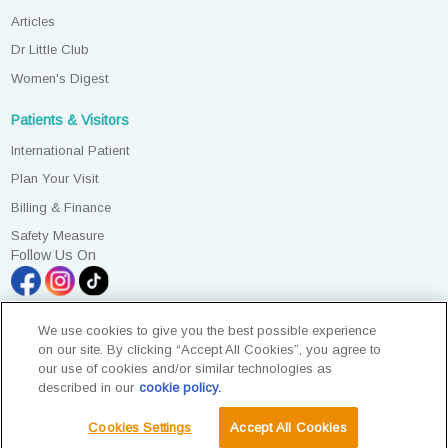
Articles
Dr Little Club
Women's Digest
Patients & Visitors
International Patient
Plan Your Visit
Billing & Finance
Safety Measure
Follow Us On
We use cookies to give you the best possible experience
on our site. By clicking “Accept All Cookies”, you agree to
our use of cookies and/or similar technologies as
All Rights Reserved. Photos are for illustration purposes only
described in our
cookie policy.
KKLIU 2581/ EXP 31.12.2028
Data Protection Notice
|
PD Access Request Form
Cookies Settings
Accept All Cookies
Terms & Conditions
Sustainability