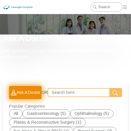
Ask A Doctor
Ask questions and gain expert insights from qualified medical
professionals.
Ask A Doctor
OR
Popular Categories:
All
Gastroenterology (5)
Ophthalmology (5)
Plastic & Reconstructive Surgery (1)