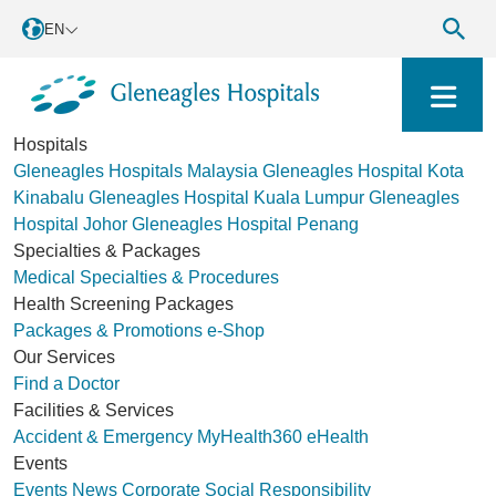
EN
Hospitals
Gleneagles Hospitals Malaysia
Gleneagles Hospital Kota
Kinabalu
Gleneagles Hospital Kuala Lumpur
Gleneagles
Hospital Johor
Gleneagles Hospital Penang
Specialties & Packages
Medical Specialties & Procedures
Health Screening Packages
Packages & Promotions
e-Shop
Our Services
Find a Doctor
Facilities & Services
Accident & Emergency
MyHealth360
eHealth
Events
Events
News
Corporate Social Responsibility