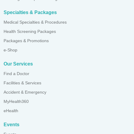
Specialties & Packages
Medical Specialties & Procedures
Health Screening Packages
Packages & Promotions
e-Shop
Our Services
Find a Doctor
Facilities & Services
Accident & Emergency
MyHealth360
eHealth
Events