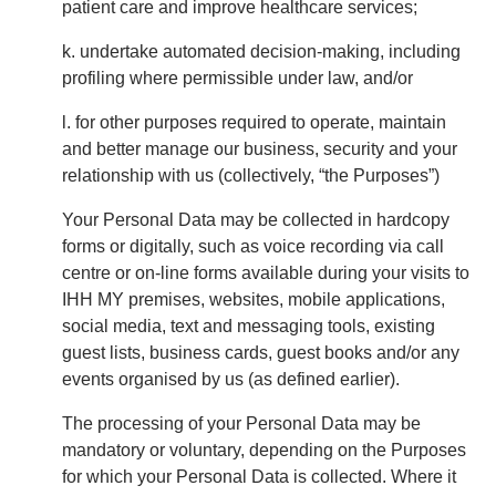
patient care and improve healthcare services;
k. undertake automated decision-making, including
profiling where permissible under law, and/or
l. for other purposes required to operate, maintain
and better manage our business, security and your
relationship with us (collectively, “the Purposes”)
Your Personal Data may be collected in hardcopy
forms or digitally, such as voice recording via call
centre or on-line forms available during your visits to
IHH MY premises, websites, mobile applications,
social media, text and messaging tools, existing
guest lists, business cards, guest books and/or any
events organised by us (as defined earlier).
The processing of your Personal Data may be
mandatory or voluntary, depending on the Purposes
for which your Personal Data is collected. Where it