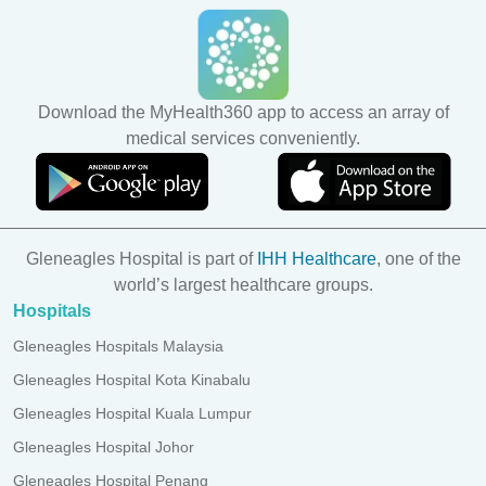
Download the MyHealth360 app to access an array of
medical services conveniently.
Gleneagles Hospital is part of
IHH Healthcare
, one of the
world’s largest healthcare groups.
Hospitals
Gleneagles Hospitals Malaysia
Gleneagles Hospital Kota Kinabalu
Gleneagles Hospital Kuala Lumpur
Gleneagles Hospital Johor
Gleneagles Hospital Penang