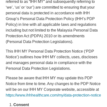
referred to as “IHH MY” and subsequently referring to
‘we’, ‘us’ or ‘our’) are committed to ensuring that your
personal data is protected in accordance with IHH
Group’s Personal Data Protection Policy (IHH’s PDP
Policy) in line with all applicable laws and regulations
including but not limited to the Malaysia Personal Data
Protection Act (PDPA) 2010 or its amendments
(Personal Data Protection Legislations).
This IHH MY Personal Data Protection Notice (‘PDP
Notice’) outlines how IHH MY collects, uses, discloses
and manages personal data in compliance with the
Personal Data Protection Legislations.
Please be aware that IHH MY may update this PDP
Notice from time to time. Any changes to the PDP Notice
will be on our IHH MY Corporate website, accessible at
https://www.ihhhealthcare.com/my/data-protection-notice
Consent