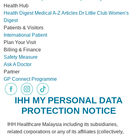
Health Hub
Health Digest
Medical A-Z
Articles
Dr Little Club
Women's
Digest
Patients & Visitors
International Patient
Plan Your Visit
Billing & Finance
Safety Measure
Ask A Doctor
Partner
GP Connect Programme
IHH MY PERSONAL DATA
PROTECTION NOTICE
IHH Healthcare Malaysia including its subsidiaries,
related corporations or any of its affiliates (collectively,