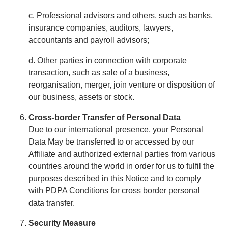
c. Professional advisors and others, such as banks,
insurance companies, auditors, lawyers,
accountants and payroll advisors;
d. Other parties in connection with corporate
transaction, such as sale of a business,
reorganisation, merger, join venture or disposition of
our business, assets or stock.
Cross-border Transfer of Personal Data
Due to our international presence, your Personal
Data May be transferred to or accessed by our
Affiliate and authorized external parties from various
countries around the world in order for us to fulfil the
purposes described in this Notice and to comply
with PDPA Conditions for cross border personal
data transfer.
Security Measure