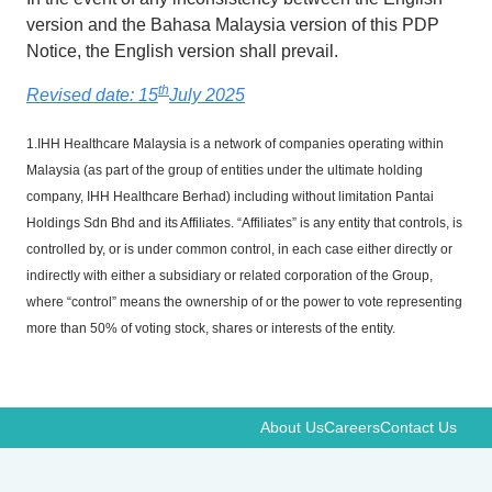
version and the Bahasa Malaysia version of this PDP
Notice, the English version shall prevail.
th
Revised date: 15
July 2025
1.IHH Healthcare Malaysia is a network of companies operating within
Malaysia (as part of the group of entities under the ultimate holding
company, IHH Healthcare Berhad) including without limitation Pantai
Holdings Sdn Bhd and its Affiliates. “Affiliates” is any entity that controls, is
controlled by, or is under common control, in each case either directly or
indirectly with either a subsidiary or related corporation of the Group,
where “control” means the ownership of or the power to vote representing
more than 50% of voting stock, shares or interests of the entity.
About Us
Careers
Contact Us