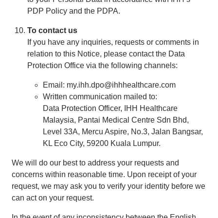
PDP Policy and the PDPA.
To contact us
If you have any inquiries, requests or comments in
relation to this Notice, please contact the Data
Protection Office via the following channels:
Email: my.ihh.dpo@ihhhealthcare.com
Written communication mailed to:
Data Protection Officer, IHH Healthcare
Malaysia, Pantai Medical Centre Sdn Bhd,
Level 33A, Mercu Aspire, No.3, Jalan Bangsar,
KL Eco City, 59200 Kuala Lumpur.
We will do our best to address your requests and
concerns within reasonable time. Upon receipt of your
request, we may ask you to verify your identity before we
can act on your request.
In the event of any inconsistency between the English