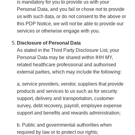
is mandatory for you to provide us with your
Personal Data, and you fail or chose not to provide
us with such data, or do not consent to the above or
this PDP Notice, we will not be able to provide our
services or otherwise engage with you.
Disclosure of Personal Data
As stated in the Third Party Disclosure List, your
Personal Data may be shared within IHH MY,
related healthcare professional and authorised
external parties, which may include the following:
a. service providers, vendor, suppliers that provide
products and services to us such as for security
support, delivery and transportation, customer
survey, debt recovery, payroll, employee expense
support and benefits and rewards administration;
b. Public and governmental authorities when
required by law or to protect our rights;