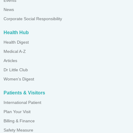
Events
News
Corporate Social Responsibility
Health Hub
Health Digest
Medical A-Z
Articles
Dr Little Club
Women's Digest
Patients & Visitors
International Patient
Plan Your Visit
Billing & Finance
Safety Measure