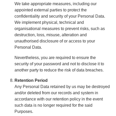
We take appropriate measures, including our
appointed external parties to protect the
confidentiality and security of your Personal Data.
We implement physical, technical and
organisational measures to prevent risks, such as
destruction, loss, misuse, alteration and
unauthorised disclosure of or access to your
Personal Data.
Nevertheless, you are required to ensure the
security of your password and not to disclose it to
another party to reduce the risk of data breaches.
Retention Period
Any Personal Data retained by us may be destroyed
and/or deleted from our records and system in
accordance with our retention policy in the event
such data is no longer required for the said
Purposes.