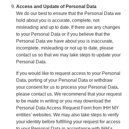
Access and Update of Personal Data
We do our best to ensure that the Personal Data we
hold about you is accurate, complete, not
misleading and up to date. If there are any changes
to your Personal Data or if you believe that the
Personal Data we have about you is inaccurate,
incomplete, misleading or not up to date, please
contact us so that we may take steps to update your
Personal Data.
If you would like to request access to your Personal
Data, porting of your Personal Data or withdraw
your consent for us to process your Personal Data,
please contact us. We recommend that your request
to be made in writing or you may download the
Personal Data Access Request Form from IHH MY
entities’ websites. We may also take steps to verify
your identity before fulfilling your request for access
to your Personal Data in accordance with IHH’s