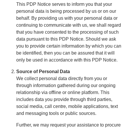
This PDP Notice serves to inform you that your
personal data is being processed by us or on our
behalf. By providing us with your personal data or
continuing to communicate with us, we shall regard
that you have consented to the processing of such
data pursuant to this PDP Notice. Should we ask
you to provide certain information by which you can
be identified, then you can be assured that it will
only be used in accordance with this PDP Notice.
Source of Personal Data
We collect personal data directly from you or
through information gathered during our ongoing
relationship via offline or online platform. This
includes data you provide through third parties,
social media, call centre, mobile applications, text
and messaging tools or public sources.
Further, we may request your assistance to procure