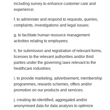
including survey to enhance customer care and
experience;
f. to administer and respond to requests, queries,
complaints, investigations and legal issues;
g. to facilitate human resource management
activities relating to employees;
h. for submission and registration of relevant forms,
licenses to the relevant authorities and/or third
parties under the governing laws relevant to the
healthcare industries;
i. to provide marketing, advertisement, membership
programmes, rewards schemes, offers and/or
promotion on our products and services;
j. creating de-identified, aggregated and/or
anonymised data for data analysis to optimize