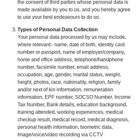
the consent of third parties whose personal data is
made available by you to us, and you hereby agree
to use your best endeavours to do so.
Types of Personal Data Collection
Your personal data processed by us may include,
where relevant:- name, date of birth, identity card
number or passport, name of employer/company,
home and office address, telephone/handphone
number, facsimile number, email address,
occupation, age, gender, marital status, weight,
height, photos, race, nationality, religion, family
and/or next of kin information, remuneration
information, EPF number, SOCSO Number, Income
Tax Number, Bank details, education background,
training attended, working experiences, medical
checkup result, medical record, medical diagnosis,
personal health information, biometric data,
Image/voice/video recording via CCTV