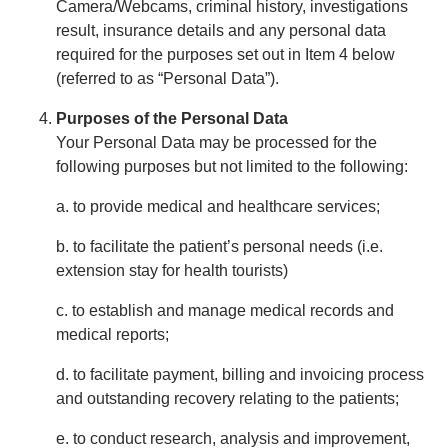
Camera/Webcams, criminal history, investigations
result, insurance details and any personal data
required for the purposes set out in Item 4 below
(referred to as “Personal Data”).
Purposes of the Personal Data
Your Personal Data may be processed for the
following purposes but not limited to the following:
a. to provide medical and healthcare services;
b. to facilitate the patient’s personal needs (i.e.
extension stay for health tourists)
c. to establish and manage medical records and
medical reports;
d. to facilitate payment, billing and invoicing process
and outstanding recovery relating to the patients;
e. to conduct research, analysis and improvement,