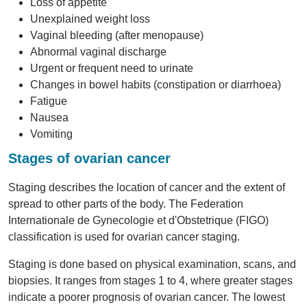
Loss of appetite
Unexplained weight loss
Vaginal bleeding (after menopause)
Abnormal vaginal discharge
Urgent or frequent need to urinate
Changes in bowel habits (constipation or diarrhoea)
Fatigue
Nausea
Vomiting
Stages of ovarian cancer
Staging describes the location of cancer and the extent of
spread to other parts of the body. The Federation
Internationale de Gynecologie et d'Obstetrique (FIGO)
classification is used for ovarian cancer staging.
Staging is done based on physical examination, scans, and
biopsies. It ranges from stages 1 to 4, where greater stages
indicate a poorer prognosis of ovarian cancer. The lowest