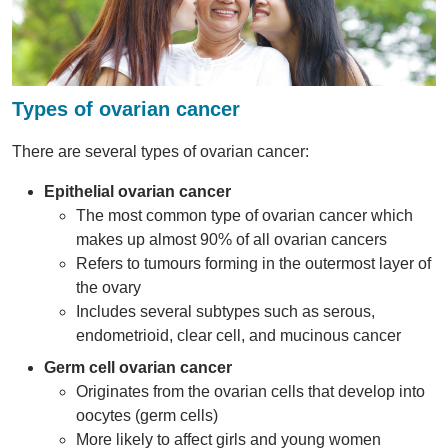
Types of ovarian cancer
There are several types of ovarian cancer:
Epithelial ovarian cancer
The most common type of ovarian cancer which
makes up almost 90% of all ovarian cancers
Refers to tumours forming in the outermost layer of
the ovary
Includes several subtypes such as serous,
endometrioid, clear cell, and mucinous cancer
Germ cell ovarian cancer
Originates from the ovarian cells that develop into
oocytes (germ cells)
More likely to affect girls and young women