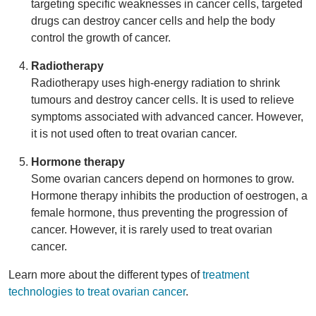
targeting specific weaknesses in cancer cells, targeted
drugs can destroy cancer cells and help the body
control the growth of cancer.
Radiotherapy
Radiotherapy uses high-energy radiation to shrink
tumours and destroy cancer cells. It is used to relieve
symptoms associated with advanced cancer. However,
it is not used often to treat ovarian cancer.
Hormone therapy
Some ovarian cancers depend on hormones to grow.
Hormone therapy inhibits the production of oestrogen, a
female hormone, thus preventing the progression of
cancer. However, it is rarely used to treat ovarian
cancer.
Learn more about the different types of
treatment
technologies to treat ovarian cancer
.