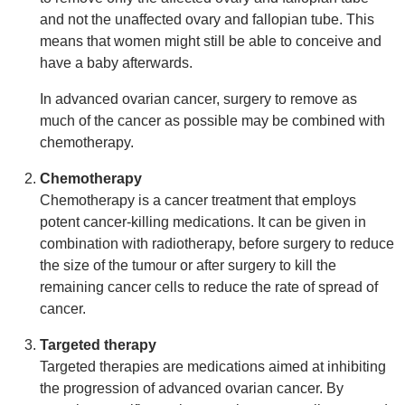
and not the unaffected ovary and fallopian tube. This
means that women might still be able to conceive and
have a baby afterwards.
In advanced ovarian cancer, surgery to remove as
much of the cancer as possible may be combined with
chemotherapy.
Chemotherapy
Chemotherapy is a cancer treatment that employs
potent cancer-killing medications. It can be given in
combination with radiotherapy, before surgery to reduce
the size of the tumour or after surgery to kill the
remaining cancer cells to reduce the rate of spread of
cancer.
Targeted therapy
Targeted therapies are medications aimed at inhibiting
the progression of advanced ovarian cancer. By