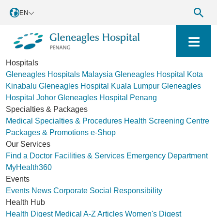
EN
Hospitals
Gleneagles Hospitals Malaysia
Gleneagles Hospital Kota
Kinabalu
Gleneagles Hospital Kuala Lumpur
Gleneagles
Hospital Johor
Gleneagles Hospital Penang
Specialties & Packages
Medical Specialties & Procedures
Health Screening Centre
Packages & Promotions
e-Shop
Our Services
Find a Doctor
Facilities & Services
Emergency Department
MyHealth360
Events
Events
News
Corporate Social Responsibility
Health Hub
Health Digest
Medical A-Z
Articles
Women's Digest