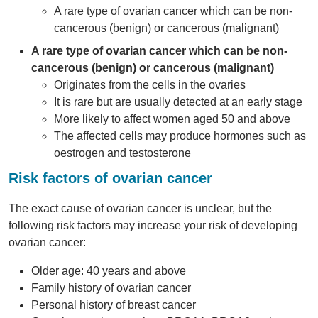
A rare type of ovarian cancer which can be non-
cancerous (benign) or cancerous (malignant)
A rare type of ovarian cancer which can be non-
cancerous (benign) or cancerous (malignant)
Originates from the cells in the ovaries
It is rare but are usually detected at an early stage
More likely to affect women aged 50 and above
The affected cells may produce hormones such as
oestrogen and testosterone
Risk factors of ovarian cancer
The exact cause of ovarian cancer is unclear, but the
following risk factors may increase your risk of developing
ovarian cancer:
Older age: 40 years and above
Family history of ovarian cancer
Personal history of breast cancer