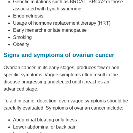
Genetic mutations such as BRCA1, BRCA2 or those
associated with Lynch syndrome
Endometriosis
Usage of hormone replacement therapy (HRT)
Early menarche or late menopause
Smoking
Obesity
Signs and symptoms of ovarian cancer
Ovarian cancer, in its early stages, produces few or non-
specific symptoms. Vague symptoms often result in the
disease progressing undetected until it reaches an
advanced stage.
To aid in earlier detection, even vague symptoms should be
carefully evaluated. Symptoms of ovarian cancer include:
Abdominal bloating or fullness
Lower abdominal or back pain