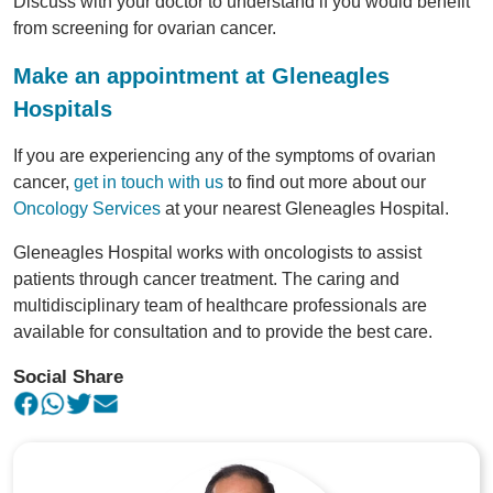
Discuss with your doctor to understand if you would benefit
from screening for ovarian cancer.
Make an appointment at Gleneagles
Hospitals
If you are experiencing any of the symptoms of ovarian
cancer,
get in touch with us
to find out more about our
Oncology Services
at your nearest Gleneagles Hospital.
Gleneagles Hospital works with oncologists to assist
patients through cancer treatment. The caring and
multidisciplinary team of healthcare professionals are
available for consultation and to provide the best care.
Social Share