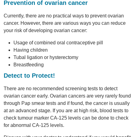
Prevention of ovarian cancer
Currently, there are no practical ways to prevent ovarian
cancer. However, there are various ways you can reduce
your risk of developing ovarian cancer:
Usage of combined oral contraceptive pill
Having children
Tubal ligation or hysterectomy
Breastfeeding
Detect to Protect!
There are no recommended screening tests to detect
ovarian cancer early. Ovarian cancers are very rarely found
through Pap smear tests and if found, the cancer is usually
at an advanced stage. If you are at high risk, blood tests to
check tumour marker CA-125 levels can be done to check
for abnormal CA-125 levels.