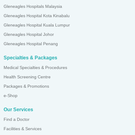
Gleneagles Hospitals Malaysia
Gleneagles Hospital Kota Kinabalu
Gleneagles Hospital Kuala Lumpur
Gleneagles Hospital Johor
Gleneagles Hospital Penang
Specialties & Packages
Medical Specialties & Procedures
Health Screening Centre
Packages & Promotions
e-Shop
Our Services
Find a Doctor
Facilities & Services