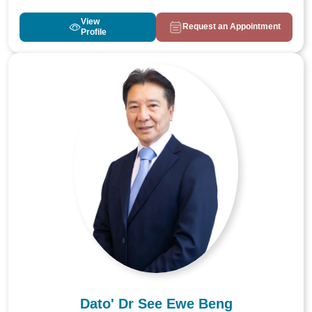
View
Request an Appointment
Profile
Dato' Dr See Ewe Beng