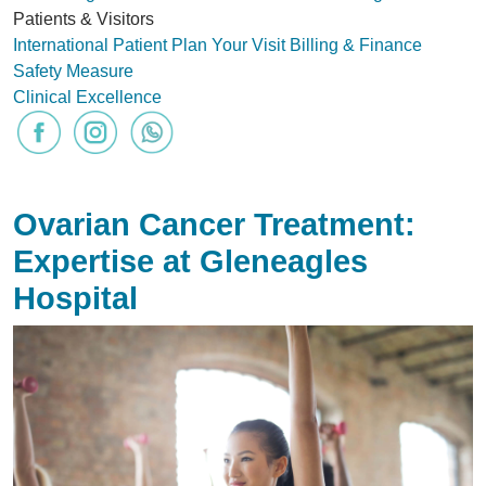
Patients & Visitors
International Patient
Plan Your Visit
Billing & Finance
Safety Measure
Clinical Excellence
Ovarian Cancer Treatment:
Expertise at Gleneagles
Hospital