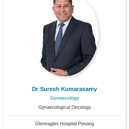
Dr Suresh Kumarasamy
Gynaecology
Gynaecological Oncology
Gleneagles Hospital Penang