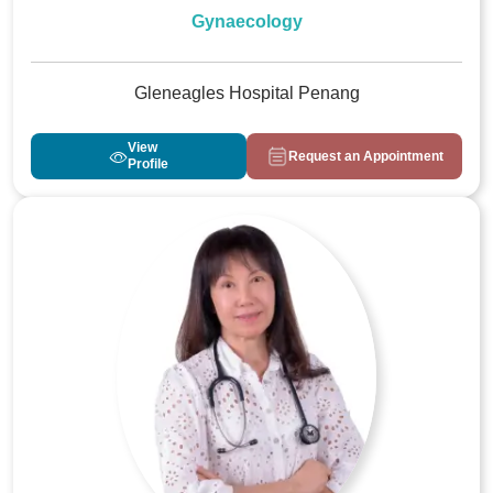
Gynaecology
Gleneagles Hospital Penang
View
Request an Appointment
Profile