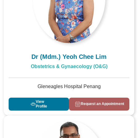
Dr (Mdm.) Yeoh Chee Lim
Obstetrics & Gynaecology (O&G)
Gleneagles Hospital Penang
View
Request an Appointment
Profile