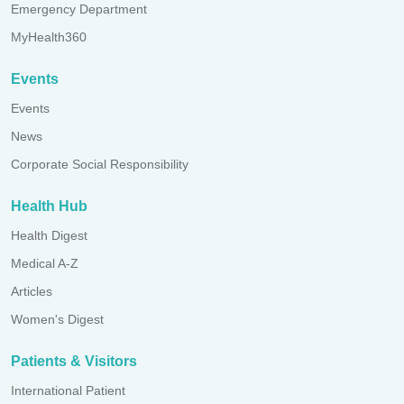
Emergency Department
MyHealth360
Events
Events
News
Corporate Social Responsibility
Health Hub
Health Digest
Medical A-Z
Articles
Women's Digest
Patients & Visitors
International Patient