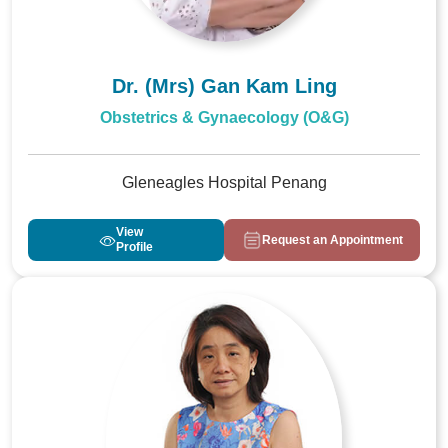
Dr. (Mrs) Gan Kam Ling
Obstetrics & Gynaecology (O&G)
Gleneagles Hospital Penang
View
Request an Appointment
Profile