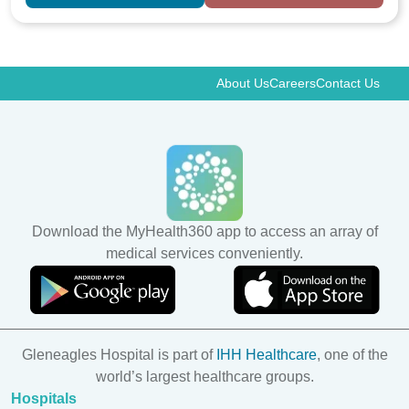
About Us
Careers
Contact Us
Download the MyHealth360 app to access an array of
medical services conveniently.
Gleneagles Hospital is part of
IHH Healthcare
, one of the
world’s largest healthcare groups.
Hospitals