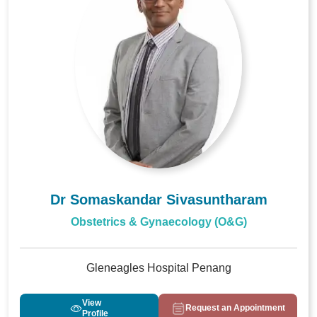
Dr Somaskandar Sivasuntharam
Obstetrics & Gynaecology (O&G)
Gleneagles Hospital Penang
View
Request an Appointment
Profile