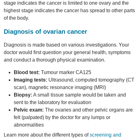
stage indicates the cancer is limited to one ovary and the
highest stage indicates the cancer has spread to other parts
of the body.
Diagnosis of ovarian cancer
Diagnosis is made based on various investigations. Your
doctor would first question your general health, symptoms
and conduct a thorough physical examination.
Blood test:
Tumour marker CA125
Imaging tests:
Ultrasound, computed tomography (CT
scan), magnetic resonance imaging (MRI)
Biopsy:
A small tissue sample would be taken and
sent to the laboratory for evaluation
Pelvic exam:
The ovaries and other pelvic organs are
felt (palpated) by the doctor for any lumps or
abnormalities
Learn more about the different types of
screening and