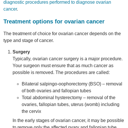
diagnostic procedures performed to diagnose ovarian
cancer
.
Treatment options for ovarian cancer
The treatment of choice for ovarian cancer depends on the
type and stage of cancer.
Surgery
Typically, ovarian cancer surgery is a major procedure.
Your surgeon must ensure that as much cancer as
possible is removed. The procedures are called:
Bilateral salpingo-oophorectomy (BSO) – removal
of both ovaries and fallopian tubes
Total abdominal hysterectomy – removal of the
ovaries, fallopian tubes, uterus (womb) including
the cervix
In the early stages of ovarian cancer, it may be possible
to remove only the affected ovary and fallopian tube