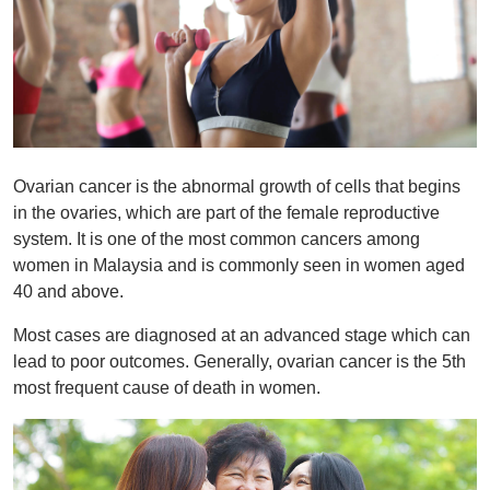
Ovarian cancer is the abnormal growth of cells that begins
in the ovaries, which are part of the female reproductive
system. It is one of the most common cancers among
women in Malaysia and is commonly seen in women aged
40 and above.
Most cases are diagnosed at an advanced stage which can
lead to poor outcomes. Generally, ovarian cancer is the 5th
most frequent cause of death in women.