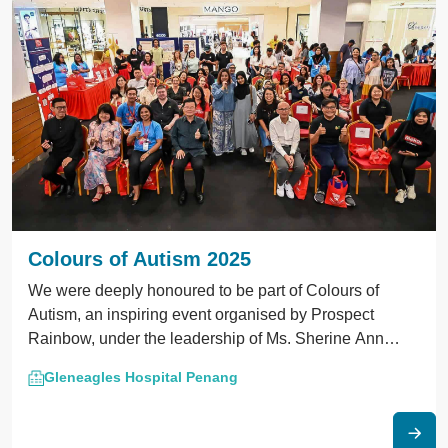
Colours of Autism 2025
We were deeply honoured to be part of Colours of
Autism, an inspiring event organised by Prospect
Rainbow, under the leadership of Ms. Sherine Ann
Selvarajah — the Organising Chairman and our Child
Gleneagles Hospital Penang
Development Psychologist at Gleneagles Hospital
Penang.