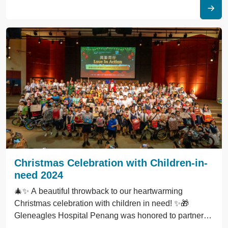
Christmas Celebration with Children-in-
need 2024
🎄✨ A beautiful throwback to our heartwarming
Christmas celebration with children in need! ✨🎁
Gleneagles Hospital Penang was honored to partner
with Penang Christian Centre (PCC) for the "Love in