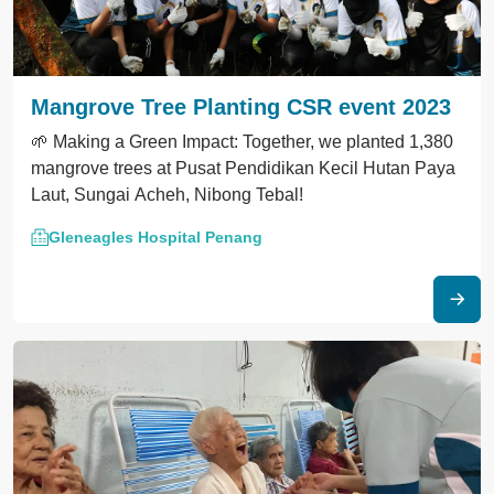
Mangrove Tree Planting CSR event 2023
🌱 Making a Green Impact: Together, we planted 1,380
mangrove trees at Pusat Pendidikan Kecil Hutan Paya
Laut, Sungai Acheh, Nibong Tebal!
Gleneagles Hospital Penang