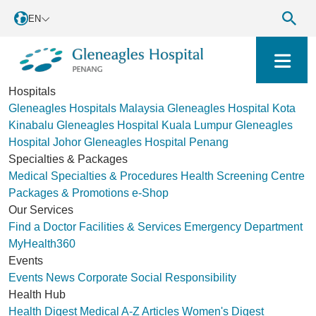
EN
Hospitals
Gleneagles Hospitals Malaysia
Gleneagles Hospital Kota
Kinabalu
Gleneagles Hospital Kuala Lumpur
Gleneagles
Hospital Johor
Gleneagles Hospital Penang
Specialties & Packages
Medical Specialties & Procedures
Health Screening Centre
Packages & Promotions
e-Shop
Our Services
Find a Doctor
Facilities & Services
Emergency Department
MyHealth360
Events
Events
News
Corporate Social Responsibility
Health Hub
Health Digest
Medical A-Z
Articles
Women's Digest