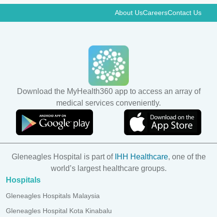
About Us
Careers
Contact Us
Download the MyHealth360 app to access an array of
medical services conveniently.
Gleneagles Hospital is part of
IHH Healthcare
, one of the
world’s largest healthcare groups.
Hospitals
Gleneagles Hospitals Malaysia
Gleneagles Hospital Kota Kinabalu