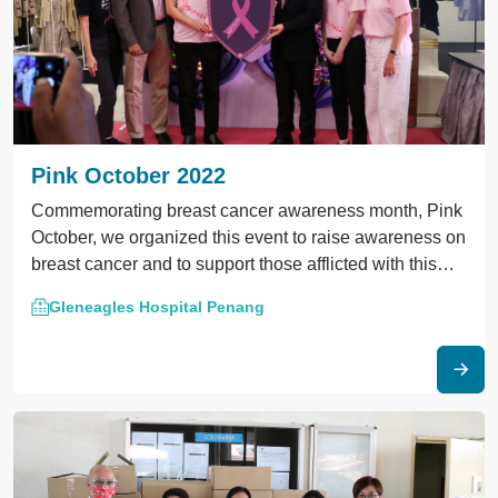
Pink October 2022
Commemorating breast cancer awareness month, Pink
October, we organized this event to raise awareness on
breast cancer and to support those afflicted with this
disease.
Gleneagles Hospital Penang