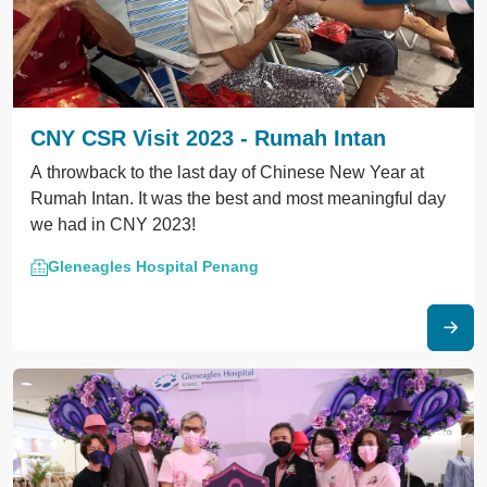
CNY CSR Visit 2023 - Rumah Intan
A throwback to the last day of Chinese New Year at
Rumah Intan. It was the best and most meaningful day
we had in CNY 2023!
Gleneagles Hospital Penang