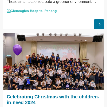
These small actions create a greener environment,
bringing comfort to patients and our Earth.
Gleneagles Hospital Penang
Celebrating Christmas with the children-
in-need 2024