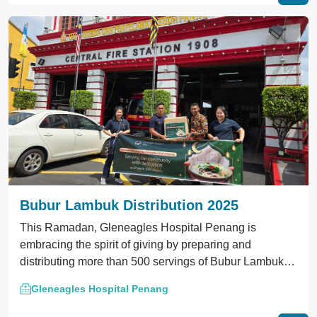
Bubur Lambuk Distribution 2025
This Ramadan, Gleneagles Hospital Penang is
embracing the spirit of giving by preparing and
distributing more than 500 servings of Bubur Lambuk to
local police stations, fire stations, mosques, and NGOs.
Gleneagles Hospital Penang