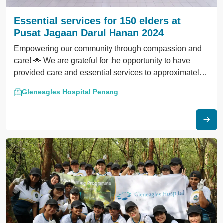
Essential services for 150 elders at
Pusat Jagaan Darul Hanan 2024
Empowering our community through compassion and
care! 🌟 We are grateful for the opportunity to have
provided care and essential services to approximately
150 elders at Pusat Jagaan Darul Hanan.
Gleneagles Hospital Penang