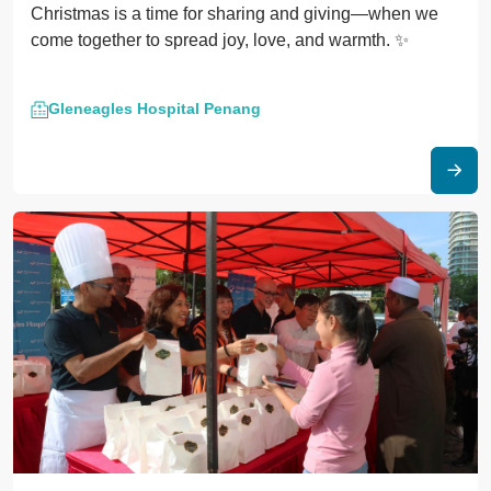
Christmas is a time for sharing and giving—when we
come together to spread joy, love, and warmth. ✨
Gleneagles Hospital Penang