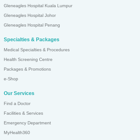
Gleneagles Hospital Kuala Lumpur
Gleneagles Hospital Johor
Gleneagles Hospital Penang
Specialties & Packages
Medical Specialties & Procedures
Health Screening Centre
Packages & Promotions
e-Shop
Our Services
Find a Doctor
Facilities & Services
Emergency Department
MyHealth360