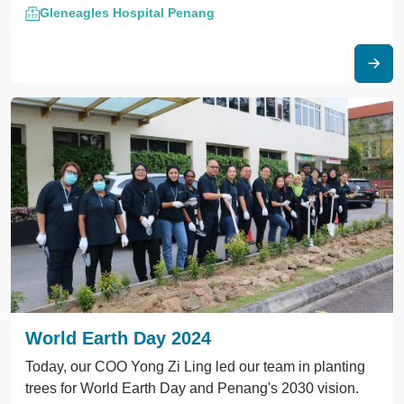
Gleneagles Hospital Penang
Action" event. Together
World Earth Day 2024
Today, our COO Yong Zi Ling led our team in planting
trees for World Earth Day and Penang's 2030 vision.