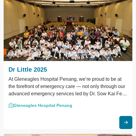
Dr Little 2025
At Gleneagles Hospital Penang, we’re proud to be at
the forefront of emergency care — not only through our
advanced emergency services led by Dr. Sow Kai Fei,
but also by driving national progress in critical care
Gleneagles Hospital Penang
training.