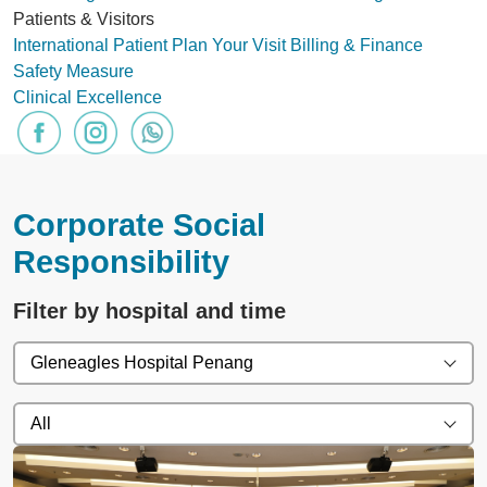
Patients & Visitors
International Patient
Plan Your Visit
Billing & Finance
Safety Measure
Clinical Excellence
Corporate Social
Responsibility
Filter by hospital and time
Gleneagles Hospital Penang
All