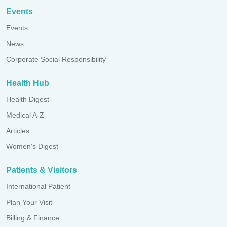
Events
Events
News
Corporate Social Responsibility
Health Hub
Health Digest
Medical A-Z
Articles
Women's Digest
Patients & Visitors
International Patient
Plan Your Visit
Billing & Finance