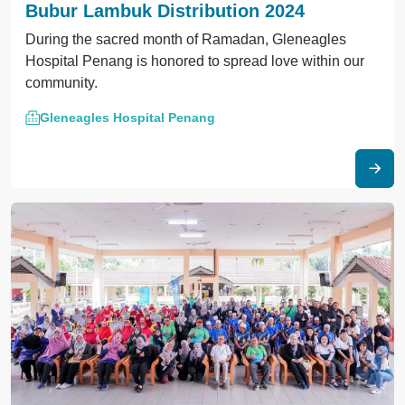
Bubur Lambuk Distribution 2024
During the sacred month of Ramadan, Gleneagles
Hospital Penang is honored to spread love within our
community.
Gleneagles Hospital Penang