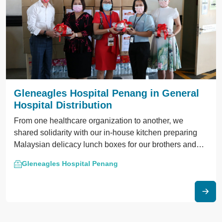
Gleneagles Hospital Penang in General
Hospital Distribution
From one healthcare organization to another, we
shared solidarity with our in-house kitchen preparing
Malaysian delicacy lunch boxes for our brothers and
sisters at the Penang General Hospital.
Gleneagles Hospital Penang