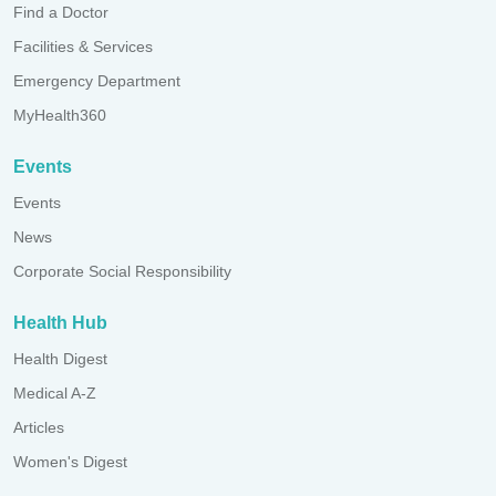
Find a Doctor
Facilities & Services
Emergency Department
MyHealth360
Events
Events
News
Corporate Social Responsibility
Health Hub
Health Digest
Medical A-Z
Articles
Women's Digest