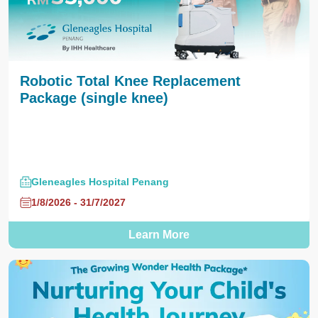
Robotic Total Knee Replacement
Package (single knee)
Gleneagles Hospital Penang
1/8/2026 - 31/7/2027
Learn More