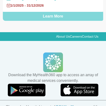
1/1/2025 - 31/12/2026
Learn More
About Us
Careers
Contact Us
Download the MyHealth360 app to access an array of
medical services conveniently.