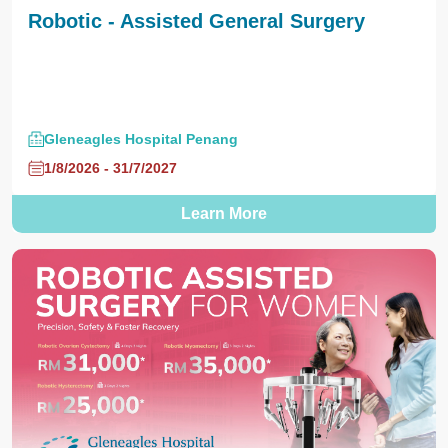
Robotic - Assisted General Surgery
Gleneagles Hospital Penang
1/8/2026 - 31/7/2027
Learn More