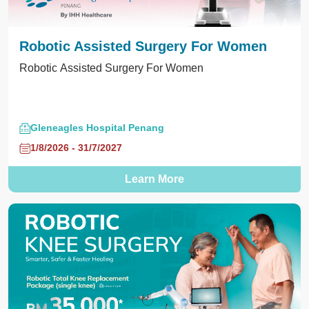
Robotic Assisted Surgery For Women
Robotic Assisted Surgery For Women
Gleneagles Hospital Penang
1/8/2026 - 31/7/2027
Learn More