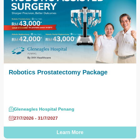
Robotics Prostatectomy Package
Gleneagles Hospital Penang
27/7/2026 - 31/7/2027
Learn More