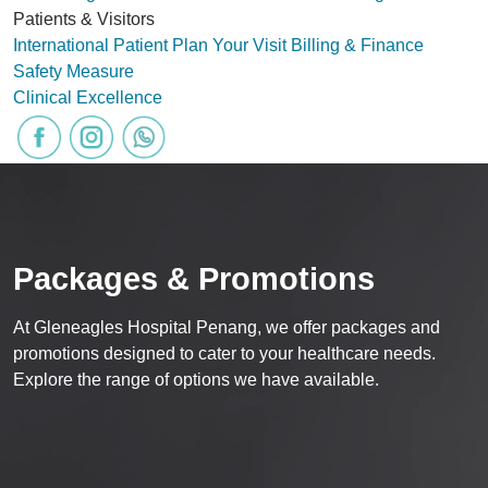
Patients & Visitors
International Patient
Plan Your Visit
Billing & Finance
Safety Measure
Clinical Excellence
Packages & Promotions
At Gleneagles Hospital Penang, we offer packages and
promotions designed to cater to your healthcare needs.
Explore the range of options we have available.