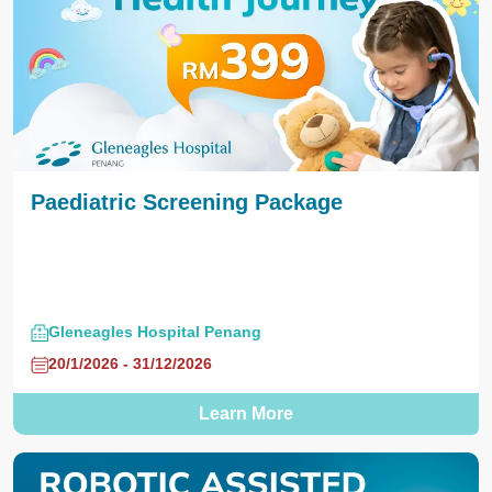
Paediatric Screening Package
Gleneagles Hospital Penang
20/1/2026 - 31/12/2026
Learn More