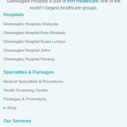
Gleneagles Hospital is part of
IHH Healthcare
, one of the
world’s largest healthcare groups.
Hospitals
Gleneagles Hospitals Malaysia
Gleneagles Hospital Kota Kinabalu
Gleneagles Hospital Kuala Lumpur
Gleneagles Hospital Johor
Gleneagles Hospital Penang
Specialties & Packages
Medical Specialties & Procedures
Health Screening Centre
Packages & Promotions
e-Shop
Our Services