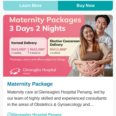
Learn More
Buy Now
Maternity Package
Maternity care at Gleneagles Hospital Penang, led by
our team of highly skilled and experienced consultants
in the areas of Obstetrics & Gynaecology and
Paediatrics.
Gleneagles Hospital Penang