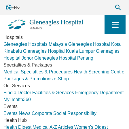
EN
Hospitals
Gleneagles Hospitals Malaysia
Gleneagles Hospital Kota
Kinabalu
Gleneagles Hospital Kuala Lumpur
Gleneagles
Hospital Johor
Gleneagles Hospital Penang
Specialties & Packages
Medical Specialties & Procedures
Health Screening Centre
Packages & Promotions
e-Shop
Our Services
Find a Doctor
Facilities & Services
Emergency Department
MyHealth360
Events
Events
News
Corporate Social Responsibility
Health Hub
Health Digest
Medical A-Z
Articles
Women's Digest