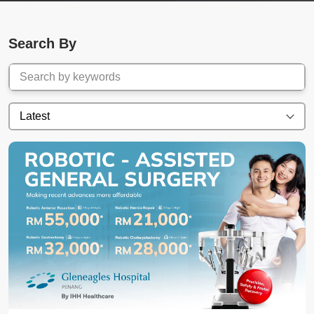
Search By
Latest