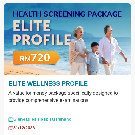
ELITE WELLNESS PROFILE
A value for money package specifically designed to
provide comprehensive examinations.
Gleneagles Hospital Penang
31/12/2026