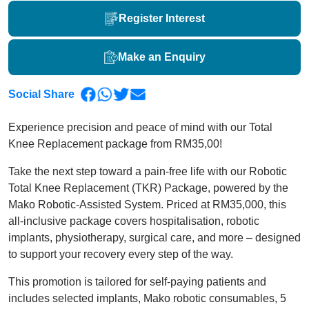
Register Interest
Make an Enquiry
Social Share
Experience precision and peace of mind with our Total
Knee Replacement package from RM35,00!
Take the next step toward a pain-free life with our Robotic
Total Knee Replacement (TKR) Package, powered by the
Mako Robotic-Assisted System. Priced at RM35,000, this
all-inclusive package covers hospitalisation, robotic
implants, physiotherapy, surgical care, and more – designed
to support your recovery every step of the way.
This promotion is tailored for self-paying patients and
includes selected implants, Mako robotic consumables, 5