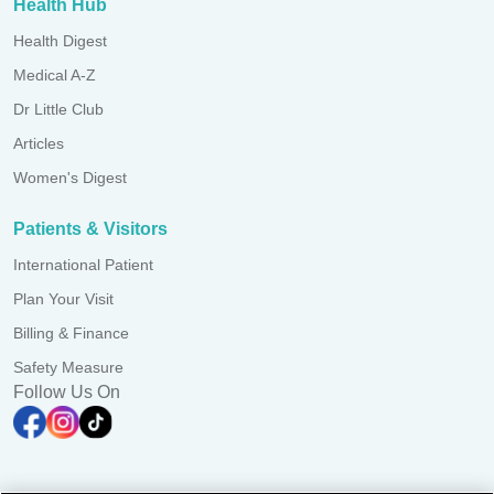
Health Hub
Health Digest
Medical A-Z
Dr Little Club
Articles
Women's Digest
Patients & Visitors
International Patient
Plan Your Visit
Billing & Finance
Safety Measure
Follow Us On