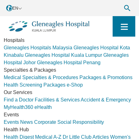
EN
Hospitals
Gleneagles Hospitals Malaysia
Gleneagles Hospital Kota
Kinabalu
Gleneagles Hospital Kuala Lumpur
Gleneagles
Hospital Johor
Gleneagles Hospital Penang
Specialties & Packages
Medical Specialties & Procedures
Packages & Promotions
Health Screening Packages
e-Shop
Our Services
Find a Doctor
Facilities & Services
Accident & Emergency
MyHealth360
eHealth
Events
Events
News
Corporate Social Responsibility
Health Hub
Health Digest
Medical A-Z
Dr Little Club
Articles
Women's