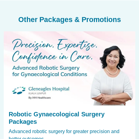
Other Packages & Promotions
Robotic Gynaecological Surgery
Packages
Advanced robotic surgery for greater precision and
better outcomes