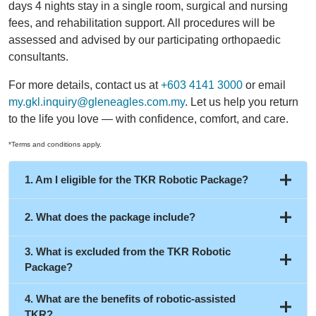
days 4 nights stay in a single room, surgical and nursing
fees, and rehabilitation support. All procedures will be
assessed and advised by our participating orthopaedic
consultants.
For more details, contact us at
+603 4141 3000
or email
my.gkl.inquiry@gleneagles.com.my
. Let us help you return
to the life you love — with confidence, comfort, and care.
*Terms and conditions apply.
1. Am I eligible for the TKR Robotic Package?
2. What does the package include?
3. What is excluded from the TKR Robotic
Package?
5 days 4 nights stay in a standard single room
(subject to availability)
4. What are the benefits of robotic-assisted
Consultant fees
TKR?