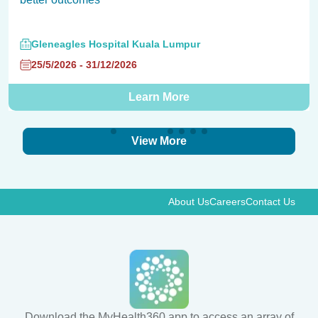
Gleneagles Hospital Kuala Lumpur
25/5/2026 - 31/12/2026
Learn More
View More
About Us
Careers
Contact Us
Download the MyHealth360 app to access an array of