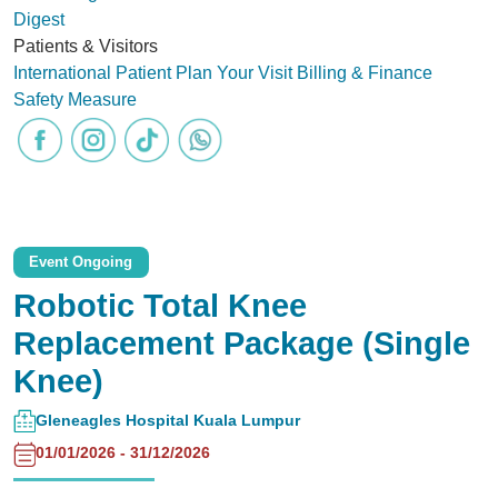
Digest
Patients & Visitors
International Patient
Plan Your Visit
Billing & Finance
Safety Measure
Event Ongoing
Robotic Total Knee
Replacement Package (Single
Knee)
Gleneagles Hospital Kuala Lumpur
01/01/2026 - 31/12/2026