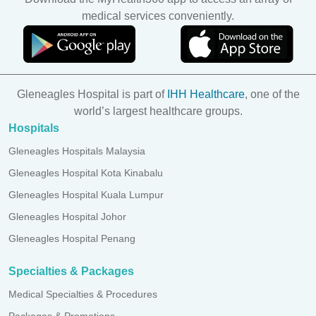
medical services conveniently.
Gleneagles Hospital is part of
IHH Healthcare
, one of the
world’s largest healthcare groups.
Hospitals
Gleneagles Hospitals Malaysia
Gleneagles Hospital Kota Kinabalu
Gleneagles Hospital Kuala Lumpur
Gleneagles Hospital Johor
Gleneagles Hospital Penang
Specialties & Packages
Medical Specialties & Procedures
Packages & Promotions