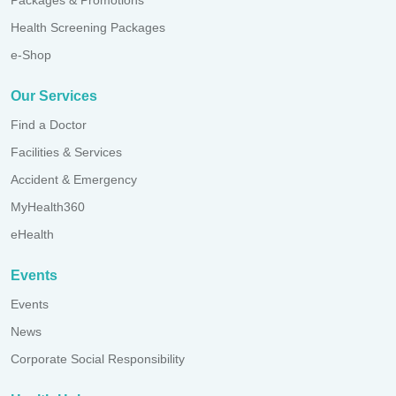
Health Screening Packages
e-Shop
Our Services
Find a Doctor
Facilities & Services
Accident & Emergency
MyHealth360
eHealth
Events
Events
News
Corporate Social Responsibility