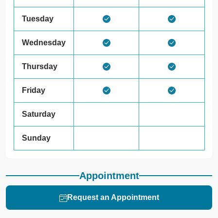
Tuesday
Wednesday
Thursday
Friday
Saturday
Sunday
Appointment
Request an Appointment