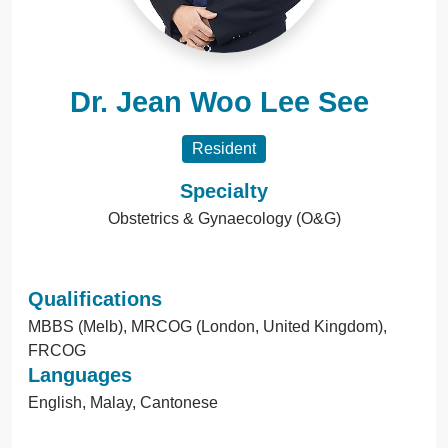
Dr. Jean Woo Lee See
Resident
Specialty
Obstetrics & Gynaecology (O&G)
Qualifications
MBBS (Melb), MRCOG (London, United Kingdom),
FRCOG
Languages
English, Malay, Cantonese