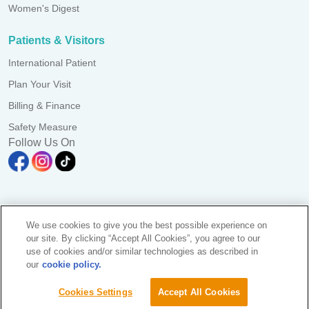
Women's Digest
Patients & Visitors
International Patient
Plan Your Visit
Billing & Finance
Safety Measure
Follow Us On
A branch of Pantai Medical Centre Sdn. Bhd. Reg. No.
We use cookies to give you the best possible experience on
198101006941 (73056-D)
our site. By clicking “Accept All Cookies”, you agree to our
All Rights Reserved. Photos are for illustration purposes only
use of cookies and/or similar technologies as described in
KKLIU 2581/ EXP 31.12.2028
our
cookie policy.
Data Protection Notice
|
PD Access Request Form
Sustainability
Cookies Settings
Accept All Cookies
Find A Doctor
Terms & Conditions