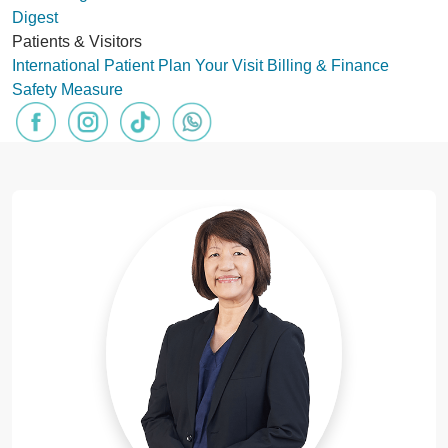
Digest
Patients & Visitors
International Patient
Plan Your Visit
Billing & Finance
Safety Measure