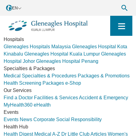
EN
Hospitals
Gleneagles Hospitals Malaysia
Gleneagles Hospital Kota
Kinabalu
Gleneagles Hospital Kuala Lumpur
Gleneagles
Hospital Johor
Gleneagles Hospital Penang
Specialties & Packages
Medical Specialties & Procedures
Packages & Promotions
Health Screening Packages
e-Shop
Our Services
Find a Doctor
Facilities & Services
Accident & Emergency
MyHealth360
eHealth
Events
Events
News
Corporate Social Responsibility
Health Hub
Health Digest
Medical A-Z
Dr Little Club
Articles
Women's