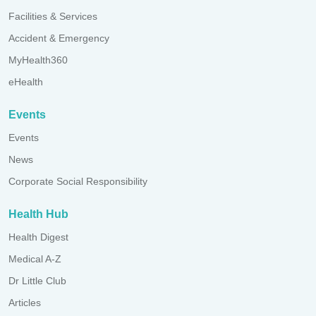
Facilities & Services
Accident & Emergency
MyHealth360
eHealth
Events
Events
News
Corporate Social Responsibility
Health Hub
Health Digest
Medical A-Z
Dr Little Club
Articles