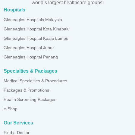
world’s largest healthcare groups.
Hospitals
Gleneagles Hospitals Malaysia
Gleneagles Hospital Kota Kinabalu
Gleneagles Hospital Kuala Lumpur
Gleneagles Hospital Johor
Gleneagles Hospital Penang
Specialties & Packages
Medical Specialties & Procedures
Packages & Promotions
Health Screening Packages
e-Shop
Our Services
Find a Doctor