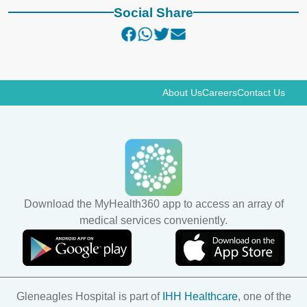
Social Share
About Us
Careers
Contact Us
Download the MyHealth360 app to access an array of
medical services conveniently.
Gleneagles Hospital is part of
IHH Healthcare
, one of the