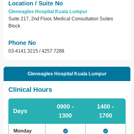
Location / Suite No
Gleneagles Hospital Kuala Lumpur
Suite 217, 2nd Floor, Medical Consultation Suites
Block
Phone No
03-4141 3215 / 4257 7288
Gleneagles Hospital Kuala Lumpur
Clinical Hours
0900 -
1400 -
Days
1300
1700
Monday