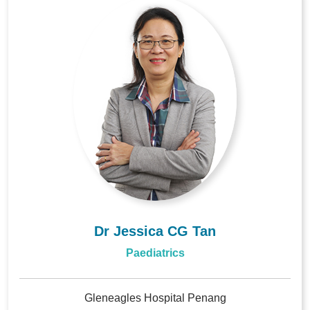
Dr Jessica CG Tan
Paediatrics
Gleneagles Hospital Penang