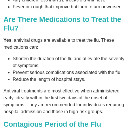
Fever or cough that improve but then return or worsen
Are There Medications to Treat the
Flu?
Yes
, antiviral drugs are available to treat the flu. These
medications can:
Shorten the duration of the flu and alleviate the severity
of symptoms.
Prevent serious complications associated with the flu.
Reduce the length of hospital stays.
Antiviral treatments are most effective when administered
early, ideally within the first two days of the onset of
symptoms. They are recommended for individuals requiring
hospital admission and those in high-risk groups.
Contagious Period of the Flu