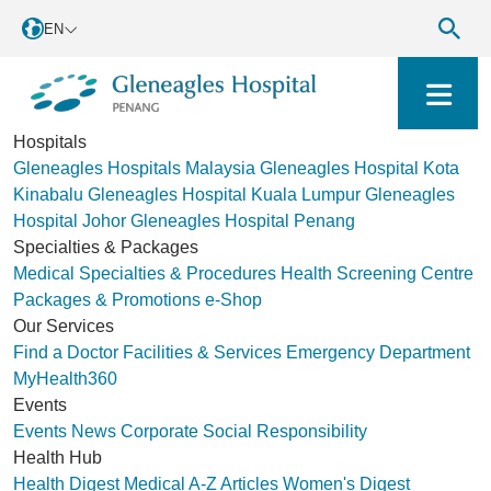
EN
Hospitals
Gleneagles Hospitals Malaysia
Gleneagles Hospital Kota
Kinabalu
Gleneagles Hospital Kuala Lumpur
Gleneagles
Hospital Johor
Gleneagles Hospital Penang
Specialties & Packages
Medical Specialties & Procedures
Health Screening Centre
Packages & Promotions
e-Shop
Our Services
Find a Doctor
Facilities & Services
Emergency Department
MyHealth360
Events
Events
News
Corporate Social Responsibility
Health Hub
Health Digest
Medical A-Z
Articles
Women's Digest