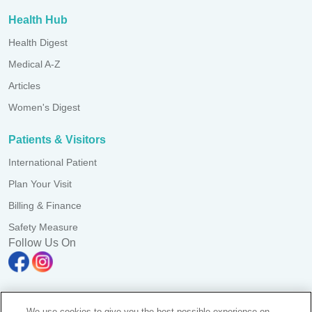
Health Hub
Health Digest
Medical A-Z
Articles
Women's Digest
Patients & Visitors
International Patient
Plan Your Visit
Billing & Finance
Safety Measure
Follow Us On
We use cookies to give you the best possible experience on