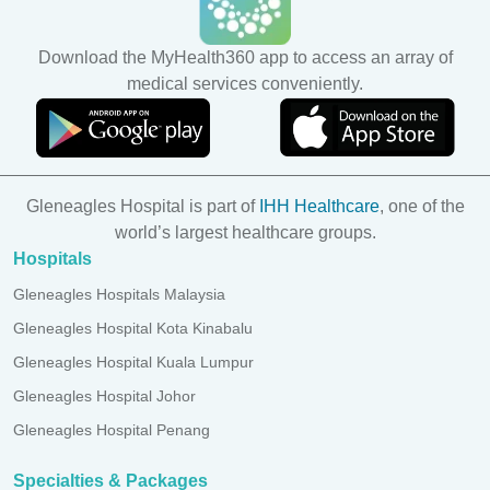
Download the MyHealth360 app to access an array of
medical services conveniently.
Gleneagles Hospital is part of
IHH Healthcare
, one of the
world’s largest healthcare groups.
Hospitals
Gleneagles Hospitals Malaysia
Gleneagles Hospital Kota Kinabalu
Gleneagles Hospital Kuala Lumpur
Gleneagles Hospital Johor
Gleneagles Hospital Penang
Specialties & Packages