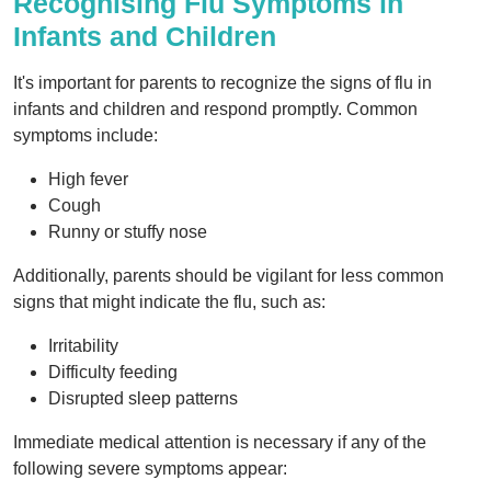
Recognising Flu Symptoms in
Infants and Children
It's important for parents to recognize the signs of flu in
infants and children and respond promptly. Common
symptoms include:
High fever
Cough
Runny or stuffy nose
Additionally, parents should be vigilant for less common
signs that might indicate the flu, such as:
Irritability
Difficulty feeding
Disrupted sleep patterns
Immediate medical attention is necessary if any of the
following severe symptoms appear: