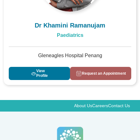
Dr Khamini Ramanujam
Paediatrics
Gleneagles Hospital Penang
View
Request an Appointment
Profile
About Us
Careers
Contact Us