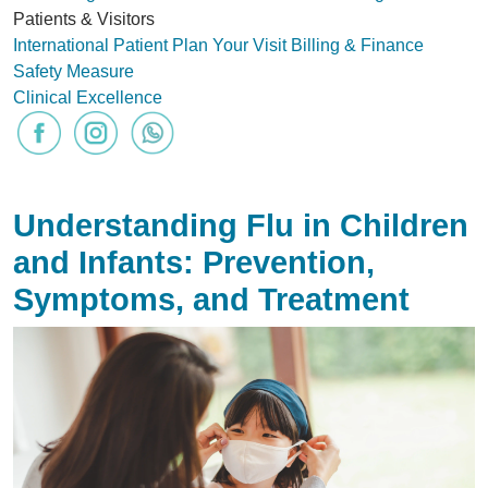
Patients & Visitors
International Patient
Plan Your Visit
Billing & Finance
Safety Measure
Clinical Excellence
Understanding Flu in Children
and Infants: Prevention,
Symptoms, and Treatment