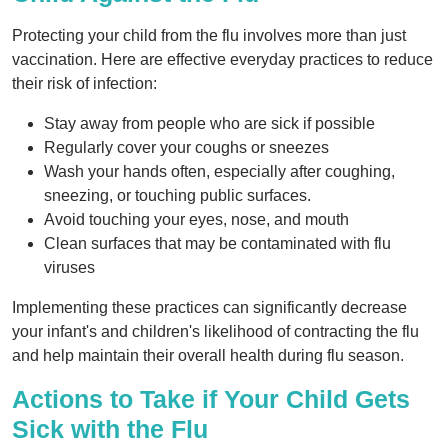
Protecting your child from the flu involves more than just
vaccination. Here are effective everyday practices to reduce
their risk of infection:
Stay away from people who are sick if possible
Regularly cover your coughs or sneezes
Wash your hands often, especially after coughing,
sneezing, or touching public surfaces.
Avoid touching your eyes, nose, and mouth
Clean surfaces that may be contaminated with flu
viruses
Implementing these practices can significantly decrease
your infant's and children's likelihood of contracting the flu
and help maintain their overall health during flu season.
Actions to Take if Your Child Gets
Sick with the Flu