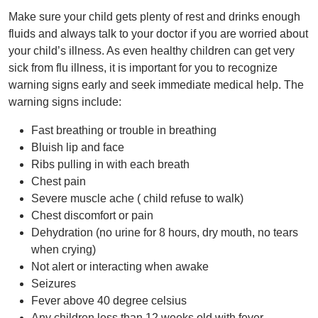
Make sure your child gets plenty of rest and drinks enough
fluids and always talk to your doctor if you are worried about
your child’s illness. As even healthy children can get very
sick from flu illness, it is important for you to recognize
warning signs early and seek immediate medical help. The
warning signs include:
Fast breathing or trouble in breathing
Bluish lip and face
Ribs pulling in with each breath
Chest pain
Severe muscle ache ( child refuse to walk)
Chest discomfort or pain
Dehydration (no urine for 8 hours, dry mouth, no tears
when crying)
Not alert or interacting when awake
Seizures
Fever above 40 degree celsius
Any children less than 12 weeks old with fever