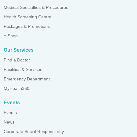
Medical Specialties & Procedures
Health Screening Centre
Packages & Promotions
e-Shop
Our Services
Find a Doctor
Facilities & Services
Emergency Department
MyHealth360
Events
Events
News
Corporate Social Responsibility