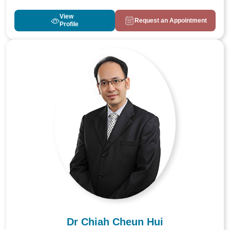
View
Request an Appointment
Profile
Dr Chiah Cheun Hui