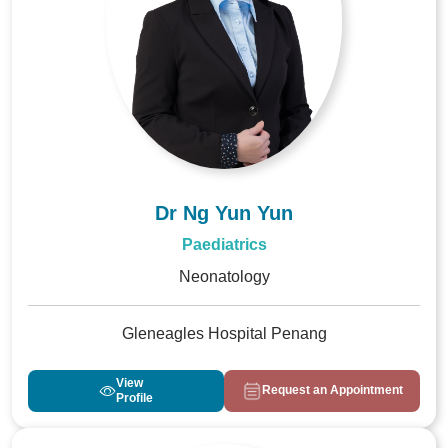
Dr Ng Yun Yun
Paediatrics
Neonatology
Gleneagles Hospital Penang
View
Request an Appointment
Profile