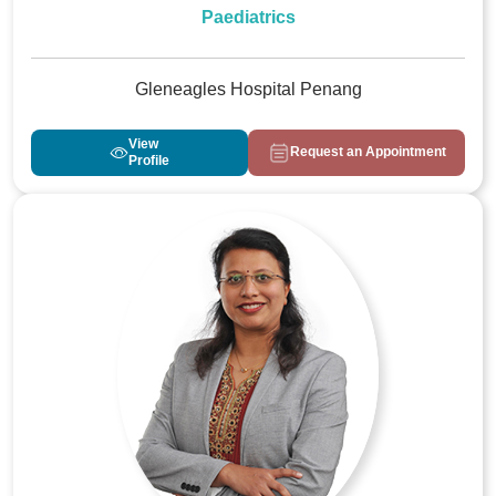
Paediatrics
Gleneagles Hospital Penang
View
Request an Appointment
Profile