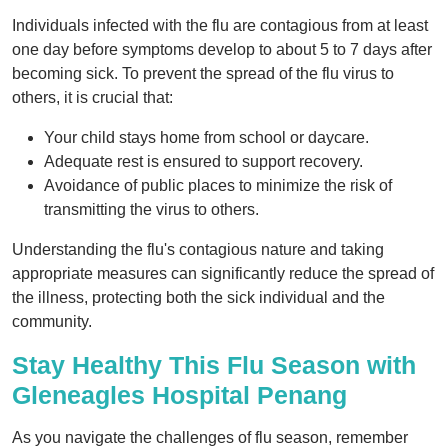
Individuals infected with the flu are contagious from at least
one day before symptoms develop to about 5 to 7 days after
becoming sick. To prevent the spread of the flu virus to
others, it is crucial that:
Your child stays home from school or daycare.
Adequate rest is ensured to support recovery.
Avoidance of public places to minimize the risk of
transmitting the virus to others.
Understanding the flu's contagious nature and taking
appropriate measures can significantly reduce the spread of
the illness, protecting both the sick individual and the
community.
Stay Healthy This Flu Season with
Gleneagles Hospital Penang
As you navigate the challenges of flu season, remember