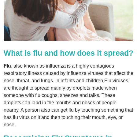
What is flu and how does it spread?
Flu
, also known as influenza is a highly contagious
respiratory illness caused by influenza viruses that affect the
nose, throat, and lungs. In infants and children,Flu viruses
are thought to spread mainly by droplets made when
someone with flu coughs, sneezes and talks. These
droplets can land in the mouths and noses of people
nearby. A person also can get flu by touching something that
has flu virus on it and then touching their mouth, eye, or
nose.