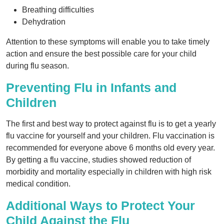
Breathing difficulties
Dehydration
Attention to these symptoms will enable you to take timely
action and ensure the best possible care for your child
during flu season.
Preventing Flu in Infants and
Children
The first and best way to protect against flu is to get a yearly
flu vaccine for yourself and your children. Flu vaccination is
recommended for everyone above 6 months old every year.
By getting a flu vaccine, studies showed reduction of
morbidity and mortality especially in children with high risk
medical condition.
Additional Ways to Protect Your
Child Against the Flu