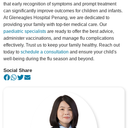
that early recognition of symptoms and prompt treatment
can significantly improve outcomes for children and infants.
At Gleneagles Hospital Penang, we are dedicated to
providing your family with top-tier medical care. Our
paediatric specialists
are ready to offer the best advice,
administer vaccinations, and manage flu complications
effectively. Trust us to keep your family healthy. Reach out
today to
schedule a consultation
and ensure your child's
well-being during the flu season and beyond.
Social Share