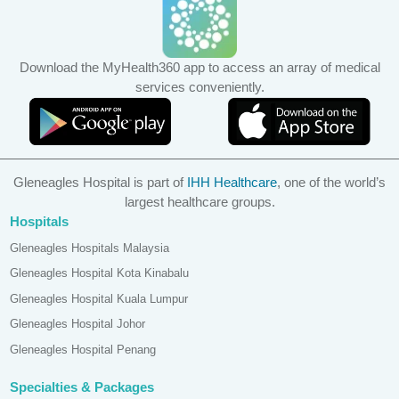
Download the MyHealth360 app to access an array of medical
services conveniently.
Gleneagles Hospital is part of
IHH Healthcare
, one of the world’s
largest healthcare groups.
Hospitals
Gleneagles Hospitals Malaysia
Gleneagles Hospital Kota Kinabalu
Gleneagles Hospital Kuala Lumpur
Gleneagles Hospital Johor
Gleneagles Hospital Penang
Specialties & Packages