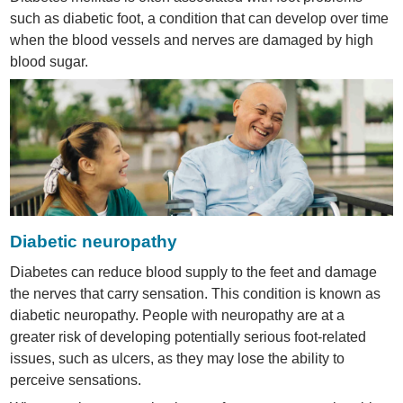
such as diabetic foot, a condition that can develop over time
when the blood vessels and nerves are damaged by high
blood sugar.
Diabetic neuropathy
Diabetes can reduce blood supply to the feet and damage
the nerves that carry sensation. This condition is known as
diabetic neuropathy. People with neuropathy are at a
greater risk of developing potentially serious foot-related
issues, such as ulcers, as they may lose the ability to
perceive sensations.