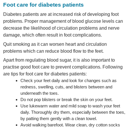
Foot care for diabetes patients
Diabetes patients are at increased risk of developing foot
problems. Proper management of blood glucose levels can
decrease the likelihood of circulation problems and nerve
damage, which often result in foot complications.
Quit smoking as it can worsen heart and circulation
problems which can reduce blood flow to the feet.
Apart from regulating blood sugar, it is also important to
practise good foot care to prevent complications. Following
are tips for foot care for diabetes patients:
Check your feet daily and look for changes such as
redness, swelling, cuts, and blisters between and
underneath the toes.
Do not pop blisters or break the skin on your feet.
Use lukewarm water and mild soap to wash your feet
daily. Thoroughly dry them, especially between the toes,
by patting them gently with a clean towel.
Avoid walking barefoot. Wear clean, dry cotton socks