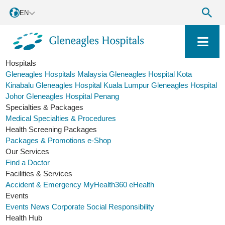
EN
Hospitals
Gleneagles Hospitals Malaysia
Gleneagles Hospital Kota
Kinabalu
Gleneagles Hospital Kuala Lumpur
Gleneagles Hospital
Johor
Gleneagles Hospital Penang
Specialties & Packages
Medical Specialties & Procedures
Health Screening Packages
Packages & Promotions
e-Shop
Our Services
Find a Doctor
Facilities & Services
Accident & Emergency
MyHealth360
eHealth
Events
Events
News
Corporate Social Responsibility
Health Hub