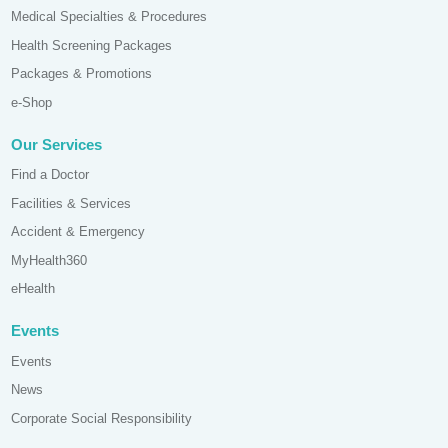
Medical Specialties & Procedures
Health Screening Packages
Packages & Promotions
e-Shop
Our Services
Find a Doctor
Facilities & Services
Accident & Emergency
MyHealth360
eHealth
Events
Events
News
Corporate Social Responsibility