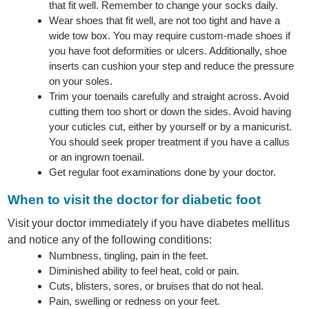
that fit well. Remember to change your socks daily.
Wear shoes that fit well, are not too tight and have a
wide tow box. You may require custom-made shoes if
you have foot deformities or ulcers. Additionally, shoe
inserts can cushion your step and reduce the pressure
on your soles.
Trim your toenails carefully and straight across. Avoid
cutting them too short or down the sides. Avoid having
your cuticles cut, either by yourself or by a manicurist.
You should seek proper treatment if you have a callus
or an ingrown toenail.
Get regular foot examinations done by your doctor.
When to visit the doctor for diabetic foot
Visit your doctor immediately if you have diabetes mellitus
and notice any of the following conditions:
Numbness, tingling, pain in the feet.
Diminished ability to feel heat, cold or pain.
Cuts, blisters, sores, or bruises that do not heal.
Pain, swelling or redness on your feet.