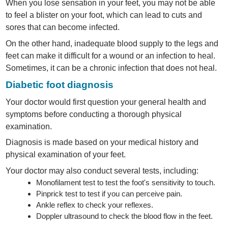
When you lose sensation in your feet, you may not be able
to feel a blister on your foot, which can lead to cuts and
sores that can become infected.
On the other hand, inadequate blood supply to the legs and
feet can make it difficult for a wound or an infection to heal.
Sometimes, it can be a chronic infection that does not heal.
Diabetic foot diagnosis
Your doctor would first question your general health and
symptoms before conducting a thorough physical
examination.
Diagnosis is made based on your medical history and
physical examination of your feet.
Your doctor may also conduct several tests, including:
Monofilament test to test the foot's sensitivity to touch.
Pinprick test to test if you can perceive pain.
Ankle reflex to check your reflexes.
Doppler ultrasound to check the blood flow in the feet.