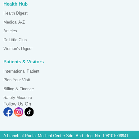
Health Hub
Health Digest
Medical A-Z
Articles
Dr Little Club
Women's Digest
Patients & Visitors
International Patient
Plan Your Visit
Billing & Finance
Safety Measure
Follow Us On
A branch of Pantai Medical Centre Sdn. Bhd. Reg. No. 198101006941