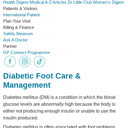
Health Digest
Medical A-Z
Articles
Dr Little Club
Women's Digest
Patients & Visitors
International Patient
Plan Your Visit
Billing & Finance
Safety Measure
Ask A Doctor
Partner
GP Connect Programme
Diabetic Foot Care &
Management
Diabetes mellitus (DM) is a condition in which the blood
glucose levels are abnormally high because the body is
either not producing enough insulin or unable to use the
insulin produced.
Diabetes mellitus is often associated with foot problems