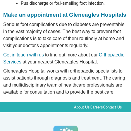
Pus discharge or foul-smelling foot infection.
Make an appointment at Gleneagles Hospitals
Serious foot complications due to diabetes are preventable
in the vast majority of cases. The best way to prevent foot
complications is to take care of them routinely at home and
visit your doctor's appointments regularly.
Get in touch with us
to find out more about our
Orthopaedic
Services
at your nearest Gleneagles Hospital.
Gleneagles Hospital works with orthopaedic specialists to
assist patients through diagnosis and treatment. The caring
and multidisciplinary team of healthcare professionals are
available for consultation and to provide the best care.
About Us
Careers
Contact Us