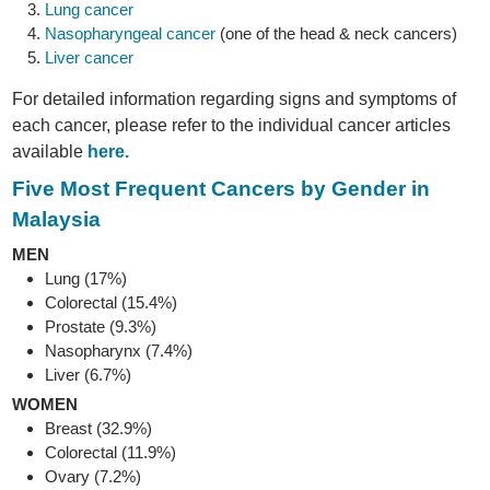
Lung cancer
Nasopharyngeal cancer
(one of the head & neck cancers)
Liver cancer
For detailed information regarding signs and symptoms of
each cancer, please refer to the individual cancer articles
available
here.
Five Most Frequent Cancers by Gender in
Malaysia
MEN
Lung (17%)
Colorectal (15.4%)
Prostate (9.3%)
Nasopharynx (7.4%)
Liver (6.7%)
WOMEN
Breast (32.9%)
Colorectal (11.9%)
Ovary (7.2%)