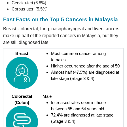
Cervix uteri (6.8%)
Corpus uteri (5.5%)
Fast Facts on the Top 5 Cancers in Malaysia
Breast, colorectal, lung, nasopharyngeal and liver cancers
make up half of the reported cancers in Malaysia, but they
are still diagnosed late.
Breast
Most common cancer among
females
Higher occurrence after the age of 50
Almost half (47.9%) are diagnosed at
late stage (Stage 3 & 4)
Colorectal
Male
(Colon)
Increased rates seen in those
between 55 and 64 years old
72.4% are diagnosed at late stage
(Stage 3 & 4)