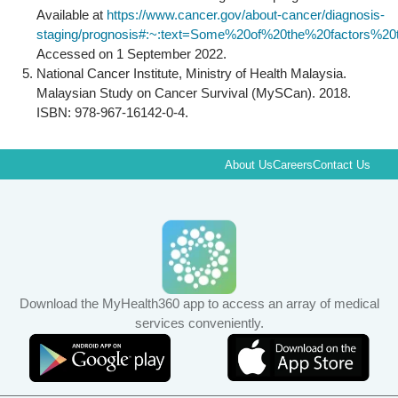
Available at
https://www.cancer.gov/about-cancer/diagnosis-
staging/prognosis#:~:text=Some%20of%20the%20factors%2
Accessed on 1 September 2022.
National Cancer Institute, Ministry of Health Malaysia.
Malaysian Study on Cancer Survival (MySCan). 2018.
ISBN: 978-967-16142-0-4.
About Us
Careers
Contact Us
Download the MyHealth360 app to access an array of medical
services conveniently.