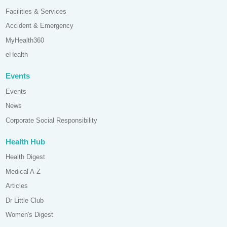
Facilities & Services
Accident & Emergency
MyHealth360
eHealth
Events
Events
News
Corporate Social Responsibility
Health Hub
Health Digest
Medical A-Z
Articles
Dr Little Club
Women's Digest