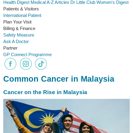
Health Digest
Medical A-Z
Articles
Dr Little Club
Women's Digest
Patients & Visitors
International Patient
Plan Your Visit
Billing & Finance
Safety Measure
Ask A Doctor
Partner
GP Connect Programme
Common Cancer in Malaysia
Cancer on the Rise in Malaysia