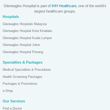
Gleneagles Hospital is part of
IHH Healthcare
, one of the world’s
largest healthcare groups.
Hospitals
Gleneagles Hospitals Malaysia
Gleneagles Hospital Kota Kinabalu
Gleneagles Hospital Kuala Lumpur
Gleneagles Hospital Johor
Gleneagles Hospital Penang
Specialties & Packages
Medical Specialties & Procedures
Health Screening Packages
Packages & Promotions
e-Shop
Our Services
Find a Doctor