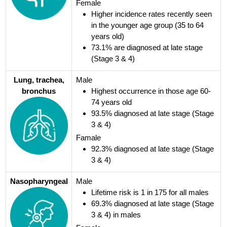
Female
Higher incidence rates recently seen
in the younger age group (35 to 64
years old)
73.1% are diagnosed at late stage
(Stage 3 & 4)
Lung, trachea,
Male
bronchus
Highest occurrence in those age 60-
74 years old
93.5% diagnosed at late stage (Stage
3 & 4)
Famale
92.3% diagnosed at late stage (Stage
3 & 4)
Nasopharyngeal
Male
Lifetime risk is 1 in 175 for all males
69.3% diagnosed at late stage (Stage
3 & 4) in males