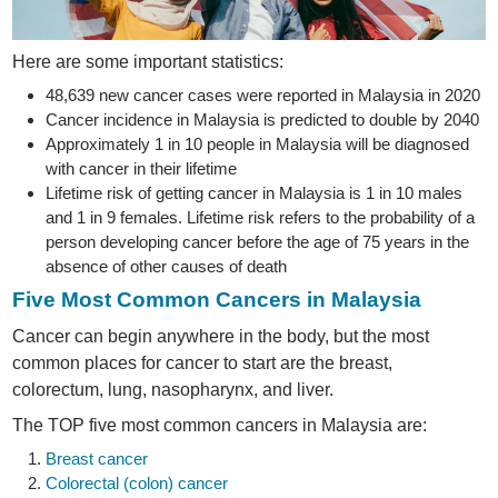
Here are some important statistics:
48,639 new cancer cases were reported in Malaysia in 2020
Cancer incidence in Malaysia is predicted to double by 2040
Approximately 1 in 10 people in Malaysia will be diagnosed
with cancer in their lifetime
Lifetime risk of getting cancer in Malaysia is 1 in 10 males
and 1 in 9 females. Lifetime risk refers to the probability of a
person developing cancer before the age of 75 years in the
absence of other causes of death
Five Most Common Cancers in Malaysia
Cancer can begin anywhere in the body, but the most
common places for cancer to start are the breast,
colorectum, lung, nasopharynx, and liver.
The TOP five most common cancers in Malaysia are:
Breast cancer
Colorectal (colon) cancer