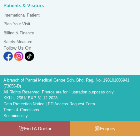
Patients & Visitors
International Patient
Plan Your Visit
Billing & Finance
Safety Measure
Follow Us On
A branch of Pantai Medical Centre Sdn. Bhd. Reg. No. 198101006941
(73056-D)
All Rights Reserved. Photos are for illustration purposes only
KKLIU 2581/ EXP 31.12.2028
Data Protection Notice
|
PD Access Request Form
Terms & Conditions
Sustainability
Image Popup
Find A Doctor
Enquiry