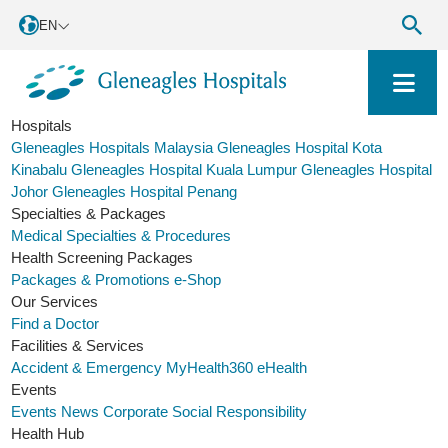
EN
Hospitals
Gleneagles Hospitals Malaysia
Gleneagles Hospital Kota
Kinabalu
Gleneagles Hospital Kuala Lumpur
Gleneagles Hospital
Johor
Gleneagles Hospital Penang
Specialties & Packages
Medical Specialties & Procedures
Health Screening Packages
Packages & Promotions
e-Shop
Our Services
Find a Doctor
Facilities & Services
Accident & Emergency
MyHealth360
eHealth
Events
Events
News
Corporate Social Responsibility
Health Hub