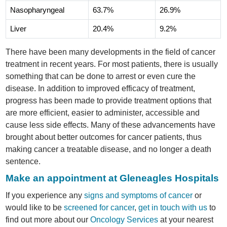
Nasopharyngeal
63.7%
26.9%
Liver
20.4%
9.2%
There have been many developments in the field of cancer
treatment in recent years. For most patients, there is usually
something that can be done to arrest or even cure the
disease. In addition to improved efficacy of treatment,
progress has been made to provide treatment options that
are more efficient, easier to administer, accessible and
cause less side effects. Many of these advancements have
brought about better outcomes for cancer patients, thus
making cancer a treatable disease, and no longer a death
sentence.
Make an appointment at Gleneagles Hospitals
If you experience any
signs and symptoms of cancer
or
would like to be
screened for cancer
,
get in touch with us
to
find out more about our
Oncology Services
at your nearest