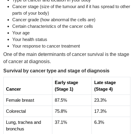
Cancer stage (size of the tumour and if it has spread to other
parts of your body)
Cancer grade (how abnormal the cells are)
Certain characteristics of the cancer cells
Your age
Your health status
Your response to cancer treatment
One of the main determinants of cancer survival is the stage
of cancer at diagnosis.
Survival by cancer type and stage of diagnosis
Early stage
Late stage
Cancer
(Stage 1)
(Stage 4)
Female breast
87.5%
23.3%
Colorectal
75.8%
17.3%
Lung, trachea and
37.1%
6.3%
bronchus