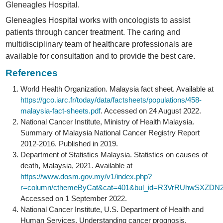
Gleneagles Hospital.
Gleneagles Hospital works with oncologists to assist
patients through cancer treatment. The caring and
multidisciplinary team of healthcare professionals are
available for consultation and to provide the best care.
References
World Health Organization. Malaysia fact sheet. Available at
https://gco.iarc.fr/today/data/factsheets/populations/458-
malaysia-fact-sheets.pdf
. Accessed on 24 August 2022.
National Cancer Institute, Ministry of Health Malaysia.
Summary of Malaysia National Cancer Registry Report
2012-2016. Published in 2019.
Department of Statistics Malaysia. Statistics on causes of
death, Malaysia, 2021. Available at
https://www.dosm.gov.my/v1/index.php?
r=column/cthemeByCat&cat=401&bul_id=R3VrRUhwSXZDN
Accessed on 1 September 2022.
National Cancer Institute, U.S. Department of Health and
Human Services. Understanding cancer prognosis.