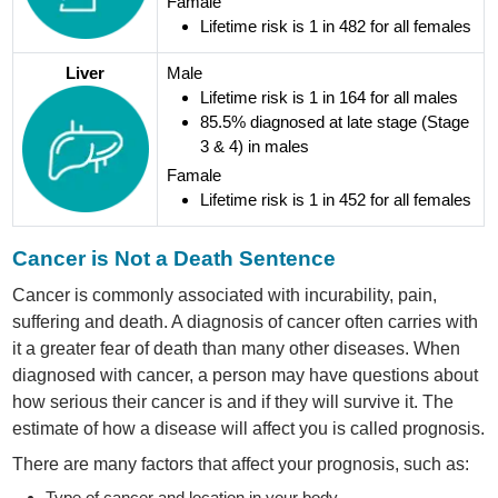
Famale
Lifetime risk is 1 in 482 for all females
Liver
Male
Lifetime risk is 1 in 164 for all males
85.5% diagnosed at late stage (Stage
3 & 4) in males
Famale
Lifetime risk is 1 in 452 for all females
Cancer is Not a Death Sentence
Cancer is commonly associated with incurability, pain,
suffering and death. A diagnosis of cancer often carries with
it a greater fear of death than many other diseases. When
diagnosed with cancer, a person may have questions about
how serious their cancer is and if they will survive it. The
estimate of how a disease will affect you is called prognosis.
There are many factors that affect your prognosis, such as:
Type of cancer and location in your body