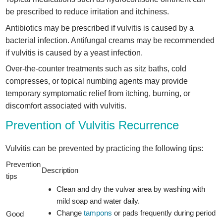
be prescribed to reduce irritation and itchiness.
Antibiotics may be prescribed if vulvitis is caused by a
bacterial infection. Antifungal creams may be recommended
if vulvitis is caused by a yeast infection.
Over-the-counter treatments such as sitz baths, cold
compresses, or topical numbing agents may provide
temporary symptomatic relief from itching, burning, or
discomfort associated with vulvitis.
Prevention of Vulvitis Recurrence
Vulvitis can be prevented by practicing the following tips:
Prevention
Description
tips
Clean and dry the vulvar area by washing with
mild soap and water daily.
Change
tampons
or pads frequently during period
Good