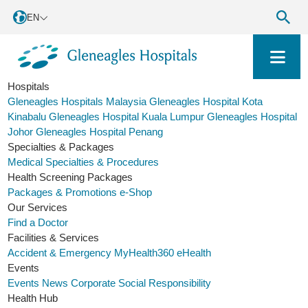
EN
Hospitals
Gleneagles Hospitals Malaysia
Gleneagles Hospital Kota
Kinabalu
Gleneagles Hospital Kuala Lumpur
Gleneagles Hospital
Johor
Gleneagles Hospital Penang
Specialties & Packages
Medical Specialties & Procedures
Health Screening Packages
Packages & Promotions
e-Shop
Our Services
Find a Doctor
Facilities & Services
Accident & Emergency
MyHealth360
eHealth
Events
Events
News
Corporate Social Responsibility
Health Hub