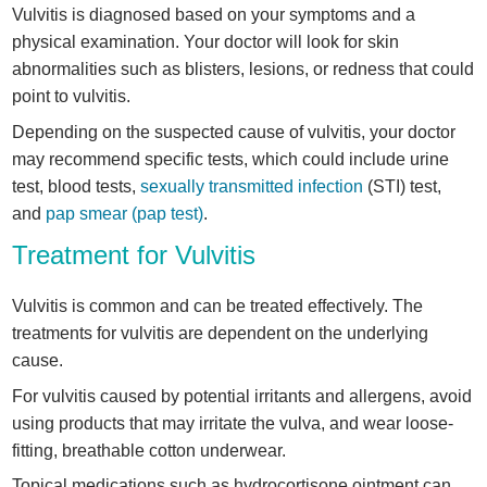
Vulvitis is diagnosed based on your symptoms and a
physical examination. Your doctor will look for skin
abnormalities such as blisters, lesions, or redness that could
point to vulvitis.
Depending on the suspected cause of vulvitis, your doctor
may recommend specific tests, which could include urine
test, blood tests,
sexually transmitted infection
(STI) test,
and
pap smear (pap test)
.
Treatment for Vulvitis
Vulvitis is common and can be treated effectively. The
treatments for vulvitis are dependent on the underlying
cause.
For vulvitis caused by potential irritants and allergens, avoid
using products that may irritate the vulva, and wear loose-
fitting, breathable cotton underwear.
Topical medications such as hydrocortisone ointment can