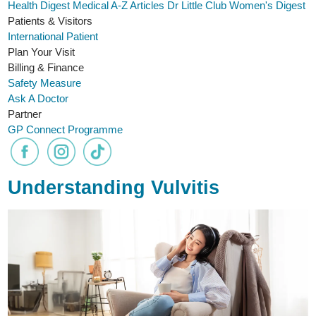
Health Digest
Medical A-Z
Articles
Dr Little Club
Women's Digest
Patients & Visitors
International Patient
Plan Your Visit
Billing & Finance
Safety Measure
Ask A Doctor
Partner
GP Connect Programme
Understanding Vulvitis