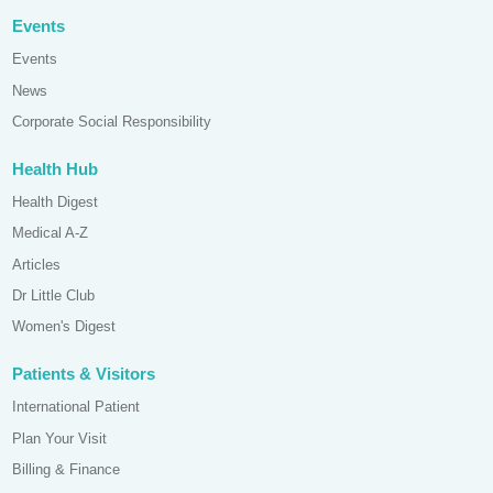
Events
Events
News
Corporate Social Responsibility
Health Hub
Health Digest
Medical A-Z
Articles
Dr Little Club
Women's Digest
Patients & Visitors
International Patient
Plan Your Visit
Billing & Finance