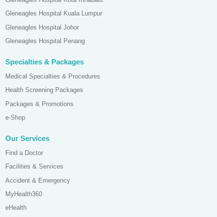
Gleneagles Hospital Kuala Lumpur
Gleneagles Hospital Johor
Gleneagles Hospital Penang
Specialties & Packages
Medical Specialties & Procedures
Health Screening Packages
Packages & Promotions
e-Shop
Our Services
Find a Doctor
Facilities & Services
Accident & Emergency
MyHealth360
eHealth