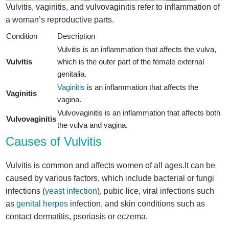
Vulvitis, vaginitis, and vulvovaginitis refer to inflammation of
a woman’s reproductive parts.
Condition
Description
Vulvitis is an inflammation that affects the vulva,
Vulvitis
which is the outer part of the female external
genitalia.
Vaginitis
is an inflammation that affects the
Vaginitis
vagina.
Vulvovaginitis is an inflammation that affects both
Vulvovaginitis
the vulva and vagina.
Causes of Vulvitis
Vulvitis is common and affects women of all ages.It can be
caused by various factors, which include bacterial or fungi
infections (
yeast infection
), pubic lice, viral infections such
as
genital herpes
infection, and skin conditions such as
contact dermatitis, psoriasis or eczema.