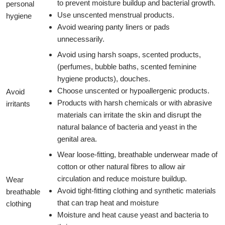
to prevent moisture buildup and bacterial growth.
personal
Use unscented menstrual products.
hygiene
Avoid wearing panty liners or pads
unnecessarily.
Avoid using harsh soaps, scented products,
(perfumes, bubble baths, scented feminine
hygiene products), douches.
Choose unscented or hypoallergenic products.
Avoid
Products with harsh chemicals or with abrasive
irritants
materials can irritate the skin and disrupt the
natural balance of bacteria and yeast in the
genital area.
Wear loose-fitting, breathable underwear made of
cotton or other natural fibres to allow air
circulation and reduce moisture buildup.
Wear
Avoid tight-fitting clothing and synthetic materials
breathable
that can trap heat and moisture
clothing
Moisture and heat cause yeast and bacteria to