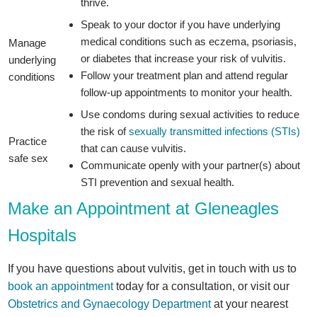
thrive.
Speak to your doctor if you have underlying
medical conditions such as eczema, psoriasis,
Manage
or diabetes that increase your risk of vulvitis.
underlying
Follow your treatment plan and attend regular
conditions
follow-up appointments to monitor your health.
Use condoms during sexual activities to reduce
the risk of
sexually transmitted infections (STIs)
Practice
that can cause vulvitis.
safe sex
Communicate openly with your partner(s) about
STI prevention and sexual health.
Make an Appointment at Gleneagles
Hospitals
If you have questions about vulvitis, get in touch with us to
book an appointment
today for a consultation, or visit our
Obstetrics and Gynaecology Department
at your nearest