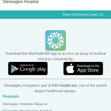
Gleneagles Hospital
About Us
Careers
Contact Us
Download the MyHealth360 app to access an array of medical
services conveniently.
Gleneagles Hospital is part of
IHH Healthcare
, one of the world’s
largest healthcare groups.
Hospitals
Gleneagles Hospitals Malaysia
Gleneagles Hospital Kota Kinabalu