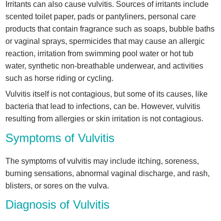
Irritants can also cause vulvitis. Sources of irritants include
scented toilet paper, pads or pantyliners, personal care
products that contain fragrance such as soaps, bubble baths
or vaginal sprays, spermicides that may cause an allergic
reaction, irritation from swimming pool water or hot tub
water, synthetic non-breathable underwear, and activities
such as horse riding or cycling.
Vulvitis itself is not contagious, but some of its causes, like
bacteria that lead to infections, can be. However, vulvitis
resulting from allergies or skin irritation is not contagious.
Symptoms of Vulvitis
The symptoms of vulvitis may include itching, soreness,
burning sensations, abnormal vaginal discharge, and rash,
blisters, or sores on the vulva.
Diagnosis of Vulvitis