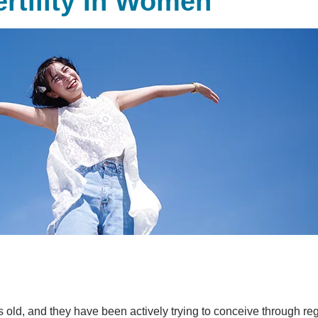
ertility In Women
ld, and they have been actively trying to conceive through regu