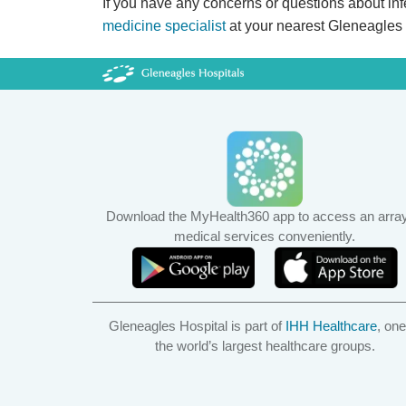
If you have any concerns or questions about infert
medicine specialist
at your nearest Gleneagles
Download the MyHealth360 app to access an array
medical services conveniently.
Gleneagles Hospital is part of
IHH Healthcare
, one
the world’s largest healthcare groups.