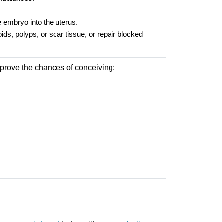
he embryo into the uterus.
ds, polyps, or scar tissue, or repair blocked
improve the chances of conceiving: