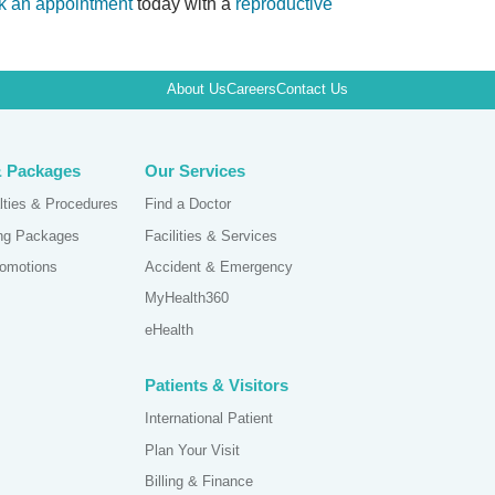
k an appointment
today with a
reproductive
About Us
Careers
Contact Us
& Packages
Our Services
lties & Procedures
Find a Doctor
ing Packages
Facilities & Services
omotions
Accident & Emergency
MyHealth360
eHealth
Patients & Visitors
International Patient
Plan Your Visit
Billing & Finance