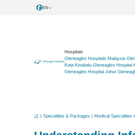
EN
Hospitals
Gleneagles Hospitals Malaysia
Glen
Kota Kinabalu
Gleneagles Hospital
Gleneagles Hospital Johor
Gleneagl
Specialties & Packages
Medical Specialties