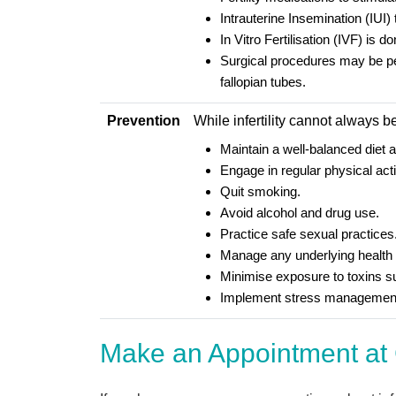
Intrauterine Insemination (IUI) 
In Vitro Fertilisation (IVF) is
Surgical procedures may be perf
fallopian tubes.
Prevention
While infertility cannot always 
Maintain a well-balanced diet 
Engage in regular physical acti
Quit smoking.
Avoid alcohol and drug use.
Practice safe sexual practices
Manage any underlying health 
Minimise exposure to toxins s
Implement stress management
Make an Appointment at 