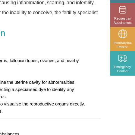
causing inflammation, scarring, and infertility.
e inability to conceive, the fertility specialist
Request an
Appointment
en
International
Patient
rus, fallopian tubes, ovaries, and nearby
Emergency
Contact
ne the uterine cavity for abnormalities.
cting a specialised dye to identify any
rus.
visualise the reproductive organs directly.
s.
imbalances.