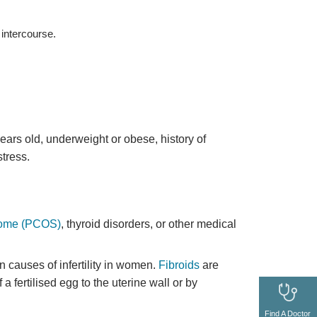
intercourse.
 years old, underweight or obese, history of
tress.
drome (PCOS)
, thyroid disorders, or other medical
n causes of infertility in women.
Fibroids
are
a fertilised egg to the uterine wall or by
Find A Doctor