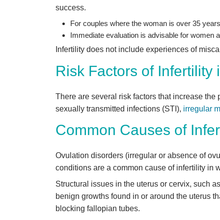
success.
For couples where the woman is over 35 years 
Immediate evaluation is advisable for women a
Infertility does not include experiences of misca
Risk Factors of Infertilit
There are several risk factors that increase the 
sexually transmitted infections (STI),
irregular 
Common Causes of Infert
Ovulation disorders (irregular or absence of o
conditions are a common cause of infertility in
Structural issues in the uterus or cervix, such a
benign growths found in or around the uterus that
blocking fallopian tubes.