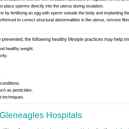
to place sperms directly into the uterus during ovulation.
 done by fertilising an egg with sperm outside the body and implanting t
ormed to correct structural abnormalities in the uterus, remove fibroi
be prevented, the following healthy lifestyle practices may help 
and healthy weight.
vity.
.
conditions.
uch as pesticides.
 techniques.
Gleneagles Hospitals