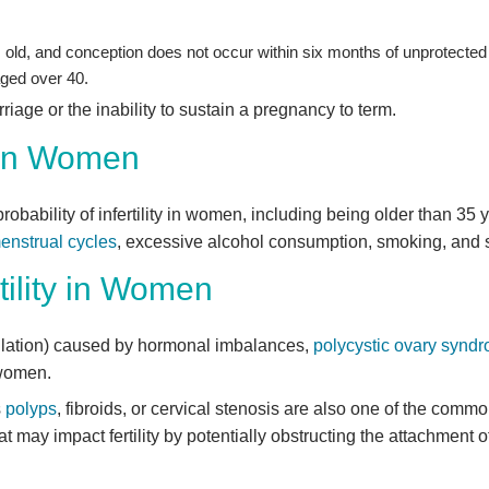
old, and conception does not occur within six months of unprotected 
ged over 40.
rriage or the inability to sustain a pregnancy to term.
y in Women
probability of infertility in women, including being older than 35
menstrual cycles
, excessive alcohol consumption, smoking, and s
ility in Women
vulation) caused by hormonal imbalances,
polycystic ovary syn
 women.
s
polyps
, fibroids, or cervical stenosis are also one of the commo
 may impact fertility by potentially obstructing the attachment of 