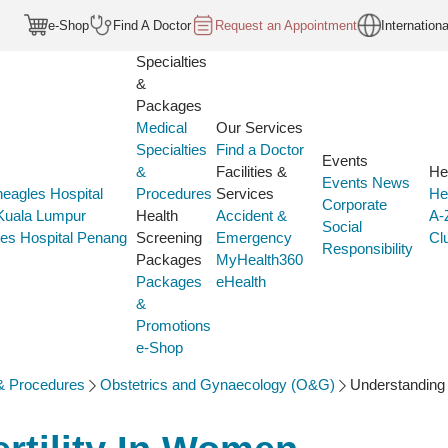
e-Shop
Find A Doctor
Request an Appointment
Internationa
Specialties
&
Packages
Medical
Our Services
Specialties
Find a Doctor
Events
&
Facilities &
He
Events
News
eagles Hospital
Procedures
Services
He
Corporate
 Kuala Lumpur
Health
Accident &
A-
Social
es Hospital Penang
Screening
Emergency
Cl
Responsibility
Packages
MyHealth360
Packages
eHealth
&
Promotions
e-Shop
 & Procedures
Obstetrics and Gynaecology (O&G)
Understanding 