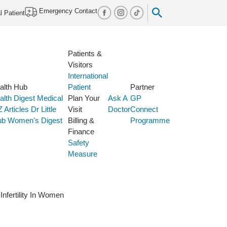
Emergency Contact
l Patient
Patients &
Visitors
International
alth Hub
Patient
Partner
alth Digest
Medical
Plan Your
Ask A
GP
Z
Articles
Dr Little
Visit
Doctor
Connect
ub
Women's Digest
Billing &
Programme
Finance
Safety
Measure
Infertility In Women