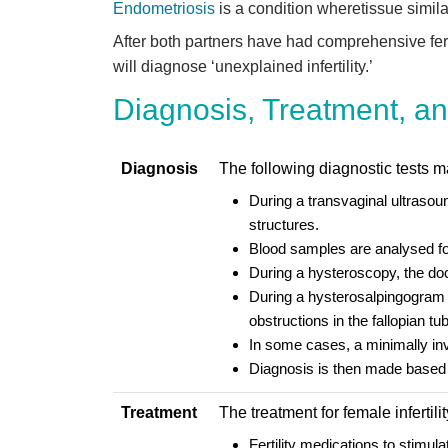
Endometriosis
is a condition wheretissue similar
After both partners have had comprehensive fertil
will diagnose ‘unexplained infertility.’
Diagnosis, Treatment, and
Diagnosis
The following diagnostic tests may
During a transvaginal ultrasoun
structures.
Blood samples are analysed for
During a hysteroscopy, the doct
During a hysterosalpingogram sc
obstructions in the fallopian t
In some cases, a minimally in
Diagnosis is then made based 
Treatment
The treatment for female infertil
Fertility medications to stimu