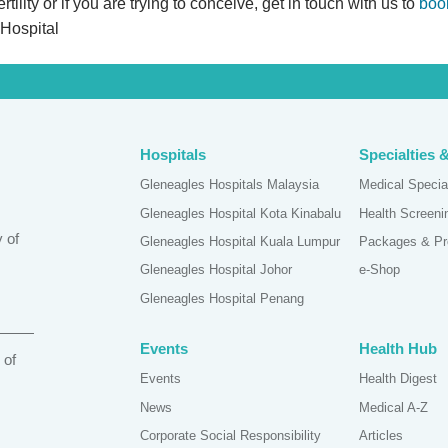
ility or if you are trying to conceive, get in touch with us to
boo
 Hospital
Hospitals
Specialties 
Gleneagles Hospitals Malaysia
Medical Specia
Gleneagles Hospital Kota Kinabalu
Health Screen
 of
Gleneagles Hospital Kuala Lumpur
Packages & Pr
Gleneagles Hospital Johor
e-Shop
Gleneagles Hospital Penang
Events
Health Hub
 of
Events
Health Digest
News
Medical A-Z
Corporate Social Responsibility
Articles