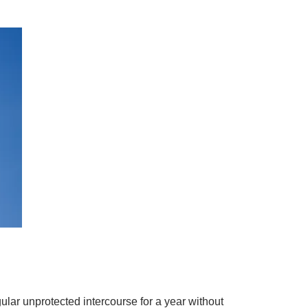
lar unprotected intercourse for a year without