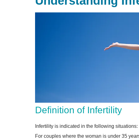
Understanding Inf
Definition of Infertility
Infertility is indicated in the following situations:
For couples where the woman is under 35 years o