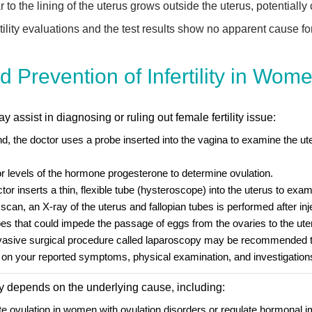
 to the lining of the uterus grows outside the uterus, potentially 
ity evaluations and the test results show no apparent cause for th
 Prevention of Infertility in Wom
 assist in diagnosing or ruling out female fertility issue:
d, the doctor uses a probe inserted into the vagina to examine the ute
 levels of the hormone progesterone to determine ovulation.
or inserts a thin, flexible tube (hysteroscope) into the uterus to exami
an, an X-ray of the uterus and fallopian tubes is performed after inje
ubes that could impede the passage of eggs from the ovaries to the ute
vasive surgical procedure called laparoscopy may be recommended to 
on your reported symptoms, physical examination, and investigation
ity depends on the underlying cause, including:
late ovulation in women with ovulation disorders or regulate hormonal 