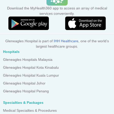
Download the MyHealth360 app to access an array of medical
services conveniently.
Gleneagles Hospital is part of
IHH Healthcare
, one of the world’s
largest healthcare groups.
Hospitals
Gleneagles Hospitals Malaysia
Gleneagles Hospital Kota Kinabalu
Gleneagles Hospital Kuala Lumpur
Gleneagles Hospital Johor
Gleneagles Hospital Penang
Specialties & Packages
Medical Specialties & Procedures