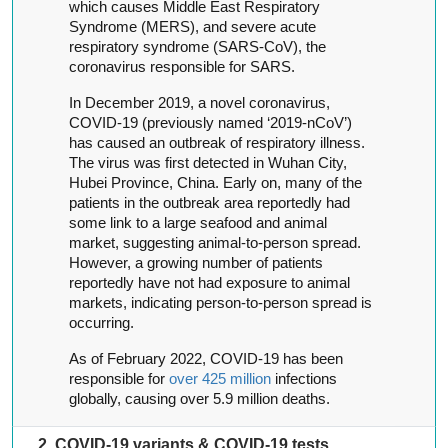
which causes Middle East Respiratory
Syndrome (MERS), and severe acute
respiratory syndrome (SARS-CoV), the
coronavirus responsible for SARS.
In December 2019, a novel coronavirus,
COVID-19 (previously named ‘2019-nCoV’)
has caused an outbreak of respiratory illness.
The virus was first detected in Wuhan City,
Hubei Province, China. Early on, many of the
patients in the outbreak area reportedly had
some link to a large seafood and animal
market, suggesting animal-to-person spread.
However, a growing number of patients
reportedly have not had exposure to animal
markets, indicating person-to-person spread is
occurring.
As of February 2022, COVID-19 has been
responsible for
over 425 million
infections
globally, causing over 5.9 million deaths.
2. COVID-19 variants & COVID-19 tests