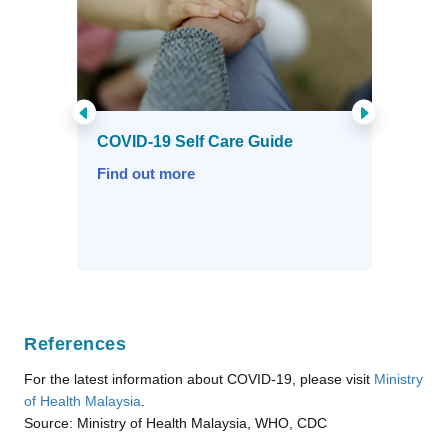
References
For the latest information about COVID-19, please visit
Ministry
of Health Malaysia
.
Source: Ministry of Health Malaysia, WHO, CDC