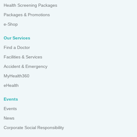
Health Screening Packages
Packages & Promotions
e-Shop
Our Services
Find a Doctor
Facilities & Services
Accident & Emergency
MyHealth360
eHealth
Events
Events
News
Corporate Social Responsibility