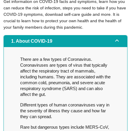
Get information on COVID-19 facts and symptoms, learn how you
can reduce the risk of infection, steps you need to take if you have
COVID-19 symptoms, download self-care guide and more. It is
crucial to learn how to protect your own health and the health of
your family members during this pandemic.
1. About COVID-19
There are a few types of Coronavirus.
Coronaviruses are types of virus that typically
affect the respiratory tract of mammals,
including humans. They are associated with the
common cold, pneumonia, and severe acute
respiratory syndrome (SARS) and can also
affect the gut.
Different types of human coronaviruses vary in
the severity of illness they cause and how far
they can spread.
Rare but dangerous types include MERS-CoV,