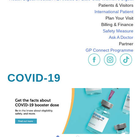
Patients & Visitors
International Patient
Plan Your Visit
Billing & Finance
Safety Measure
Ask A Doctor
Partner
GP Connect Programme
COVID-19