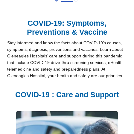
COVID-19: Symptoms,
Preventions & Vaccine
Stay informed and know the facts about COVID-19’s causes,
symptoms, diagnosis, preventions and vaccines. Learn about
Gleneagles Hospitals’ care and support during this pandemic
that include COVID-19 drive-thru screening services, eHealth
telemedicine and safety and preparedness plans. At
Gleneagles Hospital, your health and safety are our priorities.
COVID-19 : Care and Support