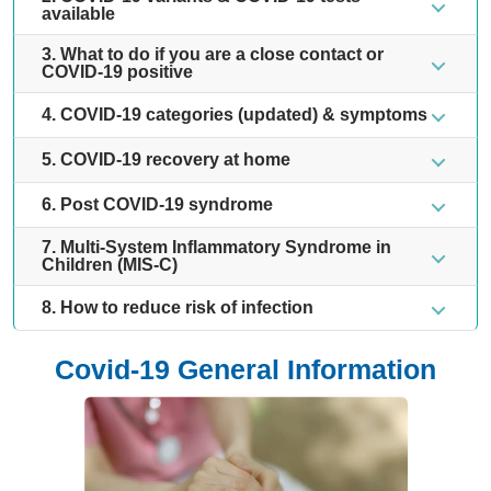
available
3. What to do if you are a close contact or
COVID-19 positive
4. COVID-19 categories (updated) & symptoms
5. COVID-19 recovery at home
6. Post COVID-19 syndrome
7. Multi-System Inflammatory Syndrome in
Children (MIS-C)
8. How to reduce risk of infection
Covid-19 General Information
10 FAQs on COVID-19
8 I
Hy
Find out more
Fin