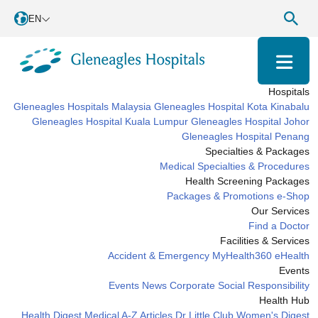
EN
Hospitals
Gleneagles Hospitals Malaysia
Gleneagles Hospital Kota Kinabalu
Gleneagles Hospital Kuala Lumpur
Gleneagles Hospital Johor
Gleneagles Hospital Penang
Specialties & Packages
Medical Specialties & Procedures
Health Screening Packages
Packages & Promotions
e-Shop
Our Services
Find a Doctor
Facilities & Services
Accident & Emergency
MyHealth360
eHealth
Events
Events
News
Corporate Social Responsibility
Health Hub
Health Digest
Medical A-Z
Articles
Dr Little Club
Women's Digest