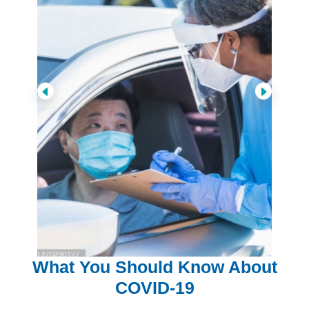
What You Should Know About
COVID-19