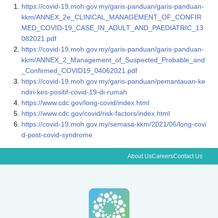
https://covid-19.moh.gov.my/garis-panduan/garis-panduan-
kkm/ANNEX_2e_CLINICAL_MANAGEMENT_OF_CONFIR
MED_COVID-19_CASE_IN_ADULT_AND_PAEDIATRIC_13
082021.pdf
https://covid-19.moh.gov.my/garis-panduan/garis-panduan-
kkm/ANNEX_2_Management_of_Suspected_Probable_and
_Confirmed_COVID19_04062021.pdf
https://covid-19.moh.gov.my/garis-panduan/pemantauan-ke
ndiri-kes-positif-covid-19-di-rumah
https://www.cdc.gov/long-covid/index.html
https://www.cdc.gov/covid/risk-factors/index.html
https://covid-19.moh.gov.my/semasa-kkm/2021/06/long-covi
d-post-covid-syndrome
About Us
Careers
Contact Us