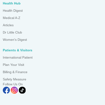
Health Hub
Health Digest
Medical A-Z
Articles
Dr Little Club
Women's Digest
Patients & Visitors
International Patient
Plan Your Visit
Billing & Finance
Safety Measure
Follow Us On