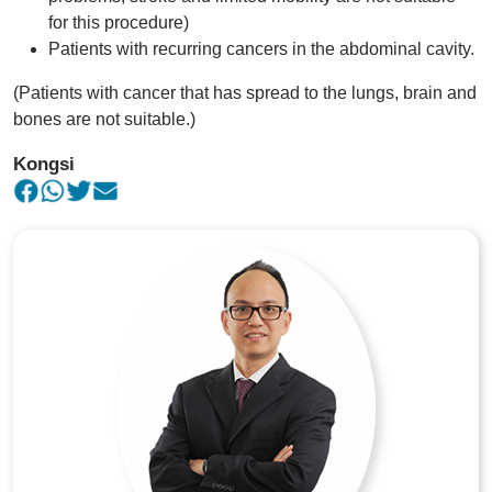
for this procedure)
Patients with recurring cancers in the abdominal cavity.
(Patients with cancer that has spread to the lungs, brain and
bones are not suitable.)
Kongsi