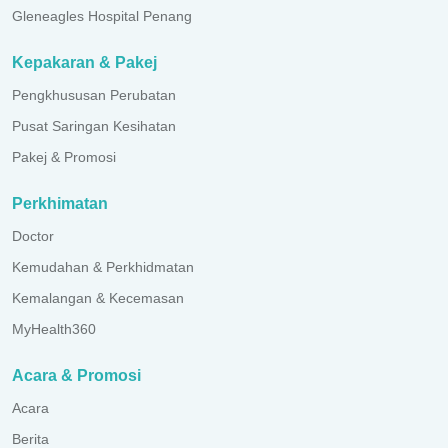
Gleneagles Hospital Penang
Kepakaran & Pakej
Pengkhususan Perubatan
Pusat Saringan Kesihatan
Pakej & Promosi
Perkhimatan
Doctor
Kemudahan & Perkhidmatan
Kemalangan & Kecemasan
MyHealth360
Acara & Promosi
Acara
Berita