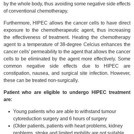
by the whole body, thus avoiding some negative side effects
of conventional chemotherapy.
Furthermore, HIPEC allows the cancer cells to have direct
exposure to the chemotherapeutic agent, thus increasing
the effectiveness of treatment. Heating the chemotherapy
agent to a temperature of 38-degree Celcius enhances the
cancer cells’ permeability to the agent that allows the cancer
cells to be eliminated by the agent more effectively. Some
common negative side effects due to HIPEC are
constipation, nausea, and surgical site infection. However,
these can be treated non-surgically.
Patient who are eligible to undergo HIPEC treatment
are:
Young patients who are able to withstand tumour
cytoreduction surgery and 6 hours of surgery
(Older patients, patients with heart problems, kidney
problems, stroke and limited mobility are not suitable