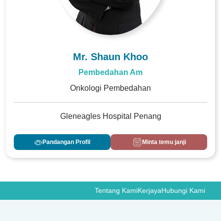
Mr. Shaun Khoo
Pembedahan Am
Onkologi Pembedahan
Gleneagles Hospital Penang
Pandangan Profil
Minta temu janji
Tentang Kami
Kerjaya
Hubungi Kami