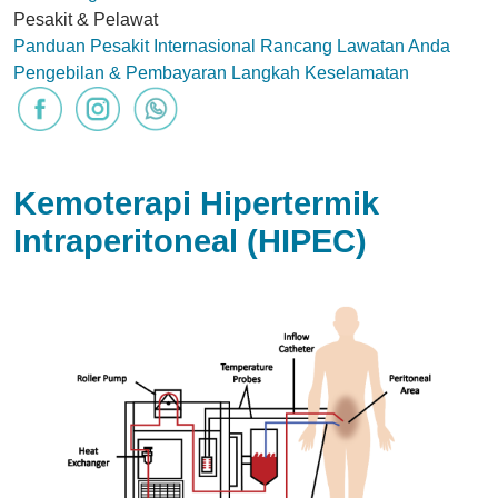
Pesakit & Pelawat
Panduan Pesakit Internasional
Rancang Lawatan Anda
Pengebilan & Pembayaran
Langkah Keselamatan
Kemoterapi Hipertermik
Intraperitoneal (HIPEC)