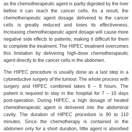
as the chemotherapeutic agent is partly digested by the liver
before it can reach the cancer cells. As a result, the
chemotherapeutic agent dosage delivered to the cancer
cells is greatly reduced and loses its effectiveness.
Increasing chemotherapeutic agent dosage will cause more
negative side effects to patients, making it difficult for them
to complete the treatment. The HIPEC treatment overcomes
this limitation by delivering high-dose chemotherapeutic
agent directly to the cancer cells in the abdomen.
The HIPEC procedure is usually done as a last step in a
cytoreductive surgery of the tumour. The whole process with
surgery and HIPEC combined takes 6 – 8 hours. The
patient is required to stay in the hospital for 7 – 10 days
post-operation. During HIPEC, a high dosage of heated
chemotherapeutic agent is delivered into the abdominal
cavity. The duration of HIPEC procedure is 90 to 110
minutes. Since the chemotherapy is contained in the
abdomen only for a short duration, little agent is absorbed