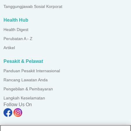
Tanggungjawab Sosial Korporat
Health Hub
Health Digest
Perubatan A - Z
Artikel
Pesakit & Pelawat
Panduan Pesakit Internasional
Rancang Lawatan Anda
Pengebilan & Pembayaran
Langkah Keselamatan
Follow Us On