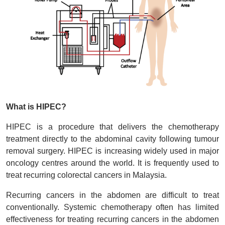
What is HIPEC?
HIPEC is a procedure that delivers the chemotherapy
treatment directly to the abdominal cavity following tumour
removal surgery. HIPEC is increasing widely used in major
oncology centres around the world. It is frequently used to
treat recurring colorectal cancers in Malaysia.
Recurring cancers in the abdomen are difficult to treat
conventionally. Systemic chemotherapy often has limited
effectiveness for treating recurring cancers in the abdomen