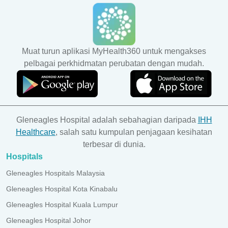
Muat turun aplikasi MyHealth360 untuk mengakses
pelbagai perkhidmatan perubatan dengan mudah.
Gleneagles Hospital adalah sebahagian daripada
IHH
Healthcare
, salah satu kumpulan penjagaan kesihatan
terbesar di dunia.
Hospitals
Gleneagles Hospitals Malaysia
Gleneagles Hospital Kota Kinabalu
Gleneagles Hospital Kuala Lumpur
Gleneagles Hospital Johor