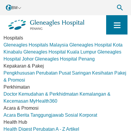
BM
Hospitals
Gleneagles Hospitals Malaysia
Gleneagles Hospital Kota
Kinabalu
Gleneagles Hospital Kuala Lumpur
Gleneagles
Hospital Johor
Gleneagles Hospital Penang
Kepakaran & Pakej
Pengkhususan Perubatan
Pusat Saringan Kesihatan
Pakej
& Promosi
Perkhimatan
Doctor
Kemudahan & Perkhidmatan
Kemalangan &
Kecemasan
MyHealth360
Acara & Promosi
Acara
Berita
Tanggungjawab Sosial Korporat
Health Hub
Health Digest
Perubatan A - Z
Artikel