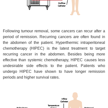
Following tumour removal, some cancers can recur after a
period of remission. Recurring cancers are often found in
the abdomen of the patient. Hyperthermic intraperitoneal
chemotherapy (HIPEC) is the latest treatment to target
recurring cancer in the abdomen. Besides being more
effective than systemic chemotherapy, HIPEC causes less
undesirable side effects to the patient. Patients who
undergo HIPEC have shown to have longer remission
periods and higher survival rates.