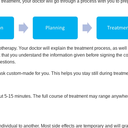
treatment, your doctor will go through a process with you to pr
otherapy. Your doctor will explain the treatment process, as well
ant that you understand the information given before signing the c
estions.
ask custom-made for you. This helps you stay still during treatme
ut 5-15 minutes. The full course of treatment may range anywhe
ndividual to another. Most side effects are temporary and will gr