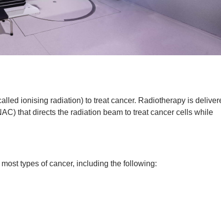
alled ionising radiation) to treat cancer. Radiotherapy is delive
AC) that directs the radiation beam to treat cancer cells while
 most types of cancer, including the following: