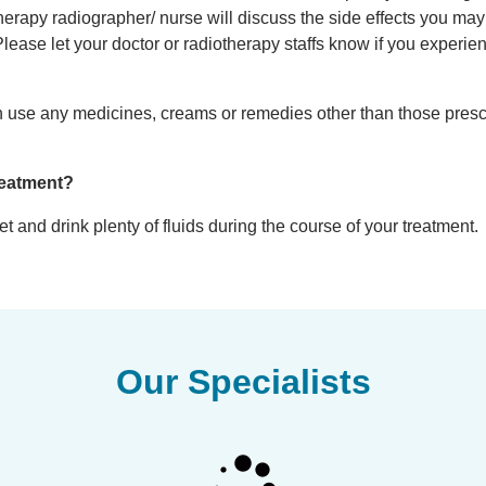
therapy radiographer/ nurse will discuss the side effects you may
Please let your doctor or radiotherapy staffs know if you experie
 can use any medicines, creams or remedies other than those pres
reatment?
 and drink plenty of fluids during the course of your treatment.
Our Specialists