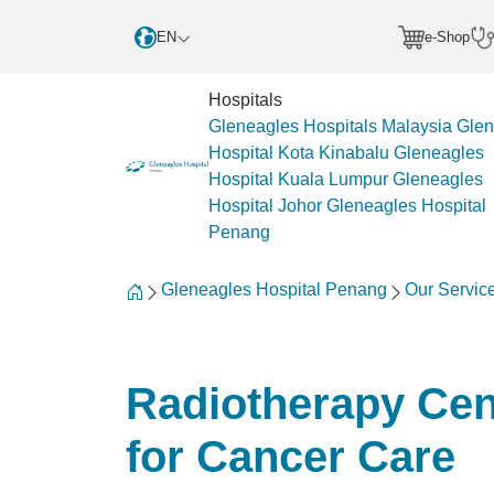
EN
e-Shop
Hospitals
Gleneagles Hospitals Malaysia
Glen
Hospital Kota Kinabalu
Gleneagles
Hospital Kuala Lumpur
Gleneagles
Hospital Johor
Gleneagles Hospital
Penang
Gleneagles Hospital Penang
Our Servic
Radiotherapy Cen
for Cancer Care