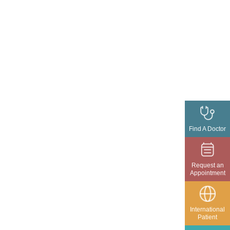
Find A Doctor
Request an
Appointment
International
Patient