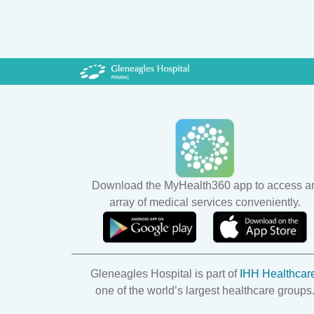
Download the MyHealth360 app to access a
array of medical services conveniently.
Gleneagles Hospital is part of
IHH Healthcar
one of the world’s largest healthcare groups