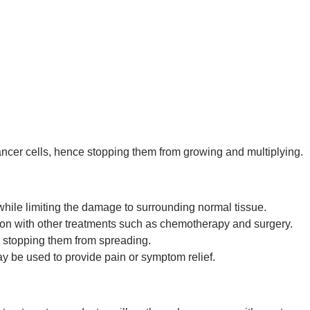
ancer cells, hence stopping them from growing and multiplying.
hile limiting the damage to surrounding normal tissue.
on with other treatments such as chemotherapy and surgery.
y stopping them from spreading.
y be used to provide pain or symptom relief.