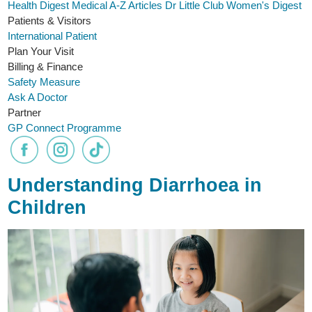
Health Digest
Medical A-Z
Articles
Dr Little Club
Women's Digest
Patients & Visitors
International Patient
Plan Your Visit
Billing & Finance
Safety Measure
Ask A Doctor
Partner
GP Connect Programme
Understanding Diarrhoea in
Children