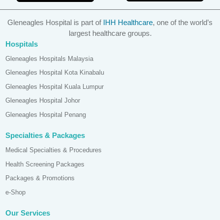
Gleneagles Hospital is part of
IHH Healthcare
, one of the world’s
largest healthcare groups.
Hospitals
Gleneagles Hospitals Malaysia
Gleneagles Hospital Kota Kinabalu
Gleneagles Hospital Kuala Lumpur
Gleneagles Hospital Johor
Gleneagles Hospital Penang
Specialties & Packages
Medical Specialties & Procedures
Health Screening Packages
Packages & Promotions
e-Shop
Our Services