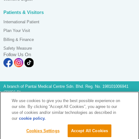
Patients & Visitors
International Patient
Plan Your Visit
Billing & Finance
Safety Measure
Follow Us On
A branch of Pantai Medical Centre Sdn. Bhd. Reg. No. 198101006941
(73056-D)
All Rights Reserved. Photos are for illustration purposes only
We use cookies to give you the best possible experience on
KKLIU 2581/ EXP 31.12.2028
our site. By clicking “Accept All Cookies”, you agree to our
Data Protection Notice
|
PD Access Request Form
use of cookies and/or similar technologies as described in
Terms & Conditions
our
cookie policy.
Sustainability
Image Popup
Cookies Settings
Accept All Cookies
Find A Doctor
Find A Doctor
Enquiry