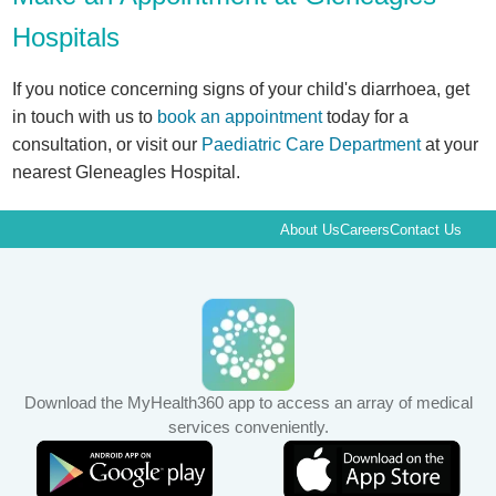
Hospitals
If you notice concerning signs of your child's diarrhoea, get
in touch with us to
book an appointment
today for a
consultation, or visit our
Paediatric Care Department
at your
nearest Gleneagles Hospital.
About Us
Careers
Contact Us
Download the MyHealth360 app to access an array of medical
services conveniently.