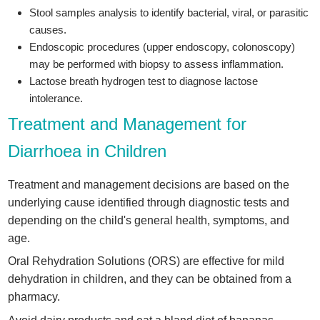
Stool samples analysis to identify bacterial, viral, or parasitic
causes.
Endoscopic procedures (upper endoscopy, colonoscopy)
may be performed with biopsy to assess inflammation.
Lactose breath hydrogen test to diagnose lactose
intolerance.
Treatment and Management for
Diarrhoea in Children
Treatment and management decisions are based on the
underlying cause identified through diagnostic tests and
depending on the child's general health, symptoms, and
age.
Oral Rehydration Solutions (ORS) are effective for mild
dehydration in children, and they can be obtained from a
pharmacy.