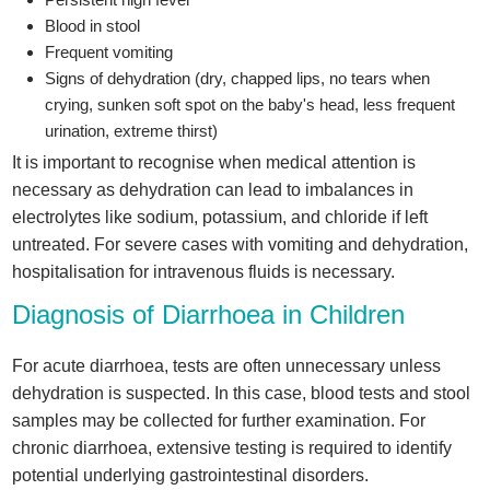
Blood in stool
Frequent vomiting
Signs of dehydration (dry, chapped lips, no tears when
crying, sunken soft spot on the baby's head, less frequent
urination, extreme thirst)
It is important to recognise when medical attention is
necessary as dehydration can lead to imbalances in
electrolytes like sodium, potassium, and chloride if left
untreated. For severe cases with vomiting and dehydration,
hospitalisation for intravenous fluids is necessary.
Diagnosis of Diarrhoea in Children
For acute diarrhoea, tests are often unnecessary unless
dehydration is suspected. In this case, blood tests and stool
samples may be collected for further examination. For
chronic diarrhoea, extensive testing is required to identify
potential underlying gastrointestinal disorders.