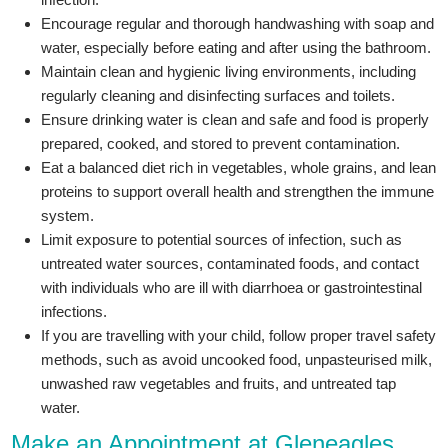
Encourage regular and thorough handwashing with soap and
water, especially before eating and after using the bathroom.
Maintain clean and hygienic living environments, including
regularly cleaning and disinfecting surfaces and toilets.
Ensure drinking water is clean and safe and food is properly
prepared, cooked, and stored to prevent contamination.
Eat a balanced diet rich in vegetables, whole grains, and lean
proteins to support overall health and strengthen the immune
system.
Limit exposure to potential sources of infection, such as
untreated water sources, contaminated foods, and contact
with individuals who are ill with diarrhoea or gastrointestinal
infections.
If you are travelling with your child, follow proper travel safety
methods, such as avoid uncooked food, unpasteurised milk,
unwashed raw vegetables and fruits, and untreated tap
water.
Make an Appointment at Gleneagles