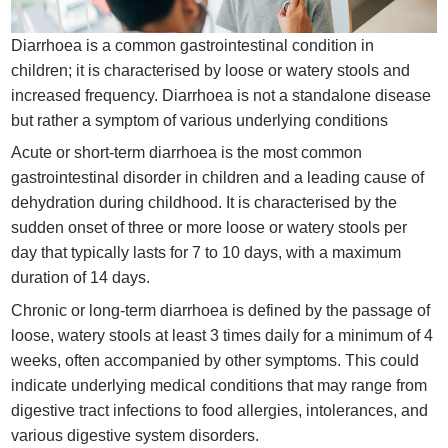
Diarrhoea is a common gastrointestinal condition in
children; it is characterised by loose or watery stools and
increased frequency. Diarrhoea is not a standalone disease
but rather a symptom of various underlying conditions
Acute or short-term diarrhoea is the most common
gastrointestinal disorder in children and a leading cause of
dehydration during childhood. It is characterised by the
sudden onset of three or more loose or watery stools per
day that typically lasts for 7 to 10 days, with a maximum
duration of 14 days.
Chronic or long-term diarrhoea is defined by the passage of
loose, watery stools at least 3 times daily for a minimum of 4
weeks, often accompanied by other symptoms. This could
indicate underlying medical conditions that may range from
digestive tract infections to food allergies, intolerances, and
various digestive system disorders.