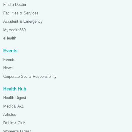
Find a Doctor
Facilities & Services
Accident & Emergency
MyHealth360
eHealth
Events
Events
News
Corporate Social Responsibility
Health Hub
Health Digest
Medical A-Z
Articles
Dr Little Club
Women's Digest