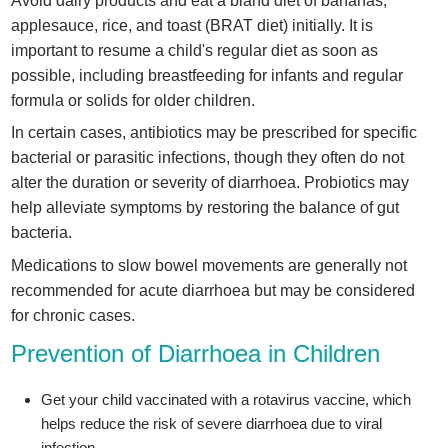
Avoid dairy products and eat a bland diet of bananas,
applesauce, rice, and toast (BRAT diet) initially. It is
important to resume a child's regular diet as soon as
possible, including breastfeeding for infants and regular
formula or solids for older children.
In certain cases, antibiotics may be prescribed for specific
bacterial or parasitic infections, though they often do not
alter the duration or severity of diarrhoea. Probiotics may
help alleviate symptoms by restoring the balance of gut
bacteria.
Medications to slow bowel movements are generally not
recommended for acute diarrhoea but may be considered
for chronic cases.
Prevention of Diarrhoea in Children
Get your child vaccinated with a rotavirus vaccine, which
helps reduce the risk of severe diarrhoea due to viral
infection.