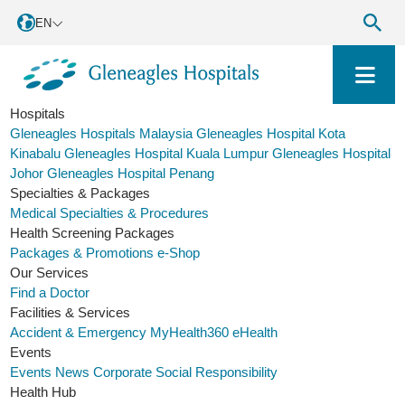
EN
Hospitals
Gleneagles Hospitals Malaysia
Gleneagles Hospital Kota
Kinabalu
Gleneagles Hospital Kuala Lumpur
Gleneagles Hospital
Johor
Gleneagles Hospital Penang
Specialties & Packages
Medical Specialties & Procedures
Health Screening Packages
Packages & Promotions
e-Shop
Our Services
Find a Doctor
Facilities & Services
Accident & Emergency
MyHealth360
eHealth
Events
Events
News
Corporate Social Responsibility
Health Hub