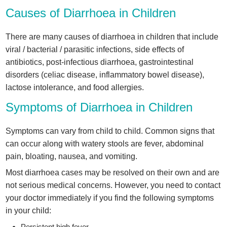
Causes of Diarrhoea in Children
There are many causes of diarrhoea in children that include
viral / bacterial / parasitic infections, side effects of
antibiotics, post-infectious diarrhoea, gastrointestinal
disorders (celiac disease, inflammatory bowel disease),
lactose intolerance, and food allergies.
Symptoms of Diarrhoea in Children
Symptoms can vary from child to child. Common signs that
can occur along with watery stools are fever, abdominal
pain, bloating, nausea, and vomiting.
Most diarrhoea cases may be resolved on their own and are
not serious medical concerns. However, you need to contact
your doctor immediately if you find the following symptoms
in your child:
Persistent high fever