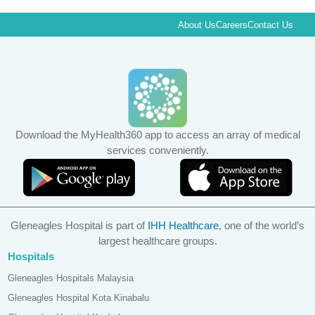
About Us
Careers
Contact Us
Download the MyHealth360 app to access an array of medical
services conveniently.
Gleneagles Hospital is part of
IHH Healthcare
, one of the world’s
largest healthcare groups.
Hospitals
Gleneagles Hospitals Malaysia
Gleneagles Hospital Kota Kinabalu