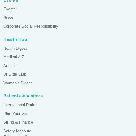
Events
News
Corporate Social Responsibility
Health Hub
Health Digest
Medical A-Z
Articles
Dr Little Club
Women's Digest
Patients & Visitors
International Patient
Plan Your Visit
Billing & Finance
Safety Measure