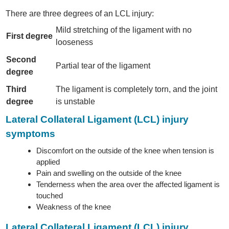
There are three degrees of an LCL injury:
Mild stretching of the ligament with no
First degree
looseness
Second
Partial tear of the ligament
degree
Third
The ligament is completely torn, and the joint
degree
is unstable
Lateral Collateral Ligament (LCL) injury
symptoms
Discomfort on the outside of the knee when tension is
applied
Pain and swelling on the outside of the knee
Tenderness when the area over the affected ligament is
touched
Weakness of the knee
Lateral Collateral Ligament (LCL) injury