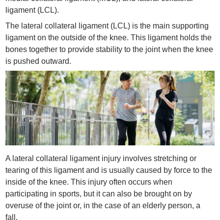
ligament (LCL).
The lateral collateral ligament (LCL) is the main supporting
ligament on the outside of the knee. This ligament holds the
bones together to provide stability to the joint when the knee
is pushed outward.
A lateral collateral ligament injury involves stretching or
tearing of this ligament and is usually caused by force to the
inside of the knee. This injury often occurs when
participating in sports, but it can also be brought on by
overuse of the joint or, in the case of an elderly person, a
fall.