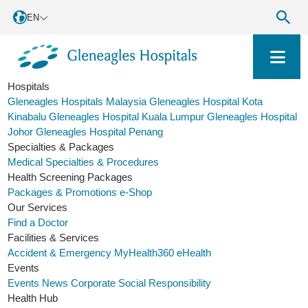
EN
Hospitals
Gleneagles Hospitals Malaysia
Gleneagles Hospital Kota
Kinabalu
Gleneagles Hospital Kuala Lumpur
Gleneagles Hospital
Johor
Gleneagles Hospital Penang
Specialties & Packages
Medical Specialties & Procedures
Health Screening Packages
Packages & Promotions
e-Shop
Our Services
Find a Doctor
Facilities & Services
Accident & Emergency
MyHealth360
eHealth
Events
Events
News
Corporate Social Responsibility
Health Hub