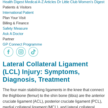
Health Digest
Medical A-Z
Articles
Dr Little Club
Women's Digest
Patients & Visitors
International Patient
Plan Your Visit
Billing & Finance
Safety Measure
Ask A Doctor
Partner
GP Connect Programme
Lateral Collateral Ligament
(LCL) Injury: Symptoms,
Diagnosis, Treatment
The four main stabilising ligaments in the knee that connect
the thighbone (femur) to the shin bone (tibia) are the anterior
cruciate ligament (ACL), posterior cruciate ligament (PCL),
medial collateral ligament (MCL), and lateral collateral