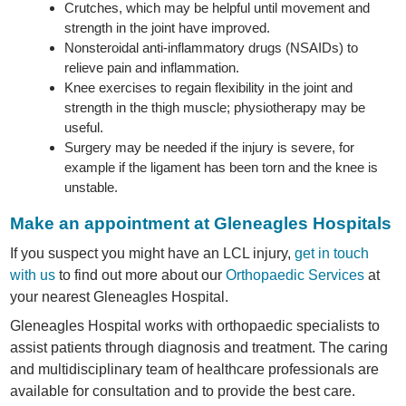
Crutches, which may be helpful until movement and
strength in the joint have improved.
Nonsteroidal anti-inflammatory drugs (NSAIDs) to
relieve pain and inflammation.
Knee exercises to regain flexibility in the joint and
strength in the thigh muscle; physiotherapy may be
useful.
Surgery may be needed if the injury is severe, for
example if the ligament has been torn and the knee is
unstable.
Make an appointment at Gleneagles Hospitals
If you suspect you might have an LCL injury,
get in touch
with us
to find out more about our
Orthopaedic Services
at
your nearest Gleneagles Hospital.
Gleneagles Hospital works with orthopaedic specialists to
assist patients through diagnosis and treatment. The caring
and multidisciplinary team of healthcare professionals are
available for consultation and to provide the best care.