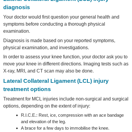
diagnosis
Your doctor would first question your general health and
symptoms before conducting a thorough physical
examination.
Diagnosis is made based on your reported symptoms,
physical examination, and investigations.
In order to assess your knee function, your doctor ask you to
move your knee in different directions. Imaging tests such as
X-ray, MRI, and CT scan may also be done.
Lateral Collateral Ligament (LCL) injury
treatment options
Treatment for MCL injuries include non-surgical and surgical
options, depending on the extent of injury:
R.I.C.E.: Rest, ice, compression with an ace bandage
and elevation of the leg.
A brace for a few days to immobilise the knee.