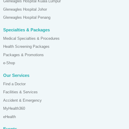
Gleneagles Hospital Kuala Lumpur
Gleneagles Hospital Johor
Gleneagles Hospital Penang
Specialties & Packages
Medical Specialties & Procedures
Health Screening Packages
Packages & Promotions
e-Shop
Our Services
Find a Doctor
Facilities & Services
Accident & Emergency
MyHealth360
eHealth
Events