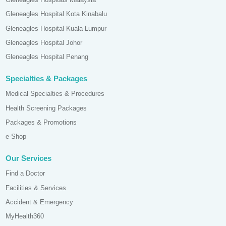
Gleneagles Hospital Kota Kinabalu
Gleneagles Hospital Kuala Lumpur
Gleneagles Hospital Johor
Gleneagles Hospital Penang
Specialties & Packages
Medical Specialties & Procedures
Health Screening Packages
Packages & Promotions
e-Shop
Our Services
Find a Doctor
Facilities & Services
Accident & Emergency
MyHealth360