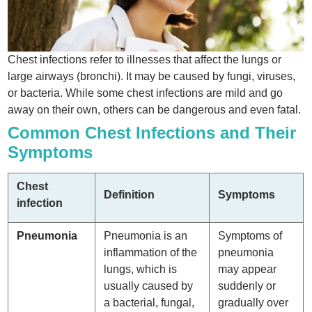
Chest infections refer to illnesses that affect the lungs or
large airways (bronchi). It may be caused by fungi, viruses,
or bacteria. While some chest infections are mild and go
away on their own, others can be dangerous and even fatal.
Common Chest Infections and Their
Symptoms
Chest
Definition
Symptoms
infection
Pneumonia
Pneumonia is an
Symptoms of
inflammation of the
pneumonia
lungs, which is
may appear
usually caused by
suddenly or
a bacterial, fungal,
gradually over