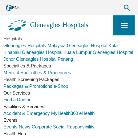
EN
Hospitals
Gleneagles Hospitals Malaysia
Gleneagles Hospital Kota
Kinabalu
Gleneagles Hospital Kuala Lumpur
Gleneagles Hospital
Johor
Gleneagles Hospital Penang
Specialties & Packages
Medical Specialties & Procedures
Health Screening Packages
Packages & Promotions
e-Shop
Our Services
Find a Doctor
Facilities & Services
Accident & Emergency
MyHealth360
eHealth
Events
Events
News
Corporate Social Responsibility
Health Hub