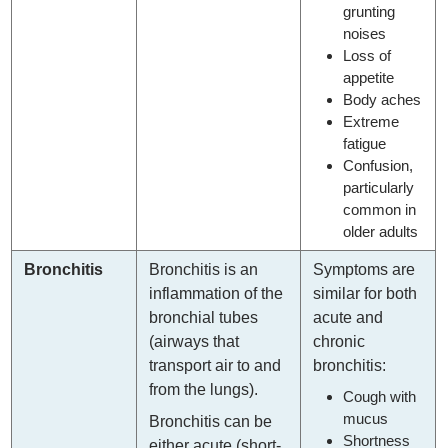
grunting
noises
Loss of
appetite
Body aches
Extreme
fatigue
Confusion,
particularly
common in
older adults
Bronchitis
Bronchitis is an
Symptoms are
inflammation of the
similar for both
bronchial tubes
acute and
(airways that
chronic
transport air to and
bronchitis:
from the lungs).
Cough with
mucus
Bronchitis can be
Shortness
either acute (short-