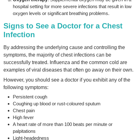
hospital setting for more severe infections that result in low
oxygen levels or significant breathing problems.
Signs to See a Doctor for a Chest
Infection
By addressing the underlying cause and controlling the
symptoms, the majority of chest infections can be
successfully treated. Influenza and the common cold are
examples of viral diseases that often go away on their own.
However, you should see a doctor if you exhibit any of the
following symptoms:
Persistent cough
Coughing up blood or rust-coloured sputum
Chest pain
High fever
A heart rate of more than 100 beats per minute or
palpitations
Light-headedness