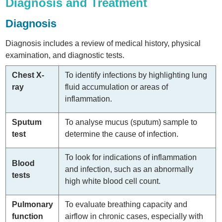
Diagnosis and Treatment
Diagnosis
Diagnosis includes a review of medical history, physical
examination, and diagnostic tests.
Chest X-
To identify infections by highlighting lung
ray
fluid accumulation or areas of
inflammation.
Sputum
To analyse mucus (sputum) sample to
test
determine the cause of infection.
To look for indications of inflammation
Blood
and infection, such as an abnormally
tests
high white blood cell count.
Pulmonary
To evaluate breathing capacity and
function
airflow in chronic cases, especially with