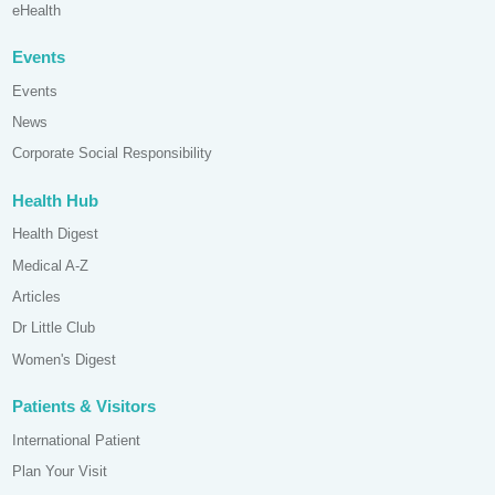
eHealth
Events
Events
News
Corporate Social Responsibility
Health Hub
Health Digest
Medical A-Z
Articles
Dr Little Club
Women's Digest
Patients & Visitors
International Patient
Plan Your Visit