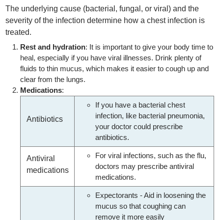
The underlying cause (bacterial, fungal, or viral) and the
severity of the infection determine how a chest infection is
treated.
Rest and hydration
: It is important to give your body time to
heal, especially if you have viral illnesses. Drink plenty of
fluids to thin mucus, which makes it easier to cough up and
clear from the lungs.
Medications
:
If you have a bacterial chest
infection, like bacterial pneumonia,
Antibiotics
your doctor could prescribe
antibiotics.
For viral infections, such as the flu,
Antiviral
doctors may prescribe antiviral
medications
medications.
Expectorants - Aid in loosening the
mucus so that coughing can
remove it more easily