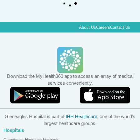
About Us
Careers
Contact Us
Download the MyHealth360 app to access an array of medical
services conveniently.
Gleneagles Hospital is part of
IHH Healthcare
, one of the world’s
largest healthcare groups.
Hospitals
Gleneagles Hospitals Malaysia