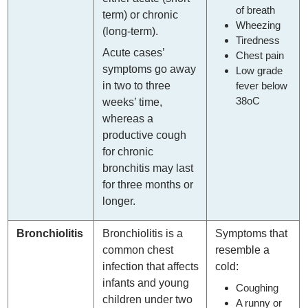
of breath
term) or chronic
Wheezing
(long-term).
Tiredness
Acute cases’
Chest pain
symptoms go away
Low grade
fever below
in two to three
38oC
weeks’ time,
whereas a
productive cough
for chronic
bronchitis may last
for three months or
longer.
Bronchiolitis
Bronchiolitis is a
Symptoms that
common chest
resemble a
infection that affects
cold:
infants and young
Coughing
children under two
A runny or