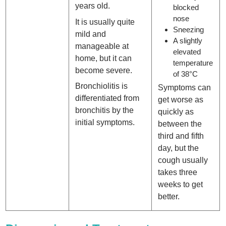
years old.
blocked
nose
It is usually quite
Sneezing
mild and
A slightly
manageable at
elevated
home, but it can
temperature
become severe.
of 38°C
Bronchiolitis is
Symptoms can
differentiated from
get worse as
bronchitis by the
quickly as
initial symptoms.
between the
third and fifth
day, but the
cough usually
takes three
weeks to get
better.