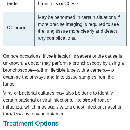
tests
bronchitis or COPD.
May be performed in certain situations if
more precise imaging is required to see
CT scan
the lung tissue more clearly and detect
any complications.
On rare occasions, if the infection is severe or the cause is
unknown, a doctor may perform a bronchoscopy by using a
bronchoscope—a thin, flexible tube with a camera—to
examine the airways and take tissue samples from the
lungs.
Viral or bacterial cultures may also be done to identify
certain bacterial or viral infections, like strep throat or
influenza, which may aggravate a chest infection, nasal or
throat swabs may be obtained.
Treatment Options