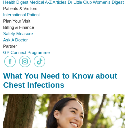
Health Digest
Medical A-Z
Articles
Dr Little Club
Women's Digest
Patients & Visitors
International Patient
Plan Your Visit
Billing & Finance
Safety Measure
Ask A Doctor
Partner
GP Connect Programme
What You Need to Know about
Chest Infections