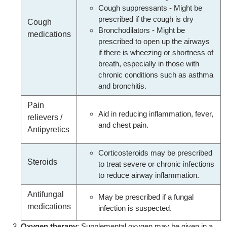
Cough suppressants - Might be
prescribed if the cough is dry
Cough
Bronchodilators - Might be
medications
prescribed to open up the airways
if there is wheezing or shortness of
breath, especially in those with
chronic conditions such as asthma
and bronchitis.
Pain
Aid in reducing inflammation, fever,
relievers /
and chest pain.
Antipyretics
Corticosteroids may be prescribed
Steroids
to treat severe or chronic infections
to reduce airway inflammation.
Antifungal
May be prescribed if a fungal
medications
infection is suspected.
Oxygen therapy
: Supplemental oxygen may be given in a