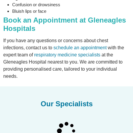
Confusion or drowsiness
Bluish lips or face
Book an Appointment at Gleneagles
Hospitals
If you have any questions or concerns about chest
infections, contact us to
schedule an appointment
with the
expert team of
respiratory medicine specialists
at the
Gleneagles Hospital nearest to you. We are committed to
providing personalised care, tailored to your individual
needs.
Our Specialists