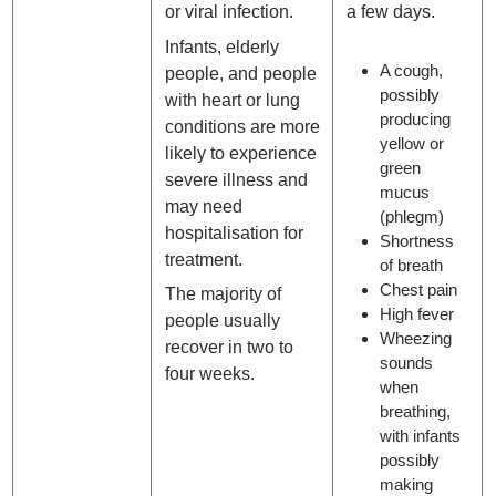
or viral infection.
a few days.
Infants, elderly
A cough,
people, and people
possibly
with heart or lung
producing
conditions are more
yellow or
likely to experience
green
severe illness and
mucus
may need
(phlegm)
hospitalisation for
Shortness
treatment.
of breath
Chest pain
The majority of
High fever
people usually
Wheezing
recover in two to
sounds
four weeks.
when
breathing,
with infants
possibly
making