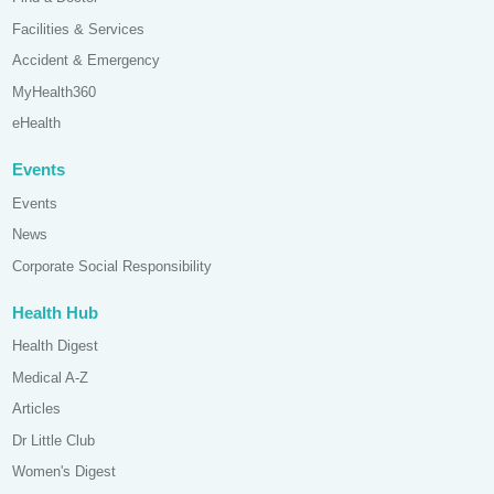
Facilities & Services
Accident & Emergency
MyHealth360
eHealth
Events
Events
News
Corporate Social Responsibility
Health Hub
Health Digest
Medical A-Z
Articles
Dr Little Club
Women's Digest