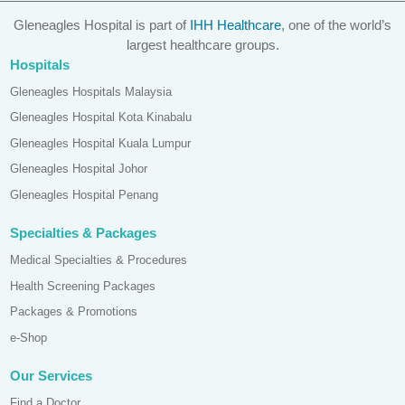
Gleneagles Hospital is part of
IHH Healthcare
, one of the world’s
largest healthcare groups.
Hospitals
Gleneagles Hospitals Malaysia
Gleneagles Hospital Kota Kinabalu
Gleneagles Hospital Kuala Lumpur
Gleneagles Hospital Johor
Gleneagles Hospital Penang
Specialties & Packages
Medical Specialties & Procedures
Health Screening Packages
Packages & Promotions
e-Shop
Our Services
Find a Doctor