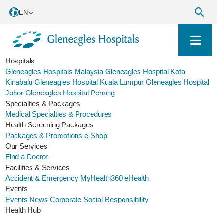
EN
Hospitals
Gleneagles Hospitals Malaysia
Gleneagles Hospital Kota
Kinabalu
Gleneagles Hospital Kuala Lumpur
Gleneagles Hospital
Johor
Gleneagles Hospital Penang
Specialties & Packages
Medical Specialties & Procedures
Health Screening Packages
Packages & Promotions
e-Shop
Our Services
Find a Doctor
Facilities & Services
Accident & Emergency
MyHealth360
eHealth
Events
Events
News
Corporate Social Responsibility
Health Hub