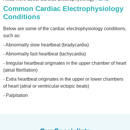
Common Cardiac Electrophysiology
Conditions
Below are some of the cardiac electrophysiology conditions,
such as:
- Abnormally slow heartbeat (bradycardia)
- Abnormally fast heartbeat (tachycardia)
- Irregular heartbeat originates in the upper chamber of heart
(atrial fibrillation)
- Extra heartbeat originates in the upper or lower chambers
of heart (atrial or ventricular ectopic beats)
- Palpitation