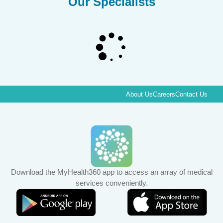
Our Specialists
About Us
Careers
Contact Us
Download the MyHealth360 app to access an array of medical
services conveniently.