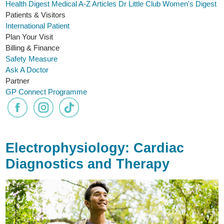
Health Digest
Medical A-Z
Articles
Dr Little Club
Women's Digest
Patients & Visitors
International Patient
Plan Your Visit
Billing & Finance
Safety Measure
Ask A Doctor
Partner
GP Connect Programme
Electrophysiology: Cardiac
Diagnostics and Therapy