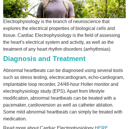
Electrophysiology is the branch of neuroscience that
explores the electrical properties of biological cells and
tissue. Cardiac Electrophysiology is the field of assessing
the heart’s electrical system and activity, as well as the
treatment of any heart rhythm disorders (arrhythmias)
Diagnosis and Treatment
Abnormal heartbeats can be diagnosed using several tools
such as stress testing, electrocardiogram, echo-cardiogram,
implantable loop recorder, 24/48-hour Holter monitor and
electrophysiology study (EPS). Apart from lifestyle
modification, abnormal heartbeats can be treated with a
pacemaker, cardioversion as well as catheter ablation.
Some mild abnormal heartbeats can simply be treated with
medication.
Read more about Cardiac Electrophysiology
HERE