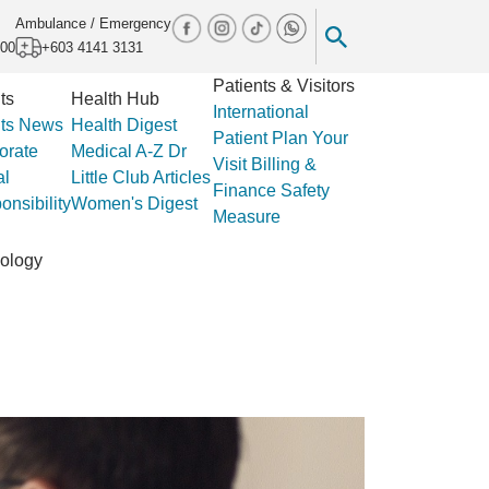
Ambulance / Emergency
000
+603 4141 3131
Patients & Visitors
ts
Health Hub
International
ts
News
Health Digest
Patient
Plan Your
orate
Medical A-Z
Dr
Visit
Billing &
al
Little Club
Articles
Finance
Safety
nsibility
Women's Digest
Measure
ology