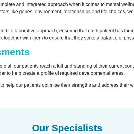
complete and integrated approach when it comes to mental welln
ctors like genes, environment, relationships and life choices, we
and collaborative approach, ensuring that each patient has their
rk together with them to ensure that they strike a balance of ph
sments
p all our patients reach a full undrstanding of their current cond
er to help create a profile of required developmental areas.
o help our patients optimise their strengths and address their we
Our Specialists