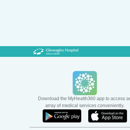
Download the MyHealth360 app to access a
array of medical services conveniently.