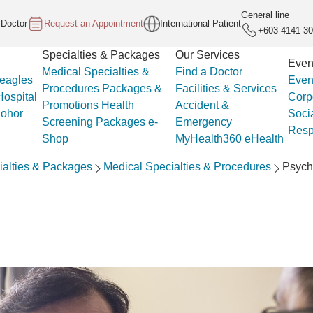
General line
 Doctor
Request an Appointment
International Patient
+603 4141 3
Specialties & Packages
Our Services
Even
Medical Specialties &
Find a Doctor
eagles
Even
Procedures
Packages &
Facilities & Services
ospital
Corp
Promotions
Health
Accident &
Johor
Soci
Screening Packages
e-
Emergency
Respo
Shop
MyHealth360
eHealth
ialties & Packages
Medical Specialties & Procedures
Psych