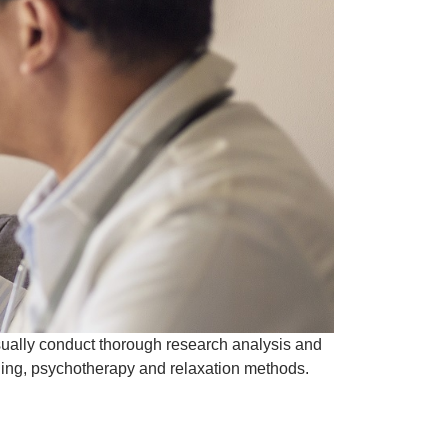
sually conduct thorough research analysis and
ling, psychotherapy and relaxation methods.