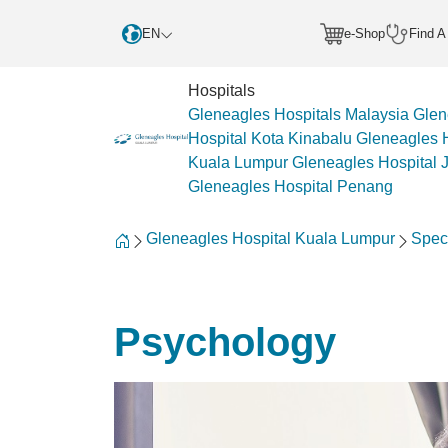
EN
e-Shop
Find A
Hospitals
Gleneagles Hospitals Malaysia
Glen
Hospital Kota Kinabalu
Gleneagles H
Kuala Lumpur
Gleneagles Hospital 
Gleneagles Hospital Penang
Gleneagles Hospital Kuala Lumpur
Spec
Psychology