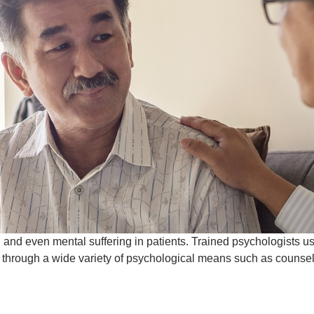
 and even mental suffering in patients. Trained psychologists u
s through a wide variety of psychological means such as counse