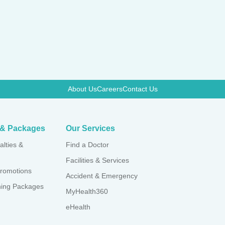
About Us
Careers
Contact Us
s & Packages
Our Services
alties &
Find a Doctor
Facilities & Services
romotions
Accident & Emergency
ning Packages
MyHealth360
eHealth