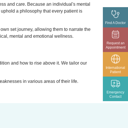
ess and care. Because an individual's mental
 uphold a philosophy that every patient is
Find A Doctor
 own set journey, allowing them to narrate the
ysical, mental and emotional wellness.
Request an
Appointment
ition and how to rise above it. We tailor our
International
Patient
aknesses in various areas of their life.
Emergency
Contact