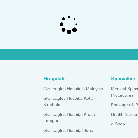
Hospitals
Specialtie
Gleneagles Hospitals Malaysia
Medical Speci
Procedures
Gleneagles Hospital Kota
n
Kinabalu
Packages & P
Gleneagles Hospital Kuala
Health Scree
Lumpur
e-Shop
Gleneagles Hospital Johor