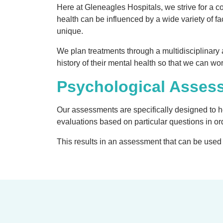
Here at Gleneagles Hospitals, we strive for a 
health can be influenced by a wide variety of fa
unique.
We plan treatments through a multidisciplinary 
history of their mental health so that we can wo
Psychological Asses
Our assessments are specifically designed to hel
evaluations based on particular questions in ord
This results in an assessment that can be used t