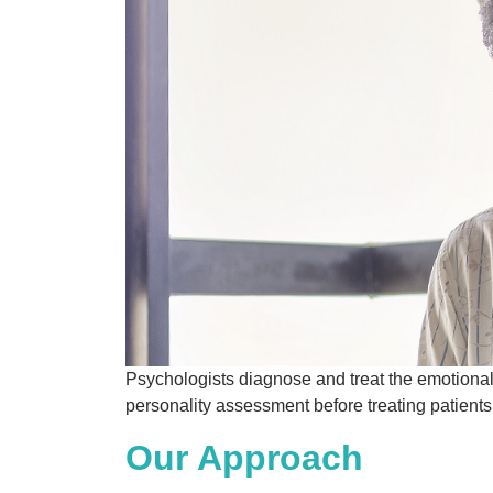
Psychologists diagnose and treat the emotional
personality assessment before treating patient
Our Approach