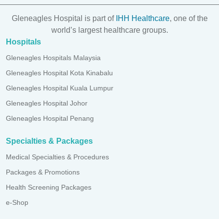
Gleneagles Hospital is part of
IHH Healthcare
, one of the
world’s largest healthcare groups.
Hospitals
Gleneagles Hospitals Malaysia
Gleneagles Hospital Kota Kinabalu
Gleneagles Hospital Kuala Lumpur
Gleneagles Hospital Johor
Gleneagles Hospital Penang
Specialties & Packages
Medical Specialties & Procedures
Packages & Promotions
Health Screening Packages
e-Shop