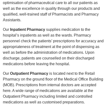
optimisation of pharmaceutical care to all our patients as
well as the excellence in quality through our products and
qualified, well-trained staff of Pharmacists and Pharmacy
Assistants.
Our
Inpatient Pharmacy
supplies medication to the
hospital’s inpatients as well as the wards. Pharmacy
personnel check the patients’ prescriptions for accuracy and
appropriateness of treatment at the point of dispensing as
well as before the administration of medications. Upon
discharge, patients are counselled on their discharged
medications before leaving the hospital.
Our
Outpatient Pharmacy
is located next to the Retail
Pharmacy on the ground floor of the Medical Office Building
(MOB). Prescriptions from internal doctors are accepted
here. A wide range of medications are available at the
Outpatient Pharmacy including limited and controlled
medications as well as customised preparations.