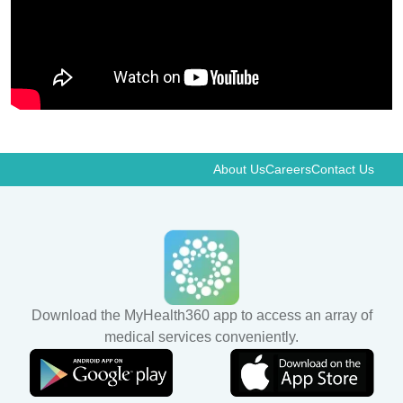
About Us
Careers
Contact Us
Download the MyHealth360 app to access an array of
medical services conveniently.