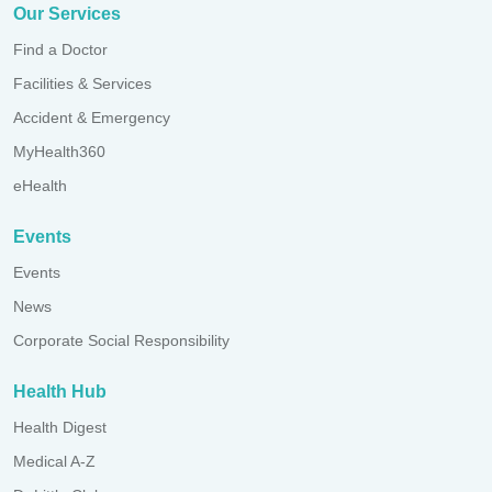
Our Services
Find a Doctor
Facilities & Services
Accident & Emergency
MyHealth360
eHealth
Events
Events
News
Corporate Social Responsibility
Health Hub
Health Digest
Medical A-Z