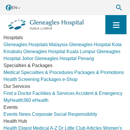
EN
Hospitals
Gleneagles Hospitals Malaysia
Gleneagles Hospital Kota
Kinabalu
Gleneagles Hospital Kuala Lumpur
Gleneagles
Hospital Johor
Gleneagles Hospital Penang
Specialties & Packages
Medical Specialties & Procedures
Packages & Promotions
Health Screening Packages
e-Shop
Our Services
Find a Doctor
Facilities & Services
Accident & Emergency
MyHealth360
eHealth
Events
Events
News
Corporate Social Responsibility
Health Hub
Health Digest
Medical A-Z
Dr Little Club
Articles
Women's