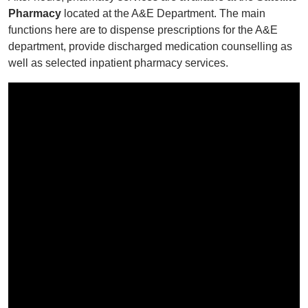
Pharmacy
located at the A&E Department. The main
functions here are to dispense prescriptions for the A&E
department, provide discharged medication counselling as
well as selected inpatient pharmacy services.