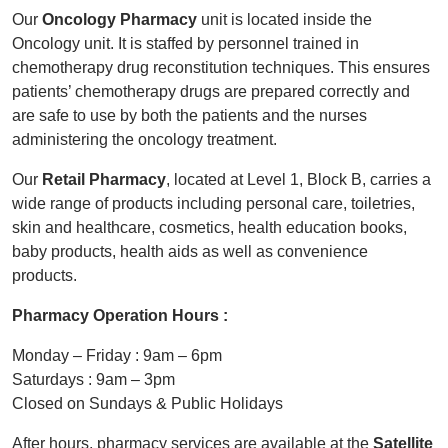
Our
Oncology Pharmacy
unit is located inside the
Oncology unit. It is staffed by personnel trained in
chemotherapy drug reconstitution techniques. This ensures
patients’ chemotherapy drugs are prepared correctly and
are safe to use by both the patients and the nurses
administering the oncology treatment.
Our
Retail Pharmacy
, located at Level 1, Block B, carries a
wide range of products including personal care, toiletries,
skin and healthcare, cosmetics, health education books,
baby products, health aids as well as convenience
products.
Pharmacy Operation Hours :
Monday – Friday : 9am – 6pm
Saturdays : 9am – 3pm
Closed on Sundays & Public Holidays
After hours, pharmacy services are available at the
Satellite