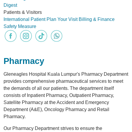
Digest
Patients & Visitors
International Patient
Plan Your Visit
Billing & Finance
Safety Measure
Pharmacy
Gleneagles Hospital Kuala Lumpur's Pharmacy Department
provides comprehensive pharmaceutical services to meet
the demands of all our patients. The department itself
consists of Inpatient Pharmacy, Outpatient Pharmacy,
Satellite Pharmacy at the Accident and Emergency
Department (A&E), Oncology Pharmacy and Retail
Pharmacy.
Our Pharmacy Department strives to ensure the