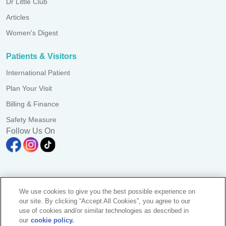
Dr Little Club
Articles
Women's Digest
Patients & Visitors
International Patient
Plan Your Visit
Billing & Finance
Safety Measure
Follow Us On
A branch of Pantai Medical Centre Sdn. Bhd. Reg. No.
We use cookies to give you the best possible experience on
198101006941 (73056-D)
our site. By clicking “Accept All Cookies”, you agree to our
All Rights Reserved. Photos are for illustration purposes only
use of cookies and/or similar technologies as described in
KKLIU 2581/ EXP 31.12.2028
our
cookie policy.