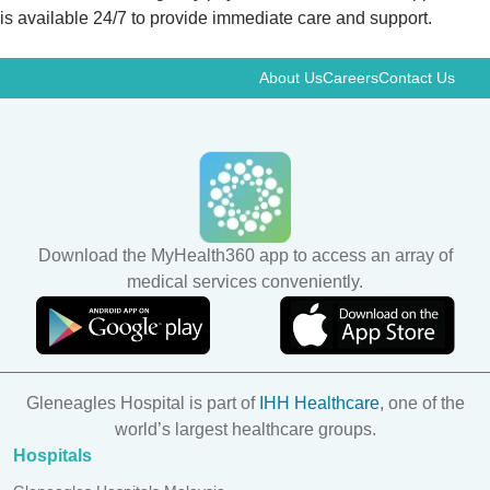
is available 24/7 to provide immediate care and support.
About Us
Careers
Contact Us
Download the MyHealth360 app to access an array of
medical services conveniently.
Gleneagles Hospital is part of
IHH Healthcare
, one of the
world’s largest healthcare groups.
Hospitals