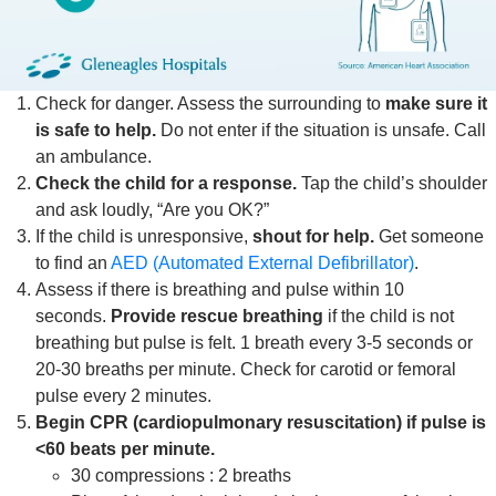
Check for danger. Assess the surrounding to
make sure it
is safe to help.
Do not enter if the situation is unsafe. Call
an ambulance.
Check the child for a response.
Tap the child’s shoulder
and ask loudly, “Are you OK?”
If the child is unresponsive,
shout for help.
Get someone
to find an
AED (Automated External Defibrillator)
.
Assess if there is breathing and pulse within 10
seconds.
Provide rescue breathing
if the child is not
breathing but pulse is felt. 1 breath every 3-5 seconds or
20-30 breaths per minute. Check for carotid or femoral
pulse every 2 minutes.
Begin CPR (cardiopulmonary resuscitation) if pulse is
<60 beats per minute.
30 compressions : 2 breaths