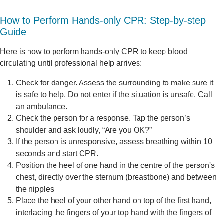
How to Perform Hands-only CPR: Step-by-step
Guide
Here is how to perform hands-only CPR to keep blood
circulating until professional help arrives:
Check for danger. Assess the surrounding to make sure it
is safe to help. Do not enter if the situation is unsafe. Call
an ambulance.
Check the person for a response. Tap the person’s
shoulder and ask loudly, “Are you OK?”
If the person is unresponsive, assess breathing within 10
seconds and start CPR.
Position the heel of one hand in the centre of the person's
chest, directly over the sternum (breastbone) and between
the nipples.
Place the heel of your other hand on top of the first hand,
interlacing the fingers of your top hand with the fingers of