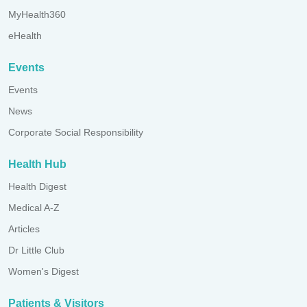
MyHealth360
eHealth
Events
Events
News
Corporate Social Responsibility
Health Hub
Health Digest
Medical A-Z
Articles
Dr Little Club
Women's Digest
Patients & Visitors