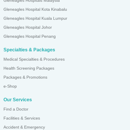
Gleneagles Hospitals Malaysia
Gleneagles Hospital Kota Kinabalu
Gleneagles Hospital Kuala Lumpur
Gleneagles Hospital Johor
Gleneagles Hospital Penang
Specialties & Packages
Medical Specialties & Procedures
Health Screening Packages
Packages & Promotions
e-Shop
Our Services
Find a Doctor
Facilities & Services
Accident & Emergency