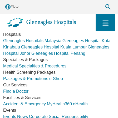
EN
Hospitals
Gleneagles Hospitals Malaysia
Gleneagles Hospital Kota
Kinabalu
Gleneagles Hospital Kuala Lumpur
Gleneagles
Hospital Johor
Gleneagles Hospital Penang
Specialties & Packages
Medical Specialties & Procedures
Health Screening Packages
Packages & Promotions
e-Shop
Our Services
Find a Doctor
Facilities & Services
Accident & Emergency
MyHealth360
eHealth
Events
Events
News
Corporate Social Responsibility