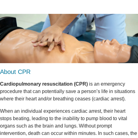
About CPR
Cardiopulmonary resuscitation (CPR)
is an emergency
procedure that can potentially save a person’s life in situations
where their heart and/or breathing ceases (cardiac arrest).
When an individual experiences cardiac arrest, their heart
stops beating, leading to the inability to pump blood to vital
organs such as the brain and lungs. Without prompt
intervention, death can occur within minutes. In such cases, the