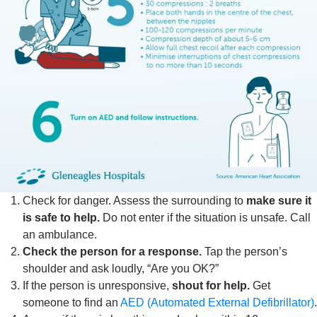
Check for danger. Assess the surrounding to
make sure it
is safe to help.
Do not enter if the situation is unsafe. Call
an ambulance.
Check the person for a response.
Tap the person’s
shoulder and ask loudly, “Are you OK?”
If the person is unresponsive,
shout for help.
Get
someone to find an
AED (Automated External Defibrillator)
.