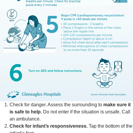
Check for danger. Assess the surrounding to
make sure it
is safe to help.
Do not enter if the situation is unsafe. Call
an ambulance.
Check for infant’s responsiveness.
Tap the bottom of the