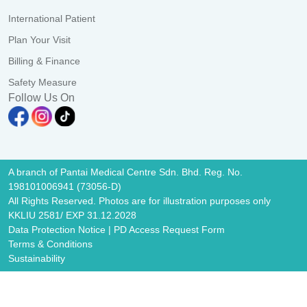
International Patient
Plan Your Visit
Billing & Finance
Safety Measure
Follow Us On
A branch of Pantai Medical Centre Sdn. Bhd. Reg. No.
198101006941 (73056-D)
All Rights Reserved. Photos are for illustration purposes only
KKLIU 2581/ EXP 31.12.2028
Data Protection Notice
|
PD Access Request Form
Terms & Conditions
Sustainability
Image Popup