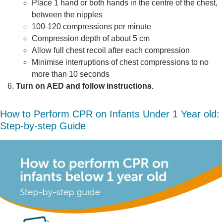
Place 1 hand or both hands in the centre of the chest,
between the nipples
100-120 compressions per minute
Compression depth of about 5 cm
Allow full chest recoil after each compression
Minimise interruptions of chest compressions to no
more than 10 seconds
Turn on AED and follow instructions.
How to Perform CPR on Infants Under 1 Year old:
Step-by-step Guide