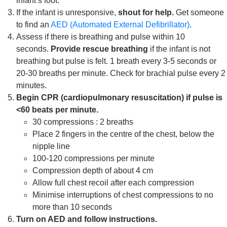
infant’s foot.
If the infant is unresponsive,
shout for help.
Get someone
to find an
AED (Automated External Defibrillator)
.
Assess if there is breathing and pulse within 10
seconds.
Provide rescue breathing
if the infant is not
breathing but pulse is felt. 1 breath every 3-5 seconds or
20-30 breaths per minute. Check for brachial pulse every 2
minutes.
Begin CPR (cardiopulmonary resuscitation) if pulse is
<60 beats per minute.
30 compressions : 2 breaths
Place 2 fingers in the centre of the chest, below the
nipple line
100-120 compressions per minute
Compression depth of about 4 cm
Allow full chest recoil after each compression
Minimise interruptions of chest compressions to no
more than 10 seconds
Turn on AED and follow instructions.