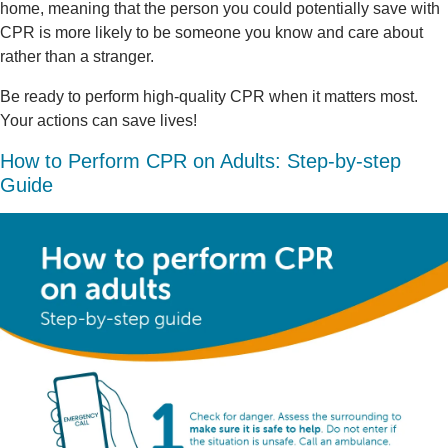
home, meaning that the person you could potentially save with
CPR is more likely to be someone you know and care about
rather than a stranger.
Be ready to perform high-quality CPR when it matters most.
Your actions can save lives!
How to Perform CPR on Adults: Step-by-step
Guide