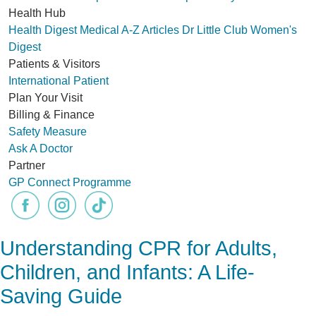
Health Hub
Health Digest
Medical A-Z
Articles
Dr Little Club
Women's
Digest
Patients & Visitors
International Patient
Plan Your Visit
Billing & Finance
Safety Measure
Ask A Doctor
Partner
GP Connect Programme
Understanding CPR for Adults,
Children, and Infants: A Life-
Saving Guide