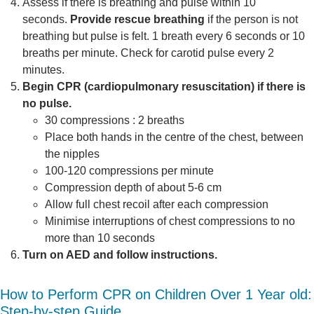
Assess if there is breathing and pulse within 10
seconds.
Provide rescue breathing
if the person is not
breathing but pulse is felt. 1 breath every 6 seconds or 10
breaths per minute. Check for carotid pulse every 2
minutes.
Begin CPR (cardiopulmonary resuscitation) if there is
no pulse.
30 compressions : 2 breaths
Place both hands in the centre of the chest, between
the nipples
100-120 compressions per minute
Compression depth of about 5-6 cm
Allow full chest recoil after each compression
Minimise interruptions of chest compressions to no
more than 10 seconds
Turn on AED and follow instructions.
How to Perform CPR on Children Over 1 Year old:
Step-by-step Guide