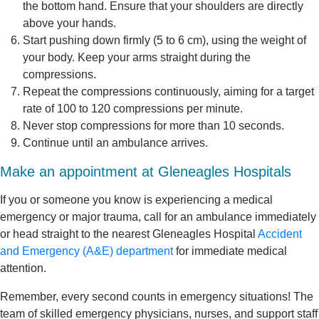
the bottom hand. Ensure that your shoulders are directly
above your hands.
Start pushing down firmly (5 to 6 cm), using the weight of
your body. Keep your arms straight during the
compressions.
Repeat the compressions continuously, aiming for a target
rate of 100 to 120 compressions per minute.
Never stop compressions for more than 10 seconds.
Continue until an ambulance arrives.
Make an appointment at Gleneagles Hospitals
If you or someone you know is experiencing a medical
emergency or major trauma, call for an ambulance immediately
or head straight to the nearest Gleneagles Hospital
Accident
and Emergency (A&E) department
for immediate medical
attention.
Remember, every second counts in emergency situations! The
team of skilled emergency physicians, nurses, and support staff