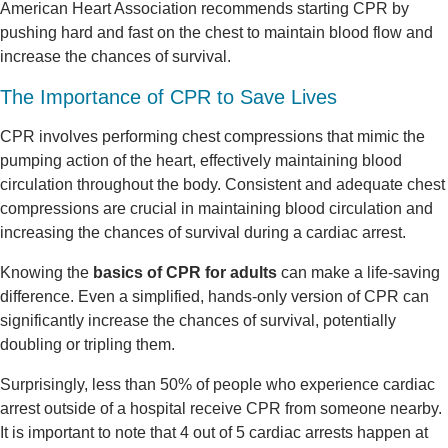
American Heart Association recommends starting CPR by
pushing hard and fast on the chest to maintain blood flow and
increase the chances of survival.
The Importance of CPR to Save Lives
CPR involves performing chest compressions that mimic the
pumping action of the heart, effectively maintaining blood
circulation throughout the body. Consistent and adequate chest
compressions are crucial in maintaining blood circulation and
increasing the chances of survival during a cardiac arrest.
Knowing the
basics of CPR for adults
can make a life-saving
difference. Even a simplified, hands-only version of CPR can
significantly increase the chances of survival, potentially
doubling or tripling them.
Surprisingly, less than 50% of people who experience cardiac
arrest outside of a hospital receive CPR from someone nearby.
It is important to note that 4 out of 5 cardiac arrests happen at