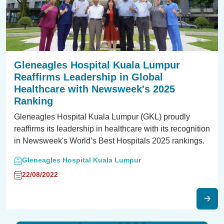
Gleneagles Hospital Kuala Lumpur
Reaffirms Leadership in Global
Healthcare with Newsweek's 2025
Ranking
Gleneagles Hospital Kuala Lumpur (GKL) proudly
reaffirms its leadership in healthcare with its recognition
in Newsweek's World’s Best Hospitals 2025 rankings.
Gleneagles Hospital Kuala Lumpur
22/08/2022