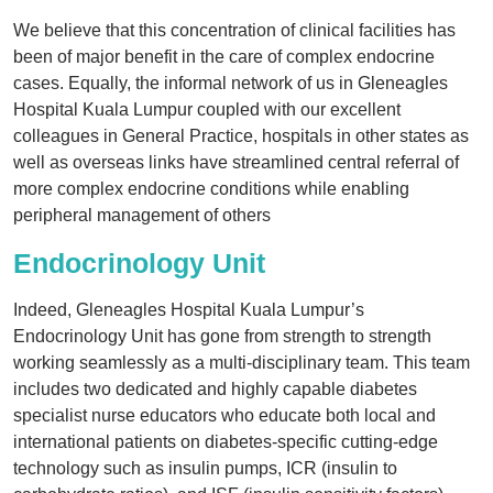
We believe that this concentration of clinical facilities has
been of major benefit in the care of complex endocrine
cases. Equally, the informal network of us in Gleneagles
Hospital Kuala Lumpur coupled with our excellent
colleagues in General Practice, hospitals in other states as
well as overseas links have streamlined central referral of
more complex endocrine conditions while enabling
peripheral management of others
Endocrinology Unit
Indeed, Gleneagles Hospital Kuala Lumpur’s
Endocrinology Unit has gone from strength to strength
working seamlessly as a multi-disciplinary team. This team
includes two dedicated and highly capable diabetes
specialist nurse educators who educate both local and
international patients on diabetes-specific cutting-edge
technology such as insulin pumps, ICR (insulin to