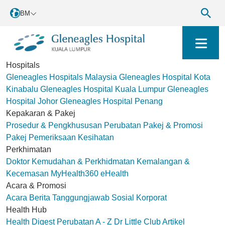
BM
Hospitals
Gleneagles Hospitals Malaysia
Gleneagles Hospital Kota
Kinabalu
Gleneagles Hospital Kuala Lumpur
Gleneagles
Hospital Johor
Gleneagles Hospital Penang
Kepakaran & Pakej
Prosedur & Pengkhususan Perubatan
Pakej & Promosi
Pakej Pemeriksaan Kesihatan
Perkhimatan
Doktor
Kemudahan & Perkhidmatan
Kemalangan &
Kecemasan
MyHealth360
eHealth
Acara & Promosi
Acara
Berita
Tanggungjawab Sosial Korporat
Health Hub
Health Digest
Perubatan A - Z
Dr Little Club
Artikel