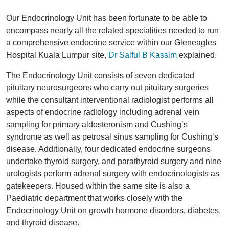
Our Endocrinology Unit has been fortunate to be able to
encompass nearly all the related specialities needed to run
a comprehensive endocrine service within our Gleneagles
Hospital Kuala Lumpur site,
Dr Saiful B Kassim
explained.
The Endocrinology Unit consists of seven dedicated
pituitary neurosurgeons who carry out pituitary surgeries
while the consultant interventional radiologist performs all
aspects of endocrine radiology including adrenal vein
sampling for primary aldosteronism and Cushing’s
syndrome as well as petrosal sinus sampling for Cushing’s
disease. Additionally, four dedicated endocrine surgeons
undertake thyroid surgery, and parathyroid surgery and nine
urologists perform adrenal surgery with endocrinologists as
gatekeepers. Housed within the same site is also a
Paediatric department that works closely with the
Endocrinology Unit on growth hormone disorders, diabetes,
and thyroid disease.