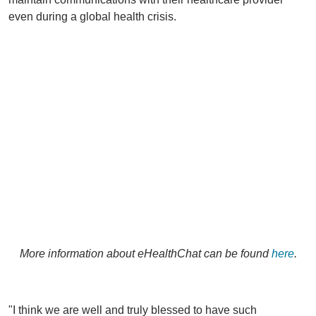
even during a global health crisis.
More information about eHealthChat can be found
here
.
"I think we are well and truly blessed to have such