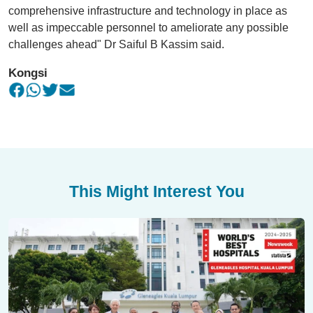
comprehensive infrastructure and technology in place as
well as impeccable personnel to ameliorate any possible
challenges ahead" Dr Saiful B Kassim said.
Kongsi
This Might Interest You