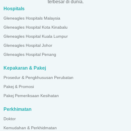
terbesar di dunia.
Hospitals
Gleneagles Hospitals Malaysia
Gleneagles Hospital Kota Kinabalu
Gleneagles Hospital Kuala Lumpur
Gleneagles Hospital Johor
Gleneagles Hospital Penang
Kepakaran & Pakej
Prosedur & Pengkhususan Perubatan
Pakej & Promosi
Pakej Pemeriksaan Kesihatan
Perkhimatan
Doktor
Kemudahan & Perkhidmatan