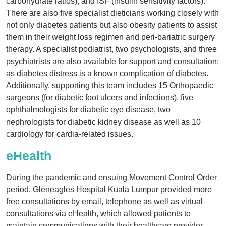
carbohydrate ratios), and ISF (insulin sensitivity factors).
There are also five specialist dieticians working closely with
not only diabetes patients but also obesity patients to assist
them in their weight loss regimen and peri-bariatric surgery
therapy. A specialist podiatrist, two psychologists, and three
psychiatrists are also available for support and consultation;
as diabetes distress is a known complication of diabetes.
Additionally, supporting this team includes 15 Orthopaedic
surgeons (for diabetic foot ulcers and infections), five
ophthalmologists for diabetic eye disease, two
nephrologists for diabetic kidney disease as well as 10
cardiology for cardia-related issues.
eHealth
During the pandemic and ensuing Movement Control Order
period, Gleneagles Hospital Kuala Lumpur provided more
free consultations by email, telephone as well as virtual
consultations via eHealth, which allowed patients to
maintain communications with their healthcare provider