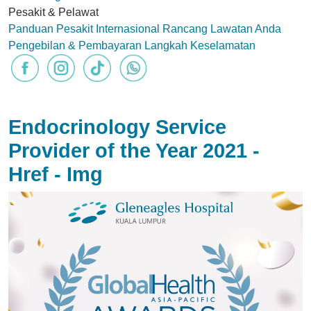
Pesakit & Pelawat
Panduan Pesakit Internasional
Rancang Lawatan Anda
Pengebilan & Pembayaran
Langkah Keselamatan
Endocrinology Service
Provider of the Year 2021 -
Href - Img