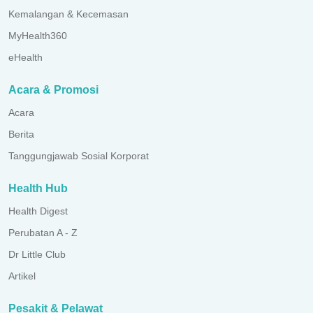
Kemalangan & Kecemasan
MyHealth360
eHealth
Acara & Promosi
Acara
Berita
Tanggungjawab Sosial Korporat
Health Hub
Health Digest
Perubatan A - Z
Dr Little Club
Artikel
Pesakit & Pelawat