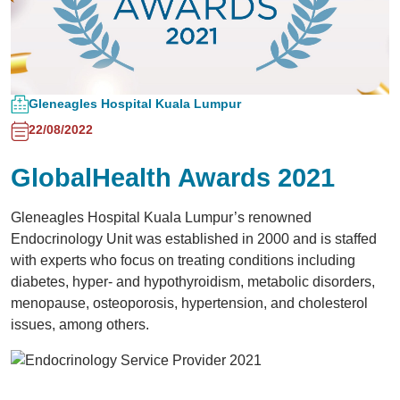
Gleneagles Hospital Kuala Lumpur
22/08/2022
GlobalHealth Awards 2021
Gleneagles Hospital Kuala Lumpur’s renowned
Endocrinology Unit was established in 2000 and is staffed
with experts who focus on treating conditions including
diabetes, hyper- and hypothyroidism, metabolic disorders,
menopause, osteoporosis, hypertension, and cholesterol
issues, among others.