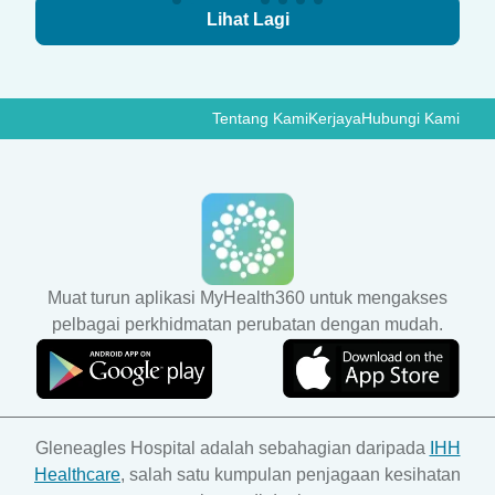
Lihat Lagi
Tentang Kami
Kerjaya
Hubungi Kami
Muat turun aplikasi MyHealth360 untuk mengakses
pelbagai perkhidmatan perubatan dengan mudah.
Gleneagles Hospital adalah sebahagian daripada
IHH
Healthcare
, salah satu kumpulan penjagaan kesihatan