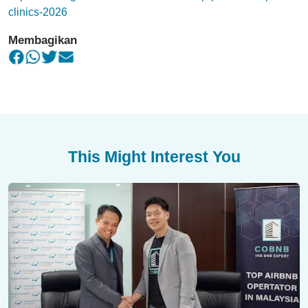
clinics-2026
Membagikan
This Might Interest You