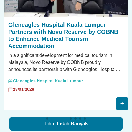
Gleneagles Hospital Kuala Lumpur
Partners with Novo Reserve by COBNB
to Enhance Medical Tourism
Accommodation
In a significant development for medical tourism in
Malaysia, Novo Reserve by COBNB proudly
announces its partnership with Gleneagles Hospital
Kuala Lumpur, a market leader in the healthcare
Gleneagles Hospital Kuala Lumpur
industry.
28/01/2026
Lihat Lebih Banyak