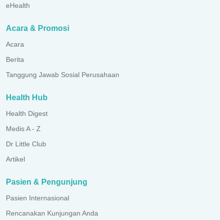
eHealth
Acara & Promosi
Acara
Berita
Tanggung Jawab Sosial Perusahaan
Health Hub
Health Digest
Medis A - Z
Dr Little Club
Artikel
Pasien & Pengunjung
Pasien Internasional
Rencanakan Kunjungan Anda