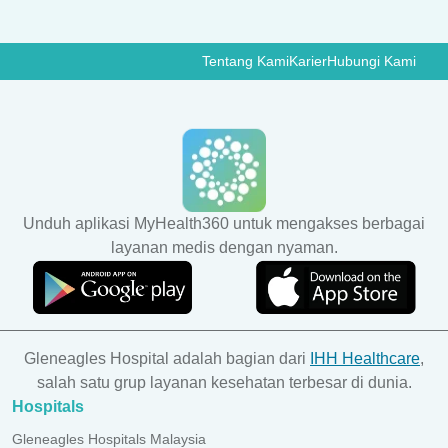
Tentang Kami
Karier
Hubungi Kami
Unduh aplikasi MyHealth360 untuk mengakses berbagai
layanan medis dengan nyaman.
Gleneagles Hospital adalah bagian dari
IHH Healthcare
,
salah satu grup layanan kesehatan terbesar di dunia.
Hospitals
Gleneagles Hospitals Malaysia