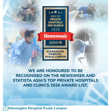
Gleneagles Hospital Kuala Lumpur