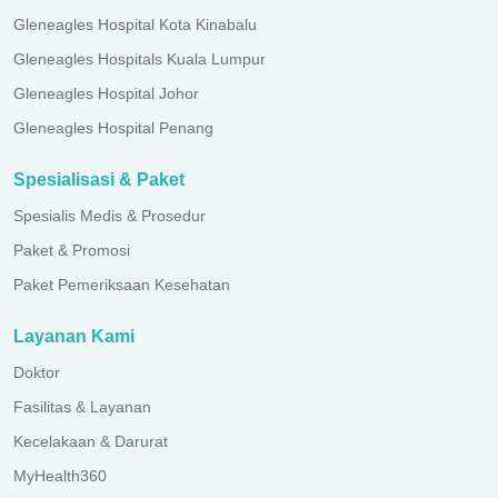
Gleneagles Hospital Kota Kinabalu
Gleneagles Hospitals Kuala Lumpur
Gleneagles Hospital Johor
Gleneagles Hospital Penang
Spesialisasi & Paket
Spesialis Medis & Prosedur
Paket & Promosi
Paket Pemeriksaan Kesehatan
Layanan Kami
Doktor
Fasilitas & Layanan
Kecelakaan & Darurat
MyHealth360