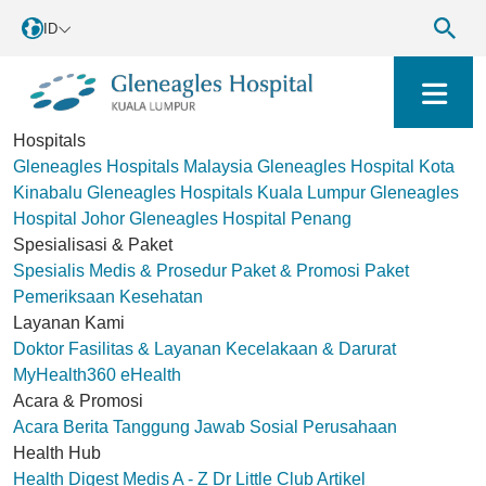
ID
Hospitals
Gleneagles Hospitals Malaysia
Gleneagles Hospital Kota
Kinabalu
Gleneagles Hospitals Kuala Lumpur
Gleneagles
Hospital Johor
Gleneagles Hospital Penang
Spesialisasi & Paket
Spesialis Medis & Prosedur
Paket & Promosi
Paket
Pemeriksaan Kesehatan
Layanan Kami
Doktor
Fasilitas & Layanan
Kecelakaan & Darurat
MyHealth360
eHealth
Acara & Promosi
Acara
Berita
Tanggung Jawab Sosial Perusahaan
Health Hub
Health Digest
Medis A - Z
Dr Little Club
Artikel