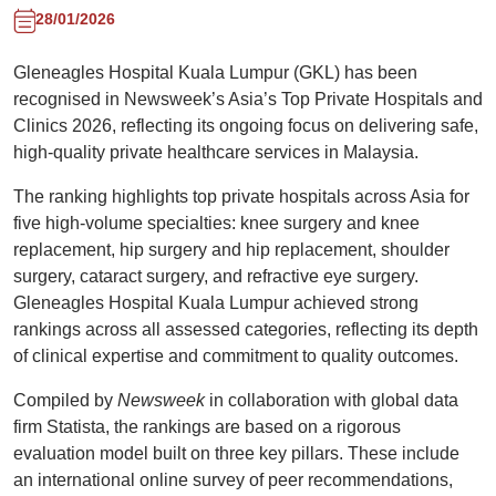
28/01/2026
Gleneagles Hospital Kuala Lumpur (GKL) has been
recognised in Newsweek’s Asia’s Top Private Hospitals and
Clinics 2026, reflecting its ongoing focus on delivering safe,
high-quality private healthcare services in Malaysia.
The ranking highlights top private hospitals across Asia for
five high-volume specialties: knee surgery and knee
replacement, hip surgery and hip replacement, shoulder
surgery, cataract surgery, and refractive eye surgery.
Gleneagles Hospital Kuala Lumpur achieved strong
rankings across all assessed categories, reflecting its depth
of clinical expertise and commitment to quality outcomes.
Compiled by
Newsweek
in collaboration with global data
firm Statista, the rankings are based on a rigorous
evaluation model built on three key pillars. These include
an international online survey of peer recommendations,