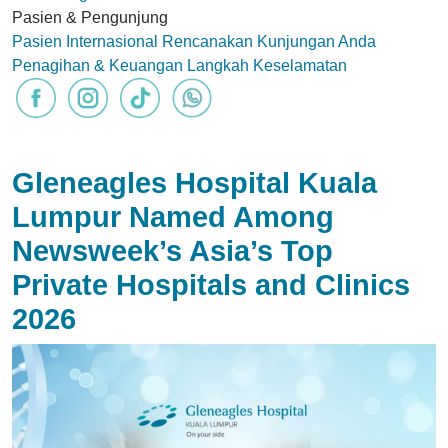
Pasien & Pengunjung
Pasien Internasional
Rencanakan Kunjungan Anda
Penagihan & Keuangan
Langkah Keselamatan
Gleneagles Hospital Kuala
Lumpur Named Among
Newsweek’s Asia’s Top
Private Hospitals and Clinics
2026