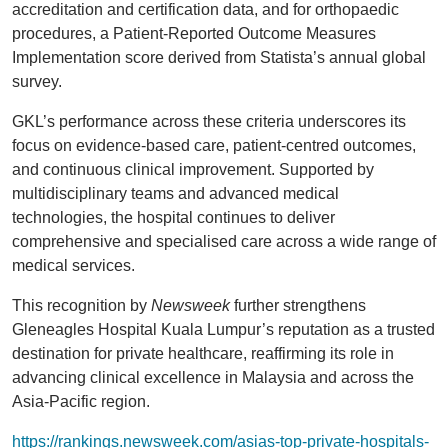
accreditation and certification data, and for orthopaedic
procedures, a Patient-Reported Outcome Measures
Implementation score derived from Statista’s annual global
survey.
GKL’s performance across these criteria underscores its
focus on evidence-based care, patient-centred outcomes,
and continuous clinical improvement. Supported by
multidisciplinary teams and advanced medical
technologies, the hospital continues to deliver
comprehensive and specialised care across a wide range of
medical services.
This recognition by
Newsweek
further strengthens
Gleneagles Hospital Kuala Lumpur’s reputation as a trusted
destination for private healthcare, reaffirming its role in
advancing clinical excellence in Malaysia and across the
Asia-Pacific region.
https://rankings.newsweek.com/asias-top-private-hospitals-