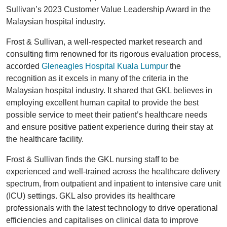
Sullivan’s 2023 Customer Value Leadership Award in the
Malaysian hospital industry.
Frost & Sullivan, a well-respected market research and
consulting firm renowned for its rigorous evaluation process,
accorded
Gleneagles Hospital Kuala Lumpur
the
recognition as it excels in many of the criteria in the
Malaysian hospital industry. It shared that GKL believes in
employing excellent human capital to provide the best
possible service to meet their patient’s healthcare needs
and ensure positive patient experience during their stay at
the healthcare facility.
Frost & Sullivan finds the GKL nursing staff to be
experienced and well-trained across the healthcare delivery
spectrum, from outpatient and inpatient to intensive care unit
(ICU) settings. GKL also provides its healthcare
professionals with the latest technology to drive operational
efficiencies and capitalises on clinical data to improve