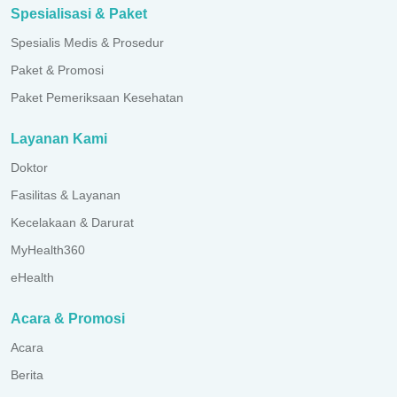
Spesialisasi & Paket
Spesialis Medis & Prosedur
Paket & Promosi
Paket Pemeriksaan Kesehatan
Layanan Kami
Doktor
Fasilitas & Layanan
Kecelakaan & Darurat
MyHealth360
eHealth
Acara & Promosi
Acara
Berita