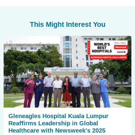
This Might Interest You
Gleneagles Hospital Kuala Lumpur
Reaffirms Leadership in Global
Healthcare with Newsweek's 2025