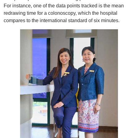
For instance, one of the data points tracked is the mean
redrawing time for a colonoscopy, which the hospital
compares to the international standard of six minutes.