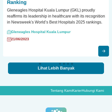
Ranking
Gleneagles Hospital Kuala Lumpur (GKL) proudly
reaffirms its leadership in healthcare with its recognition
in Newsweek's World’s Best Hospitals 2025 rankings.
Gleneagles Hospital Kuala Lumpur
21/06/2023
Lihat Lebih Banyak
Tentang Kami
Karier
Hubungi Kami