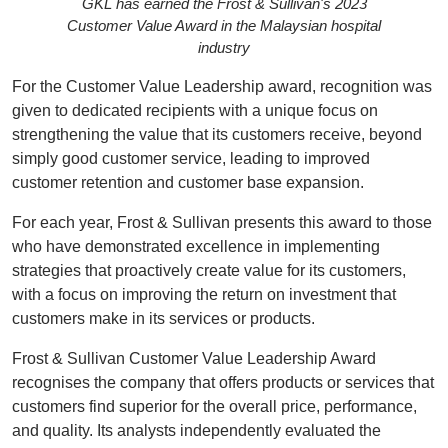
GKL has earned the Frost & Sullivan's 2023
Customer Value Award in the Malaysian hospital
industry
For the Customer Value Leadership award, recognition was
given to dedicated recipients with a unique focus on
strengthening the value that its customers receive, beyond
simply good customer service, leading to improved
customer retention and customer base expansion.
For each year, Frost & Sullivan presents this award to those
who have demonstrated excellence in implementing
strategies that proactively create value for its customers,
with a focus on improving the return on investment that
customers make in its services or products.
Frost & Sullivan Customer Value Leadership Award
recognises the company that offers products or services that
customers find superior for the overall price, performance,
and quality. Its analysts independently evaluated the