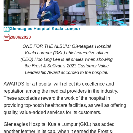
Gleneagles Hospital Kuala Lumpur
20/06/2023
ONE FOR THE ALBUM: Gleneagles Hospital
Kuala Lumpur (GKL) chief executive officer
(CEO) Hoo Ling Lee is all smiles when showing
the Frost & Sullivan's 2023 Customer Value
Leadership Award accorded to the hospital.
AWARDS for a hospital will reflect its excellence and
reputation among the medical providers in the industry.
These accolades reward the work of the hospital in
providing top-notch healthcare facilities, as well as offering
quality, value-added services for its customers.
Gleneagles Hospital Kuala Lumpur (GKL) has added
another feather in its cap, when it earned the Frost &