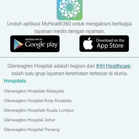
Unduh aplikasi MyHealth360 untuk mengakses berbagai
layanan medis dengan nyaman.
Gleneagles Hospital adalah bagian dari
IHH Healthcare
,
salah satu grup layanan kesehatan terbesar di dunia.
Hospitals
Gleneagles Hospitals Malaysia
Gleneagles Hospital Kota Kinabalu
Gleneagles Hospitals Kuala Lumpur
Gleneagles Hospital Johor
Gleneagles Hospital Penang