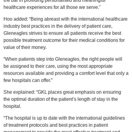
the bar in providing personalised and meaningful
healthcare experiences for all those we serve."
Hoo added: “Being abreast with the international healthcare
industry best practices in the delivery of patient care,
Gleneagles strives to ensure all patients receive the best
possible treatment outcome for their medical conditions for
value of their money.
“When patients step into Gleneagles, the right people will
be assigned to their care, using the most appropriate
resources available and providing a comfort level that only a
few hospitals can offer.”
She explained: “GKL places great emphasis on ensuring
the optimal duration of the patient’s length of stay in the
hospital.
“The hospital is up to date with the international guidelines
of treatment protocols and best practices in patient