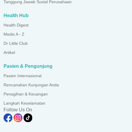
Tanggung Jawab Sosial Perusahaan
Health Hub
Health Digest
Medis A - Z
Dr Little Club
Artikel
Pasien & Pengunjung
Pasien Internasional
Rencanakan Kunjungan Anda
Penagihan & Keuangan
Langkah Keselamatan
Follow Us On