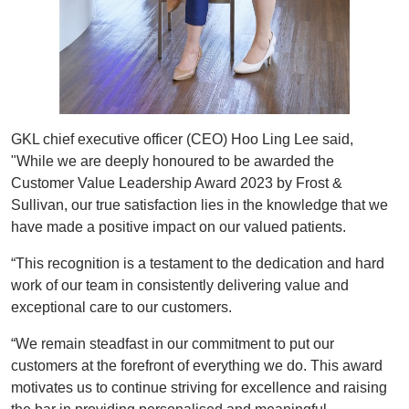
GKL chief executive officer (CEO) Hoo Ling Lee said,
"While we are deeply honoured to be awarded the
Customer Value Leadership Award 2023 by Frost &
Sullivan, our true satisfaction lies in the knowledge that we
have made a positive impact on our valued patients.
“This recognition is a testament to the dedication and hard
work of our team in consistently delivering value and
exceptional care to our customers.
“We remain steadfast in our commitment to put our
customers at the forefront of everything we do. This award
motivates us to continue striving for excellence and raising