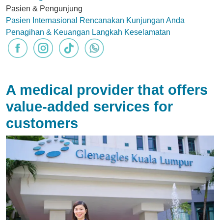
Pasien & Pengunjung
Pasien Internasional
Rencanakan Kunjungan Anda
Penagihan & Keuangan
Langkah Keselamatan
A medical provider that offers
value-added services for
customers