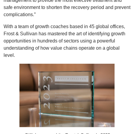
management to provide the most effective treatment and
safe environment to shorten the recovery period and prevent
complications.”
With a team of growth coaches based in 45 global offices,
Frost & Sullivan has mastered the art of identifying growth
opportunities in hundreds of sectors using a powerful
understanding of how value chains operate on a global
level.