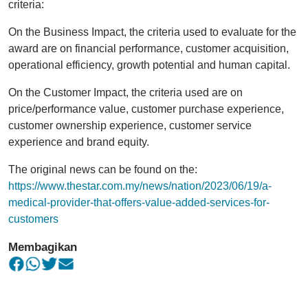
criteria:
On the Business Impact, the criteria used to evaluate for the
award are on financial performance, customer acquisition,
operational efficiency, growth potential and human capital.
On the Customer Impact, the criteria used are on
price/performance value, customer purchase experience,
customer ownership experience, customer service
experience and brand equity.
The original news can be found on the:
https://www.thestar.com.my/news/nation/2023/06/19/a-
medical-provider-that-offers-value-added-services-for-
customers
Membagikan