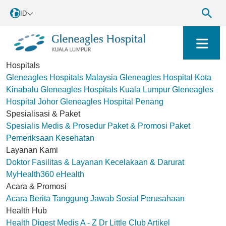
ID
Hospitals
Gleneagles Hospitals Malaysia
Gleneagles Hospital Kota
Kinabalu
Gleneagles Hospitals Kuala Lumpur
Gleneagles
Hospital Johor
Gleneagles Hospital Penang
Spesialisasi & Paket
Spesialis Medis & Prosedur
Paket & Promosi
Paket
Pemeriksaan Kesehatan
Layanan Kami
Doktor
Fasilitas & Layanan
Kecelakaan & Darurat
MyHealth360
eHealth
Acara & Promosi
Acara
Berita
Tanggung Jawab Sosial Perusahaan
Health Hub
Health Digest
Medis A - Z
Dr Little Club
Artikel