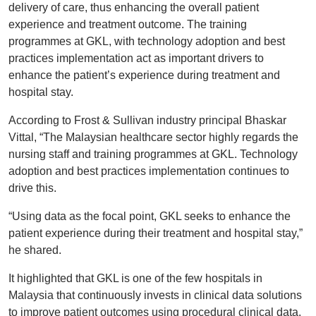
delivery of care, thus enhancing the overall patient
experience and treatment outcome. The training
programmes at GKL, with technology adoption and best
practices implementation act as important drivers to
enhance the patient’s experience during treatment and
hospital stay.
According to Frost & Sullivan industry principal Bhaskar
Vittal, “The Malaysian healthcare sector highly regards the
nursing staff and training programmes at GKL. Technology
adoption and best practices implementation continues to
drive this.
“Using data as the focal point, GKL seeks to enhance the
patient experience during their treatment and hospital stay,”
he shared.
It highlighted that GKL is one of the few hospitals in
Malaysia that continuously invests in clinical data solutions
to improve patient outcomes using procedural clinical data.