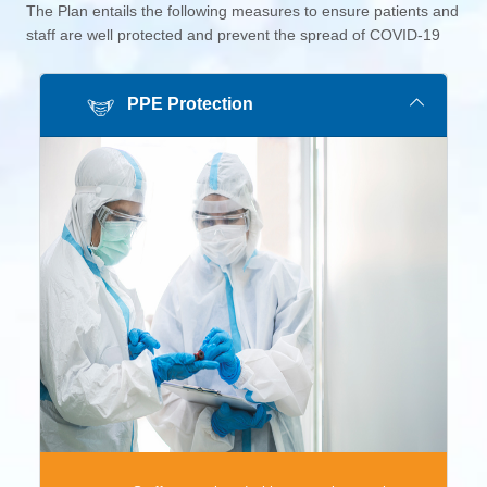
The Plan entails the following measures to ensure patients and
staff are well protected and prevent the spread of COVID-19
PPE Protection