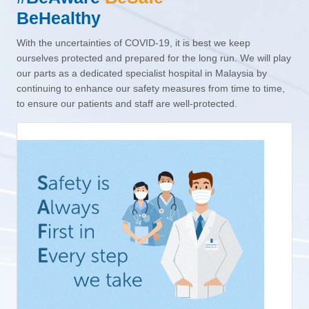
BeHealthy
With the uncertainties of COVID-19, it is best we keep
ourselves protected and prepared for the long run. We will play
our parts as a dedicated specialist hospital in Malaysia by
continuing to enhance our safety measures from time to time,
to ensure our patients and staff are well-protected.