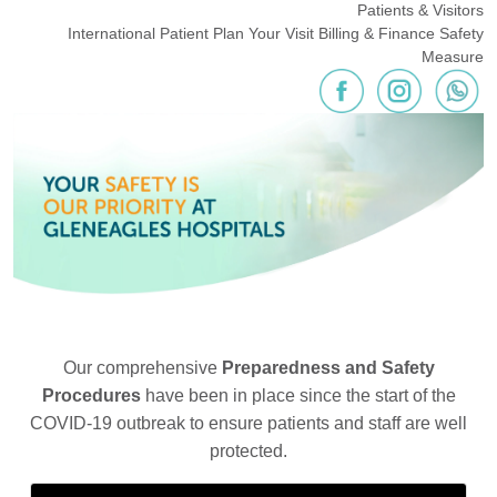
Patients & Visitors
International Patient
Plan Your Visit
Billing & Finance
Safety
Measure
Our comprehensive
Preparedness and Safety
Procedures
have been in place since the start of the
COVID-19 outbreak to ensure patients and staff are well
protected.