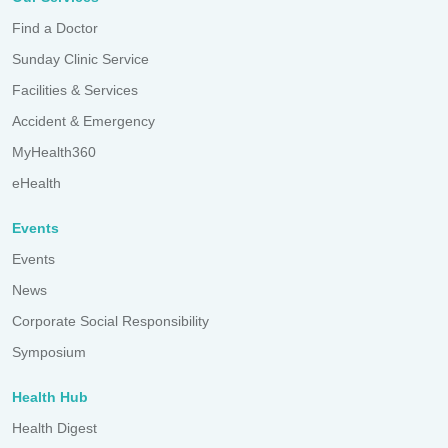
Find a Doctor
Sunday Clinic Service
Facilities & Services
Accident & Emergency
MyHealth360
eHealth
Events
Events
News
Corporate Social Responsibility
Symposium
Health Hub
Health Digest