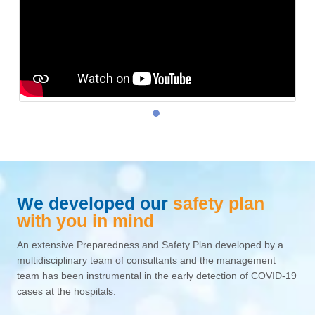
We developed our
safety plan
with you in mind
An extensive Preparedness and Safety Plan developed by a
multidisciplinary team of consultants and the management
team has been instrumental in the early detection of COVID-19
cases at the hospitals.