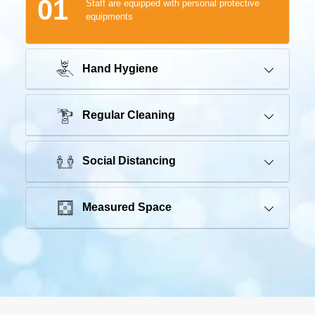
01
Staff are equipped with personal protective
equipments
Hand Hygiene
Regular Cleaning
Social Distancing
Measured Space