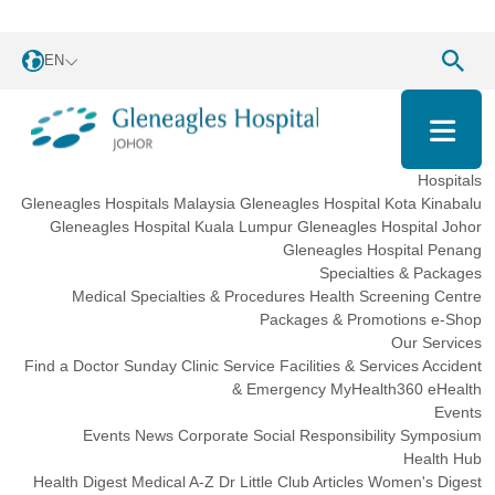
EN
Hospitals
Gleneagles Hospitals Malaysia
Gleneagles Hospital Kota Kinabalu
Gleneagles Hospital Kuala Lumpur
Gleneagles Hospital Johor
Gleneagles Hospital Penang
Specialties & Packages
Medical Specialties & Procedures
Health Screening Centre
Packages & Promotions
e-Shop
Our Services
Find a Doctor
Sunday Clinic Service
Facilities & Services
Accident
& Emergency
MyHealth360
eHealth
Events
Events
News
Corporate Social Responsibility
Symposium
Health Hub
Health Digest
Medical A-Z
Dr Little Club
Articles
Women's Digest