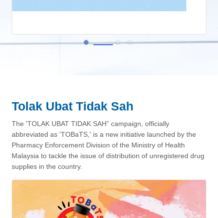
Tolak Ubat Tidak Sah
View More
The 'TOLAK UBAT TIDAK SAH” campaign, officially
abbreviated as 'TOBaTS,' is a new initiative launched by the
Pharmacy Enforcement Division of the Ministry of Health
Malaysia to tackle the issue of distribution of unregistered drug
supplies in the country.