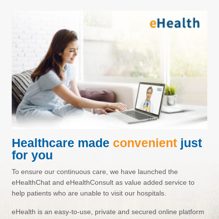
Healthcare made
convenient
just
for you
To ensure our continuous care, we have launched the
eHealthChat
and
eHealthConsult
as value added service to
help patients who are unable to visit our hospitals.
eHealth
is an easy-to-use, private and secured online platform