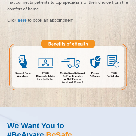
that connects patients to top specialists of their choice from the
comfort of home.
Click
here
to book an appointment.
We Want You to
#BeAware
BeSafe