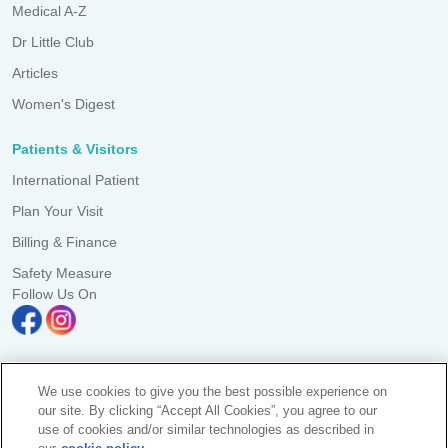
Medical A-Z
Dr Little Club
Articles
Women's Digest
Patients & Visitors
International Patient
Plan Your Visit
Billing & Finance
Safety Measure
Follow Us On
We use cookies to give you the best possible experience on
A branch of Pantai Medical Centre Sdn. Bhd. Reg. No. 198101006941
our site. By clicking “Accept All Cookies”, you agree to our
(73056-D)
use of cookies and/or similar technologies as described in
All Rights Reserved. Photos are for illustration purposes only