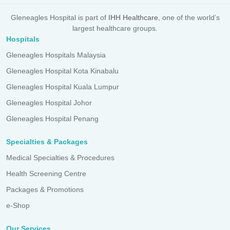
Gleneagles Hospital is part of
IHH Healthcare
, one of the world’s
largest healthcare groups.
Hospitals
Gleneagles Hospitals Malaysia
Gleneagles Hospital Kota Kinabalu
Gleneagles Hospital Kuala Lumpur
Gleneagles Hospital Johor
Gleneagles Hospital Penang
Specialties & Packages
Medical Specialties & Procedures
Health Screening Centre
Packages & Promotions
e-Shop
Our Services