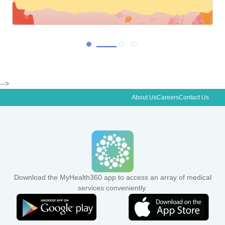
-->
About Us
Careers
Contact Us
View More
Download the MyHealth360 app to access an array of medical
services conveniently.