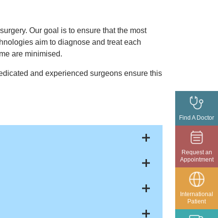
urgery. Our goal is to ensure that the most
echnologies aim to diagnose and treat each
time are minimised.
 dedicated and experienced surgeons ensure this
Find A Doctor
Request an
Appointment
International
Patient