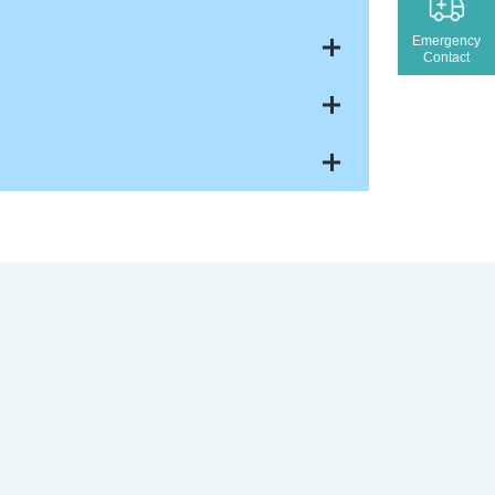
Emergency
Contact