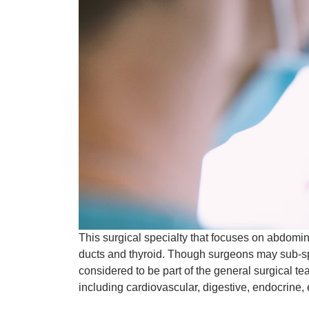
This surgical specialty that focuses on abdomin
ducts and thyroid. Though surgeons may sub-spe
considered to be part of the general surgical t
including cardiovascular, digestive, endocrine, 