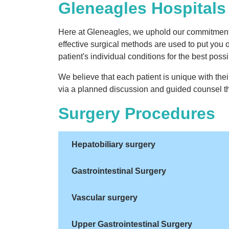
Gleneagles Hospitals 
Here at Gleneagles, we uphold our commitment t
effective surgical methods are used to put you 
patient's individual conditions for the best pos
We believe that each patient is unique with th
via a planned discussion and guided counsel th
Surgery Procedures
Hepatobiliary surgery
Gastrointestinal Surgery
Vascular surgery
Upper Gastrointestinal Surgery