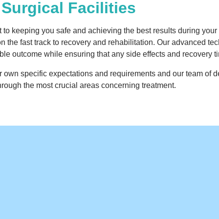
Surgical Facilities
o keeping you safe and achieving the best results during your s
on the fast track to recovery and rehabilitation. Our advanced t
sible outcome while ensuring that any side effects and recovery 
eir own specific expectations and requirements and our team of
rough the most crucial areas concerning treatment.