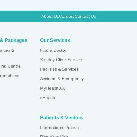
About Us
Careers
Contact Us
 apnoea
s & Packages
Our Services
alties &
Find a Doctor
Sunday Clinic Service
ning Centre
Facilities & Services
romotions
Accident & Emergency
MyHealth360
eHealth
Patients & Visitors
International Patient