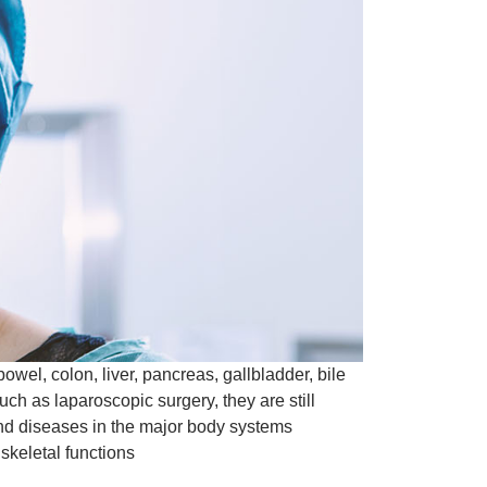
wel, colon, liver, pancreas, gallbladder, bile
h as laparoscopic surgery, they are still
 and diseases in the major body systems
 skeletal functions