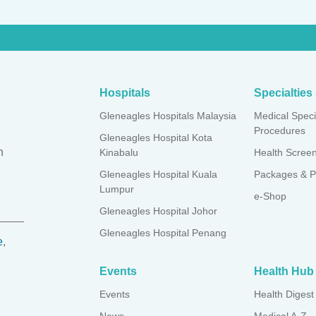
both tonsils to manage and/or treat tonsillitis
of excess tissue from the back of the throat, helping with sleep
Hospitals
Specialtie
Gleneagles Hospitals Malaysia
Medical Speci
Procedures
Gleneagles Hospital Kota
n
Kinabalu
Health Scree
Gleneagles Hospital Kuala
Packages & P
Lumpur
e-Shop
Gleneagles Hospital Johor
Gleneagles Hospital Penang
e
,
.
Events
Health Hub
Events
Health Digest