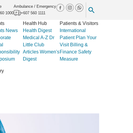
e
Ambulance / Emergency
60 1000
+607 560 1111
ts
Health Hub
Patients & Visitors
ts
News
Health Digest
International
orate
Medical A-Z
Dr
Patient
Plan Your
al
Little Club
Visit
Billing &
onsibility
Articles
Women's
Finance
Safety
posium
Digest
Measure
ry