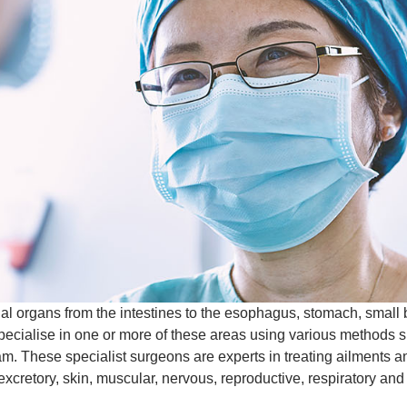
al organs from the intestines to the esophagus, stomach, small bo
cialise in one or more of these areas using various methods suc
eam. These specialist surgeons are experts in treating ailments
excretory, skin, muscular, nervous, reproductive, respiratory and