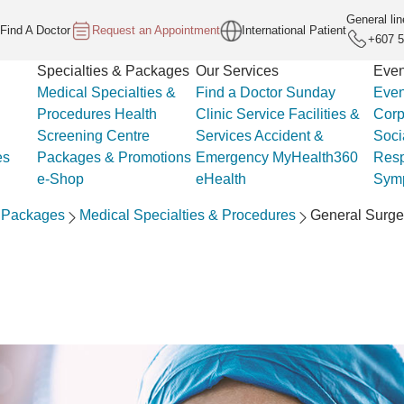
General lin
Find A Doctor
Request an Appointment
International Patient
+607 5
Specialties & Packages
Our Services
Even
Medical Specialties &
Find a Doctor
Sunday
Even
Procedures
Health
Clinic Service
Facilities &
Corp
Screening Centre
Services
Accident &
Soci
es
Packages & Promotions
Emergency
MyHealth360
Resp
e-Shop
eHealth
Sym
& Packages
Medical Specialties & Procedures
General Surge