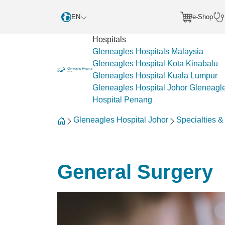
EN
e-Shop
Hospitals
Gleneagles Hospitals Malaysia
Gleneagles Hospital Kota Kinabalu
Gleneagles Hospital Kuala Lumpur
Gleneagles Hospital Johor
Gleneagl
Hospital Penang
Gleneagles Hospital Johor
Specialties 
General Surgery