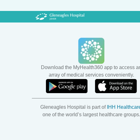
- surgical removal of one or 
- the removal 
Download the MyHealth360 app to access a
array of medical services conveniently.
Gleneagles Hospital is part of
IHH Healthcar
one of the world’s largest healthcare groups