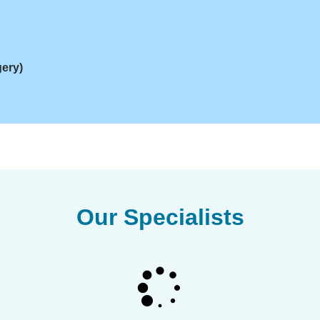
gery)
Our Specialists