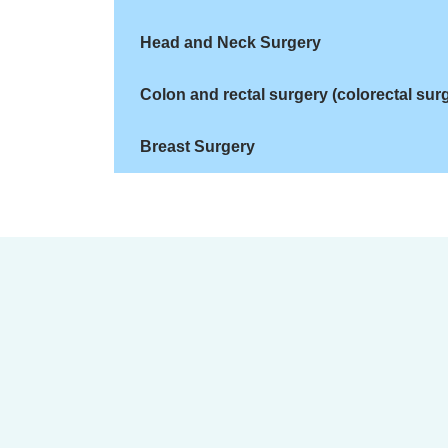
Head and Neck Surgery
Colon and rectal surgery (colorectal sur
Breast Surgery