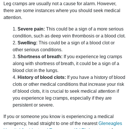
Leg cramps are usually not a cause for alarm. However,
there are some instances where you should seek medical
attention.
1.
Severe pain:
This could be a sign of a more serious
condition, such as deep vein thrombosis or a blood clot.
2.
Swelling:
This could be a sign of a blood clot or
other serious conditions.
3.
Shortness of breath:
If you experience leg cramps
along with shortness of breath, it could be a sign of a
blood clot in the lungs.
4.
History of blood clots:
If you have a history of blood
clots or other medical conditions that increase your risk
of blood clots, it is crucial to seek medical attention if
you experience leg cramps, especially if they are
persistent or severe.
If you or someone you know is experiencing a medical
emergency, head straight to one of the nearest
Gleneagles