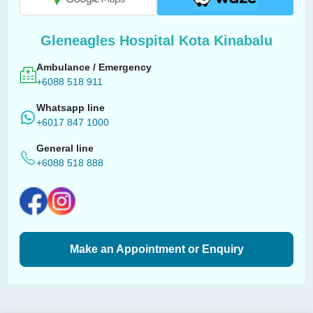
Gleneagles Hospital Kota Kinabalu
Ambulance / Emergency
+6088 518 911
Whatsapp line
+6017 847 1000
General line
+6088 518 888
Make an Appointment or Enquiry