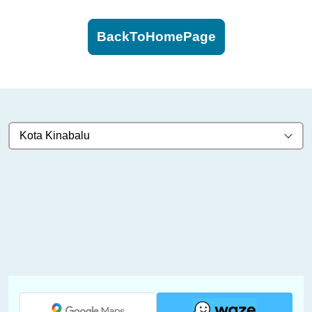
BackToHomePage
Kota Kinabalu