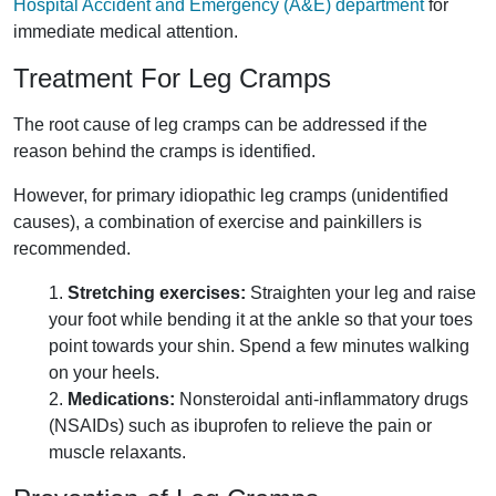
Hospital Accident and Emergency (A&E) department
for
immediate medical attention.
Treatment For Leg Cramps
The root cause of leg cramps can be addressed if the
reason behind the cramps is identified.
However, for primary idiopathic leg cramps (unidentified
causes), a combination of exercise and painkillers is
recommended.
1.
Stretching exercises:
Straighten your leg and raise
your foot while bending it at the ankle so that your toes
point towards your shin. Spend a few minutes walking
on your heels.
2.
Medications:
Nonsteroidal anti-inflammatory drugs
(NSAIDs) such as ibuprofen to relieve the pain or
muscle relaxants.