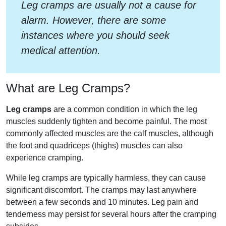
Leg cramps are usually not a cause for
alarm. However, there are some
instances where you should seek
medical attention.
What are Leg Cramps?
Leg cramps
are a common condition in which the leg
muscles suddenly tighten and become painful. The most
commonly affected muscles are the calf muscles, although
the foot and quadriceps (thighs) muscles can also
experience cramping.
While leg cramps are typically harmless, they can cause
significant discomfort. The cramps may last anywhere
between a few seconds and 10 minutes. Leg pain and
tenderness may persist for several hours after the cramping