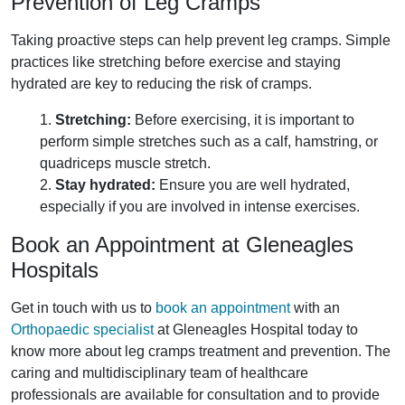
Prevention of Leg Cramps
Taking proactive steps can help prevent leg cramps. Simple
practices like stretching before exercise and staying
hydrated are key to reducing the risk of cramps.
1.
Stretching:
Before exercising, it is important to
perform simple stretches such as a calf, hamstring, or
quadriceps muscle stretch.
2.
Stay hydrated:
Ensure you are well hydrated,
especially if you are involved in intense exercises.
Book an Appointment at Gleneagles
Hospitals
Get in touch with us to
book an appointment
with an
Orthopaedic specialist
at Gleneagles Hospital today to
know more about leg cramps treatment and prevention. The
caring and multidisciplinary team of healthcare
professionals are available for consultation and to provide