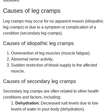
subsides.
Causes of leg cramps
Leg cramps may occur for no apparent reason (idiopathic
leg cramps) or due to a symptom or complication of a
condition (secondary leg cramps).
Causes of idiopathic leg cramps
Overexertion of leg muscles (muscle fatigue).
Abnormal nerve activity.
Sudden restriction of blood supply to the affected
muscle.
Causes of secondary leg cramps
Secondary leg cramps are often related to other health
conditions and factors, including:
1.
Dehydration
: Decreased salt levels due to low
levels of water in your body (dehydration).