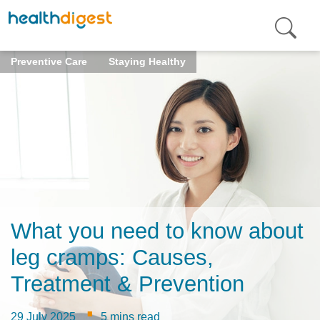
Preventive Care
Staying Healthy
What you need to know about
leg cramps: Causes,
Treatment & Prevention
·
29 July 2025
5 mins read