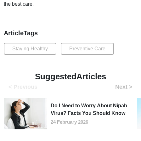
the best care.
ArticleTags
Staying Healthy
Preventive Care
SuggestedArticles
Do I Need to Worry About Nipah
Virus? Facts You Should Know
24 February 2026