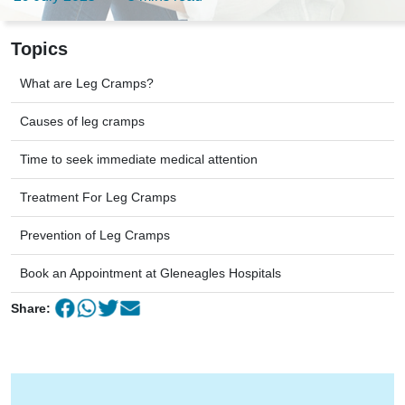
Topics
What are Leg Cramps?
Causes of leg cramps
Time to seek immediate medical attention
Treatment For Leg Cramps
Prevention of Leg Cramps
Book an Appointment at Gleneagles Hospitals
Share: