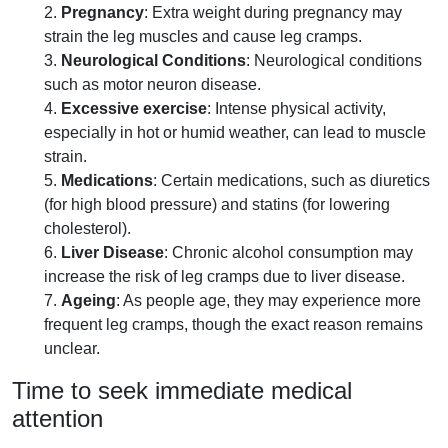
2.
Pregnancy
: Extra weight during pregnancy may
strain the leg muscles and cause leg cramps.
3.
Neurological Conditions
: Neurological conditions
such as motor neuron disease.
4.
Excessive exercise
: Intense physical activity,
especially in hot or humid weather, can lead to muscle
strain.
5.
Medications
: Certain medications, such as diuretics
(for high blood pressure) and statins (for lowering
cholesterol).
6.
Liver Disease
: Chronic alcohol consumption may
increase the risk of leg cramps due to liver disease.
7.
Ageing
: As people age, they may experience more
frequent leg cramps, though the exact reason remains
unclear.
Time to seek immediate medical
attention