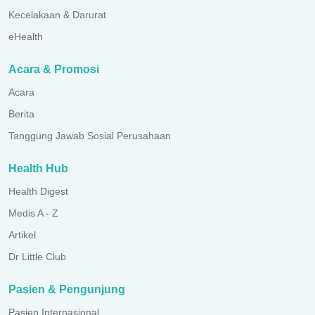
Kecelakaan & Darurat
eHealth
Acara & Promosi
Acara
Berita
Tanggung Jawab Sosial Perusahaan
Health Hub
Health Digest
Medis A - Z
Artikel
Dr Little Club
Pasien & Pengunjung
Pasien Internasional