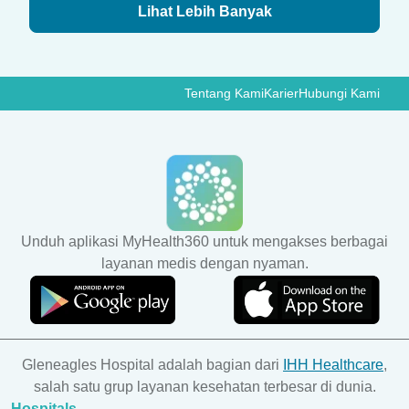
Lihat Lebih Banyak
Tentang Kami
Karier
Hubungi Kami
Unduh aplikasi MyHealth360 untuk mengakses berbagai
layanan medis dengan nyaman.
Gleneagles Hospital adalah bagian dari
IHH Healthcare
,
salah satu grup layanan kesehatan terbesar di dunia.
Hospitals