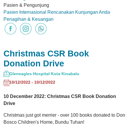
Pasien & Pengunjung
Pasien Internasional
Rencanakan Kunjungan Anda
Penagihan & Keuangan
Christmas CSR Book
Donation Drive
Gleneagles Hospital Kota Kinabalu
10/12/2022 - 10/12/2022
10 December 2022: Christmas CSR Book Donation
Drive
Christmas just got merrier - over 100 books donated to Don
Bosco Children's Home, Bundu Tuhan!