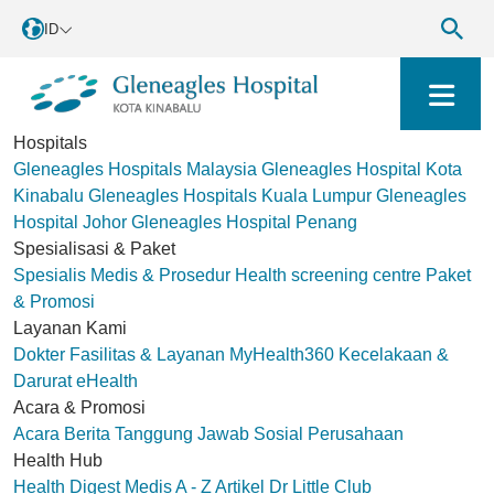
ID
Hospitals
Gleneagles Hospitals Malaysia
Gleneagles Hospital Kota
Kinabalu
Gleneagles Hospitals Kuala Lumpur
Gleneagles
Hospital Johor
Gleneagles Hospital Penang
Spesialisasi & Paket
Spesialis Medis & Prosedur
Health screening centre
Paket
& Promosi
Layanan Kami
Dokter
Fasilitas & Layanan
MyHealth360
Kecelakaan &
Darurat
eHealth
Acara & Promosi
Acara
Berita
Tanggung Jawab Sosial Perusahaan
Health Hub
Health Digest
Medis A - Z
Artikel
Dr Little Club