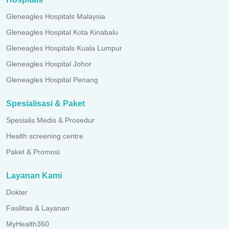
Gleneagles Hospitals Malaysia
Gleneagles Hospital Kota Kinabalu
Gleneagles Hospitals Kuala Lumpur
Gleneagles Hospital Johor
Gleneagles Hospital Penang
Spesialisasi & Paket
Spesialis Medis & Prosedur
Health screening centre
Paket & Promosi
Layanan Kami
Dokter
Fasilitas & Layanan
MyHealth360