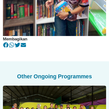
Membagikan
Other Ongoing Programmes