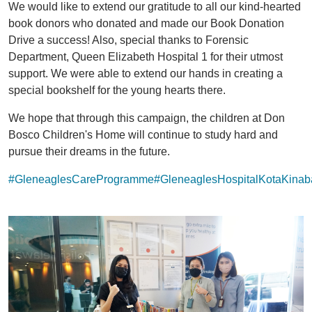
We would like to extend our gratitude to all our kind-hearted
book donors who donated and made our Book Donation
Drive a success! Also, special thanks to Forensic
Department, Queen Elizabeth Hospital 1 for their utmost
support. We were able to extend our hands in creating a
special bookshelf for the young hearts there.
We hope that through this campaign, the children at Don
Bosco Children's Home will continue to study hard and
pursue their dreams in the future.
#GleneaglesCareProgramme
#GleneaglesHospitalKotaKinab