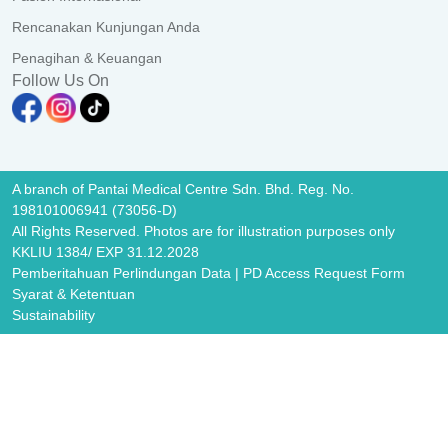
Rencanakan Kunjungan Anda
Penagihan & Keuangan
Follow Us On
A branch of Pantai Medical Centre Sdn. Bhd. Reg. No.
198101006941 (73056-D)
All Rights Reserved. Photos are for illustration purposes only
KKLIU 1384/ EXP 31.12.2028
Pemberitahuan Perlindungan Data
|
PD Access Request Form
Syarat & Ketentuan
Sustainability
Image Popup
Image Popup