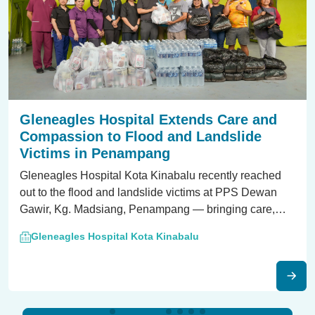
Gleneagles Hospital Extends Care and
Compassion to Flood and Landslide
Victims in Penampang
Gleneagles Hospital Kota Kinabalu recently reached
out to the flood and landslide victims at PPS Dewan
Gawir, Kg. Madsiang, Penampang — bringing care,
hope, and healing beyond our hospital doors.
Gleneagles Hospital Kota Kinabalu