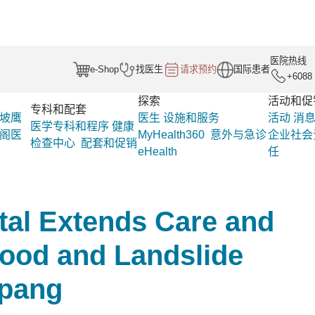
医院热线
e-Shop
找医生
请求预约
国际患者
+6088 
探索
活动和促
专科和配套
坡鹰
医生
设施和服务
活动
消
医学专科和程序
健康
阁医
MyHealth360
意外与急诊
企业社会
检查中心
配套和促销
eHealth
任
促
企业社会责
Gleneagles Hospital Extends Care and Comp
任
Penampang
tal Extends Care and
ood and Landslide
mpang