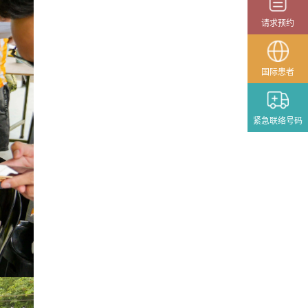
国际患者
紧急联络号码