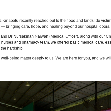
Kinabalu recently reached out to the flood and landslide victim
bringing care, hope, and healing beyond our hospital doors.
and Dr Nursakinah Najwah (Medical Officer), along with our Ch
g nurses and pharmacy team, we offered basic medical care, ess
 the hardship.
 well-being matter deeply to us. We are here for you, and we wil