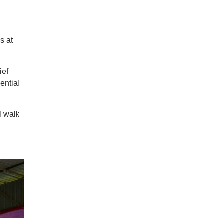
s at
ief
ential
l walk