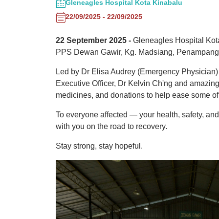
Gleneagles Hospital Kota Kinabalu
22/09/2025 - 22/09/2025
22 September 2025 -
Gleneagles Hospital Kota 
PPS Dewan Gawir, Kg. Madsiang, Penampang — 
Led by Dr Elisa Audrey (Emergency Physician) 
Executive Officer, Dr Kelvin Ch'ng and amazin
medicines, and donations to help ease some of
To everyone affected — your health, safety, and
with you on the road to recovery.
Stay strong, stay hopeful.