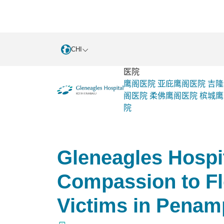
CHI
医院
鹰阁医院
亚庇鹰阁医院
吉隆
阁医院
柔佛鹰阁医院
槟城鹰
院
Gleneagles Hospital Kota
活动和
Kinabalu
销
Gleneagles Hospi
Compassion to Fl
Victims in Pena