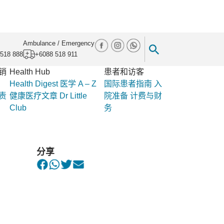
Ambulance / Emergency
518 888
+6088 518 911
销
Health Hub
患者和访客
息
Health Digest
医学 A – Z
国际患者指南
入
责
健康医疗文章
Dr Little
院准备
计费与财
Club
务
assion to Flood and Landslide Victims in
分享