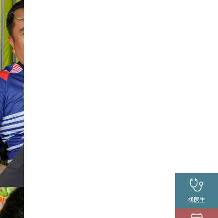
找医生
请求预约