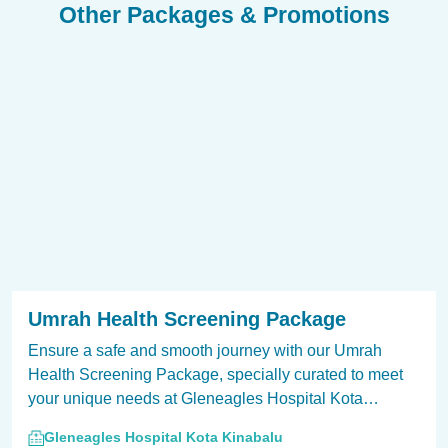
Other Packages & Promotions
Umrah Health Screening Package
Ensure a safe and smooth journey with our Umrah
Health Screening Package, specially curated to meet
your unique needs at Gleneagles Hospital Kota
Kinabalu.
Gleneagles Hospital Kota Kinabalu