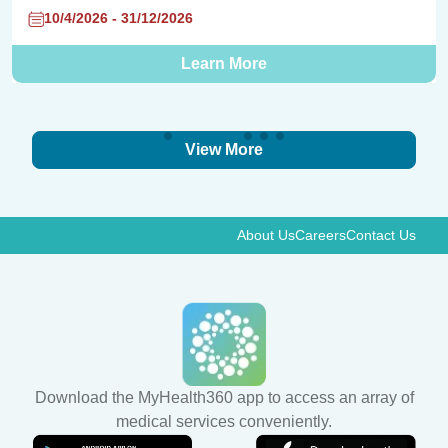
10/4/2026 - 31/12/2026
Learn More
View More
About Us
Careers
Contact Us
Download the MyHealth360 app to access an array of
medical services conveniently.