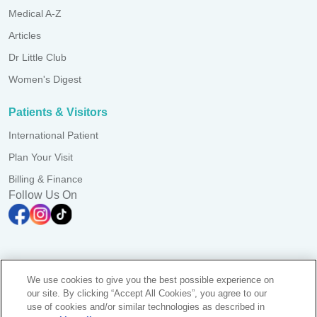
Medical A-Z
Articles
Dr Little Club
Women's Digest
Patients & Visitors
International Patient
Plan Your Visit
Billing & Finance
Follow Us On
A branch of Pantai Medical Centre Sdn. Bhd. Reg. No.
We use cookies to give you the best possible experience on
198101006941 (73056-D)
our site. By clicking “Accept All Cookies”, you agree to our
All Rights Reserved. Photos are for illustration purposes only
use of cookies and/or similar technologies as described in
KKLIU 1384/ EXP 31.12.2028