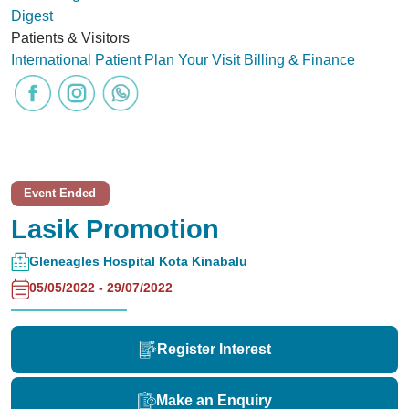
Digest
Patients & Visitors
International Patient
Plan Your Visit
Billing & Finance
Event Ended
Lasik Promotion
Gleneagles Hospital Kota Kinabalu
05/05/2022 - 29/07/2022
Register Interest
Make an Enquiry