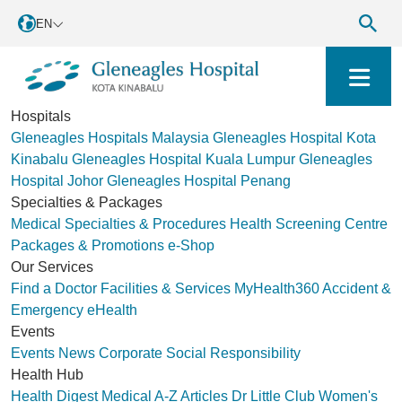
EN
Hospitals
Gleneagles Hospitals Malaysia
Gleneagles Hospital Kota
Kinabalu
Gleneagles Hospital Kuala Lumpur
Gleneagles
Hospital Johor
Gleneagles Hospital Penang
Specialties & Packages
Medical Specialties & Procedures
Health Screening Centre
Packages & Promotions
e-Shop
Our Services
Find a Doctor
Facilities & Services
MyHealth360
Accident &
Emergency
eHealth
Events
Events
News
Corporate Social Responsibility
Health Hub
Health Digest
Medical A-Z
Articles
Dr Little Club
Women's