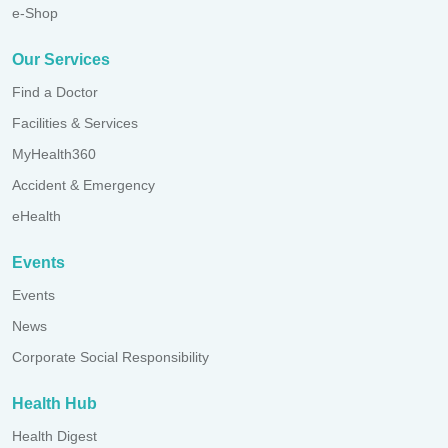
e-Shop
Our Services
Find a Doctor
Facilities & Services
MyHealth360
Accident & Emergency
eHealth
Events
Events
News
Corporate Social Responsibility
Health Hub
Health Digest