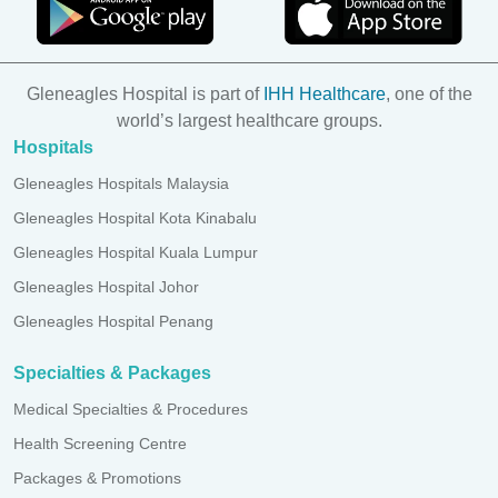
Gleneagles Hospital is part of
IHH Healthcare
, one of the
world’s largest healthcare groups.
Hospitals
Gleneagles Hospitals Malaysia
Gleneagles Hospital Kota Kinabalu
Gleneagles Hospital Kuala Lumpur
Gleneagles Hospital Johor
Gleneagles Hospital Penang
Specialties & Packages
Medical Specialties & Procedures
Health Screening Centre
Packages & Promotions