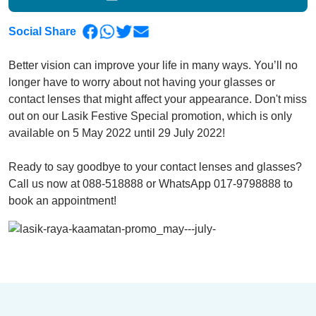
Social Share
Better vision can improve your life in many ways. You’ll no
longer have to worry about not having your glasses or
contact lenses that might affect your appearance. Don't miss
out on our Lasik Festive Special promotion, which is only
available on 5 May 2022 until 29 July 2022!
Ready to say goodbye to your contact lenses and glasses?
Call us now at 088-518888 or WhatsApp 017-9798888 to
book an appointment!