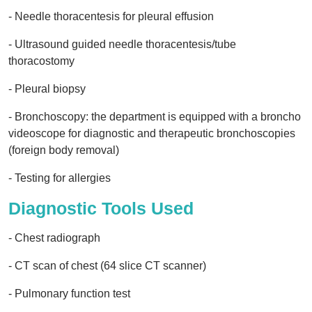
- Needle thoracentesis for pleural effusion
- Ultrasound guided needle thoracentesis/tube
thoracostomy
- Pleural biopsy
- Bronchoscopy: the department is equipped with a broncho
videoscope for diagnostic and therapeutic bronchoscopies
(foreign body removal)
- Testing for allergies
Diagnostic Tools Used
- Chest radiograph
- CT scan of chest (64 slice CT scanner)
- Pulmonary function test