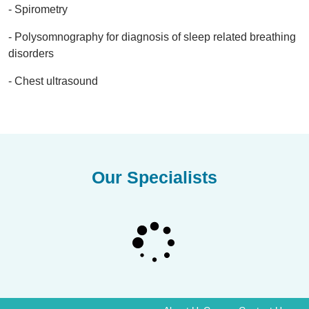
- Spirometry
- Polysomnography for diagnosis of sleep related breathing
disorders
- Chest ultrasound
Our Specialists