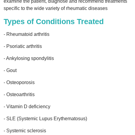
examine the patient, diagnose and recommend treatments
specific to the wide variety of rheumatic diseases
Types of Conditions Treated
- Rheumatoid arthritis
- Psoriatic arthritis
- Ankylosing spondylitis
- Gout
- Osteoporosis
- Osteoarthritis
- Vitamin D deficiency
- SLE (Systemic Lupus Erythematosus)
- Systemic sclerosis