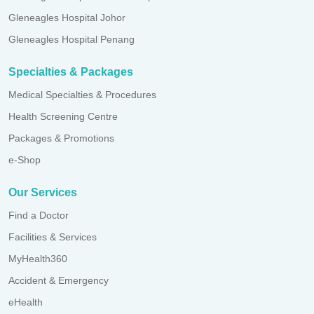
Gleneagles Hospital Johor
Gleneagles Hospital Penang
Specialties & Packages
Medical Specialties & Procedures
Health Screening Centre
Packages & Promotions
e-Shop
Our Services
Find a Doctor
Facilities & Services
MyHealth360
Accident & Emergency
eHealth