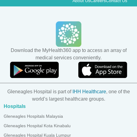
About Us
Careers
Contact Us
Download the MyHealth360 app to access an array of
medical services conveniently.
Gleneagles Hospital is part of
IHH Healthcare
, one of the
world’s largest healthcare groups.
Hospitals
Gleneagles Hospitals Malaysia
Gleneagles Hospital Kota Kinabalu
Gleneagles Hospital Kuala Lumpur