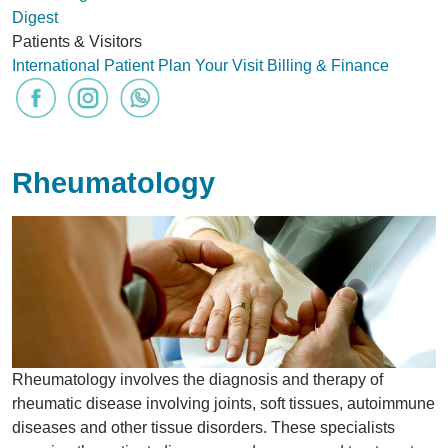
Digest
Patients & Visitors
International Patient
Plan Your Visit
Billing & Finance
Rheumatology
Rheumatology involves the diagnosis and therapy of
rheumatic disease involving joints, soft tissues, autoimmune
diseases and other tissue disorders. These specialists