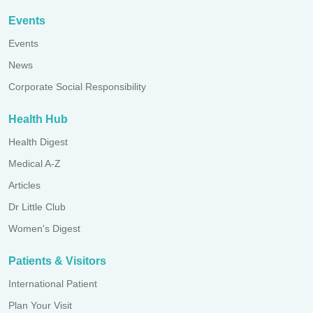
Events
Events
News
Corporate Social Responsibility
Health Hub
Health Digest
Medical A-Z
Articles
Dr Little Club
Women's Digest
Patients & Visitors
International Patient
Plan Your Visit