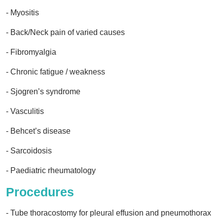
- Myositis
- Back/Neck pain of varied causes
- Fibromyalgia
- Chronic fatigue / weakness
- Sjogren’s syndrome
- Vasculitis
- Behcet’s disease
- Sarcoidosis
- Paediatric rheumatology
Procedures
- Tube thoracostomy for pleural effusion and pneumothorax