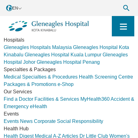
EN
Hospitals
Gleneagles Hospitals Malaysia
Gleneagles Hospital Kota
Kinabalu
Gleneagles Hospital Kuala Lumpur
Gleneagles
Hospital Johor
Gleneagles Hospital Penang
Specialties & Packages
Medical Specialties & Procedures
Health Screening Centre
Packages & Promotions
e-Shop
Our Services
Find a Doctor
Facilities & Services
MyHealth360
Accident &
Emergency
eHealth
Events
Events
News
Corporate Social Responsibility
Health Hub
Health Digest
Medical A-Z
Articles
Dr Little Club
Women's