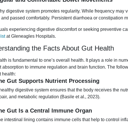
thy digestive system promotes regularity. While frequency may v
 and passed comfortably. Persistent diarrhoea or constipation m
duals experiencing digestive discomfort or seeking preventive c
ist
at Gleneagles Hospitals.
rstanding the Facts About Gut Health
alth is fundamental to one’s overall health. It plays a role in 
nt absorption to immune regulation and brain function. The foll
t health:
he Gut Supports Nutrient Processing
healthy digestive system ensures that the body receives the nutr
pair, and metabolic regulation (Basile et al., 2023).
he Gut Is a Central Immune Organ
e intestinal lining contains immune cells that help to control 