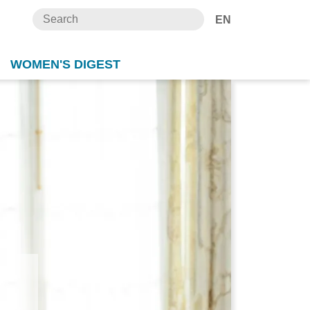
EN
WOMEN'S DIGEST