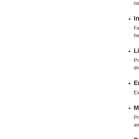
no
I
Fe
he
L
Pr
di
E
Ex
M
Pr
an