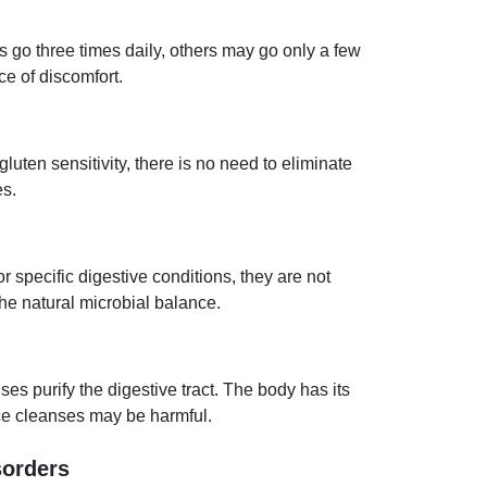
go three times daily, others may go only a few
e of discomfort.
uten sensitivity, there is no need to eliminate
es.
or specific digestive conditions, they are not
he natural microbial balance.
ses purify the digestive tract. The body has its
ce cleanses may be harmful.
sorders