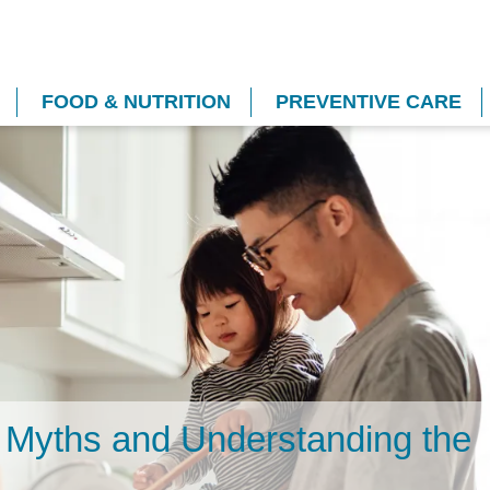
FOOD & NUTRITION
PREVENTIVE CARE
g Myths and Understanding the