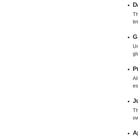
D
Th
ti
G
Un
gl
P
Al
es
J
Th
ow
A