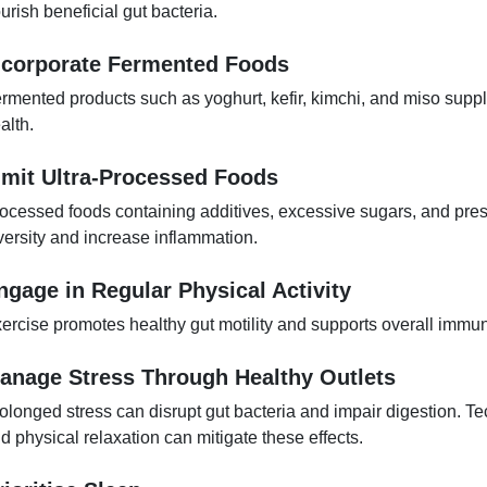
urish beneficial gut bacteria.
ncorporate Fermented Foods
rmented products such as yoghurt, kefir, kimchi, and miso supply
alth.
imit Ultra-Processed Foods
ocessed foods containing additives, excessive sugars, and pre
versity and increase inflammation.
ngage in Regular Physical Activity
ercise promotes healthy gut motility and supports overall immun
anage Stress Through Healthy Outlets
olonged stress can disrupt gut bacteria and impair digestion. 
d physical relaxation can mitigate these effects.