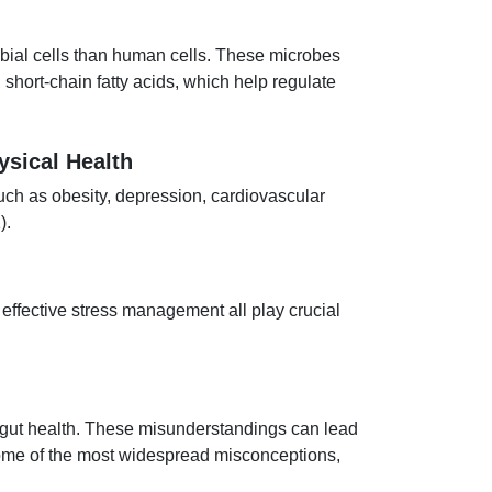
obial cells than human cells. These microbes
short-chain fatty acids, which help regulate
ysical Health
such as obesity, depression, cardiovascular
).
 effective stress management all play crucial
 gut health. These misunderstandings can lead
 some of the most widespread misconceptions,