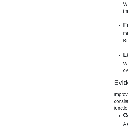
Wh
im
F
Fi
Bo
L
Wh
ev
Evid
Improv
consis
functi
C
A 