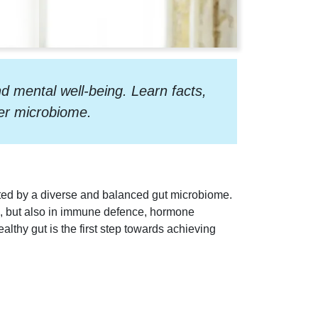
d mental well-being. Learn facts,
ier microbiome.
rted by a diverse and balanced gut microbiome.
on, but also in immune defence, hormone
althy gut is the first step towards achieving