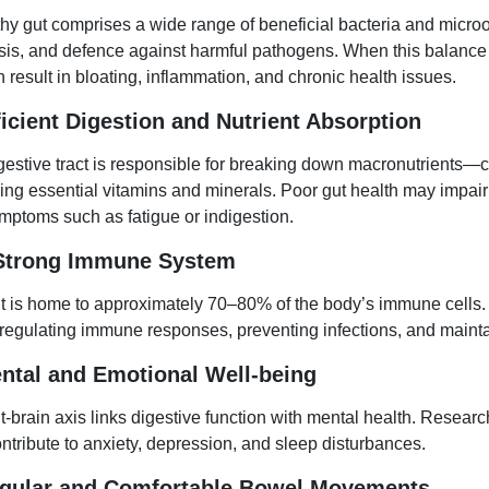
thy gut comprises a wide range of beneficial bacteria and microo
sis, and defence against harmful pathogens. When this balance
 result in bloating, inflammation, and chronic health issues.
ficient Digestion and Nutrient Absorption
gestive tract is responsible for breaking down macronutrients—
ng essential vitamins and minerals. Poor gut health may impair t
mptoms such as fatigue or indigestion.
 Strong Immune System
t is home to approximately 70–80% of the body’s immune cells.
n regulating immune responses, preventing infections, and maint
ental and Emotional Well-being
t-brain axis links digestive function with mental health. Resear
ntribute to anxiety, depression, and sleep disturbances.
egular and Comfortable Bowel Movements