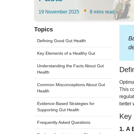
·
19 November 2025
8 mins read
Topics
Ba
Defining Good Gut Health
de
Key Elements of a Healthy Gut
Understanding the Facts About Gut
Defi
Health
Optim
Common Misconceptions About Gut
This c
Health
regulat
Evidence-Based Strategies for
better 
Supporting Gut Health
Key 
Frequently Asked Questions
1. A