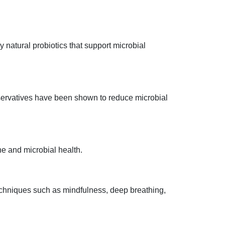
 natural probiotics that support microbial
servatives have been shown to reduce microbial
e and microbial health.
Techniques such as mindfulness, deep breathing,