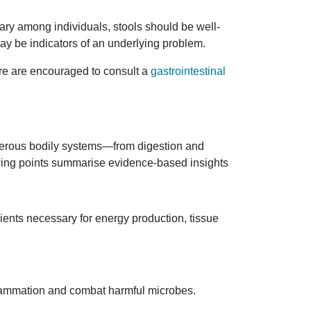
ary among individuals, stools should be well-
ay be indicators of an underlying problem.
are are encouraged to consult a
gastrointestinal
numerous bodily systems—from digestion and
owing points summarise evidence-based insights
ients necessary for energy production, tissue
inflammation and combat harmful microbes.