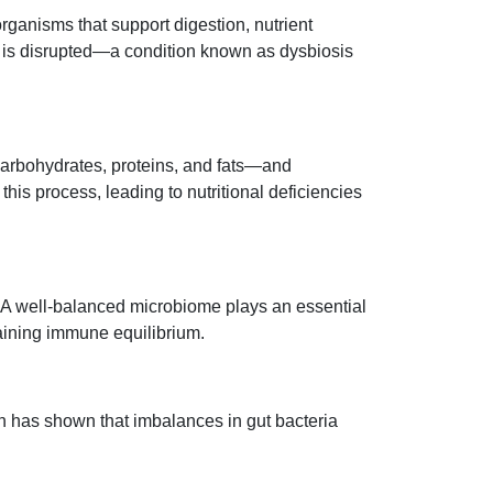
rganisms that support digestion, nutrient
 is disrupted—a condition known as dysbiosis
carbohydrates, proteins, and fats—and
his process, leading to nutritional deficiencies
 A well-balanced microbiome plays an essential
aining immune equilibrium.
ch has shown that imbalances in gut bacteria