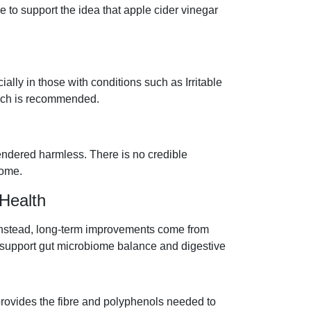
e to support the idea that apple cider vinegar
ally in those with conditions such as Irritable
ach is recommended.
endered harmless. There is no credible
rome.
Health
 Instead, long-term improvements come from
o support gut microbiome balance and digestive
 provides the fibre and polyphenols needed to