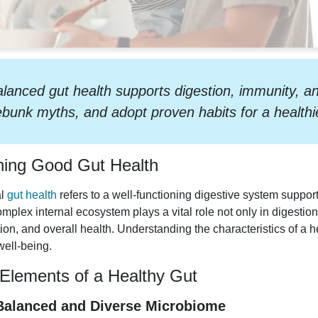
lanced gut health supports digestion, immunity, an
bunk myths, and adopt proven habits for a health
ning Good Gut Health
al
gut health
refers to a well-functioning digestive system suppo
omplex internal ecosystem plays a vital role not only in digesti
ion, and overall health. Understanding the characteristics of a he
well-being.
Elements of a Healthy Gut
 Balanced and Diverse Microbiome