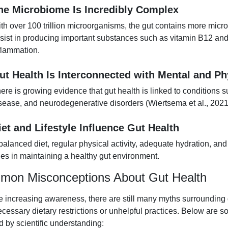
he Microbiome Is Incredibly Complex
th over 100 trillion microorganisms, the gut contains more micr
sist in producing important substances such as vitamin B12 and 
flammation.
ut Health Is Interconnected with Mental and Ph
ere is growing evidence that gut health is linked to conditions 
sease, and neurodegenerative disorders (Wiertsema et al., 2021
iet and Lifestyle Influence Gut Health
balanced diet, regular physical activity, adequate hydration, and
les in maintaining a healthy gut environment.
on Misconceptions About Gut Health
e increasing awareness, there are still many myths surrounding
ecessary dietary restrictions or unhelpful practices. Below are
ed by scientific understanding: