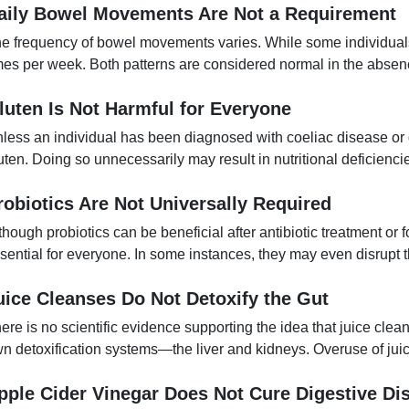
aily Bowel Movements Are Not a Requirement
e frequency of bowel movements varies. While some individuals 
mes per week. Both patterns are considered normal in the absenc
luten Is Not Harmful for Everyone
less an individual has been diagnosed with coeliac disease or gl
uten. Doing so unnecessarily may result in nutritional deficienci
robiotics Are Not Universally Required
though probiotics can be beneficial after antibiotic treatment or f
sential for everyone. In some instances, they may even disrupt t
uice Cleanses Do Not Detoxify the Gut
ere is no scientific evidence supporting the idea that juice clean
n detoxification systems—the liver and kidneys. Overuse of jui
pple Cider Vinegar Does Not Cure Digestive Di