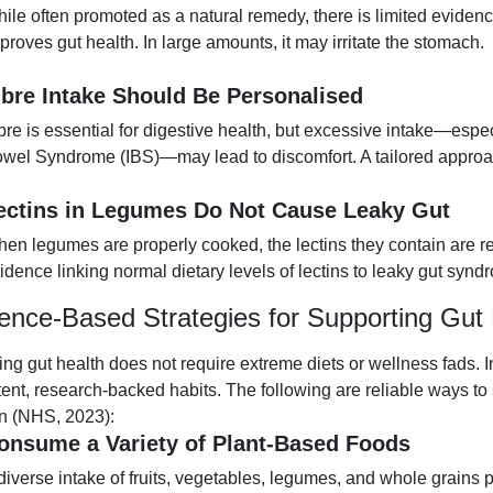
ile often promoted as a natural remedy, there is limited evidenc
proves gut health. In large amounts, it may irritate the stomach.
ibre Intake Should Be Personalised
bre is essential for digestive health, but excessive intake—especi
wel Syndrome (IBS)—may lead to discomfort. A tailored appro
ectins in Legumes Do Not Cause Leaky Gut
en legumes are properly cooked, the lectins they contain are r
idence linking normal dietary levels of lectins to leaky gut synd
ence-Based Strategies for Supporting Gut 
ing gut health does not require extreme diets or wellness fads.
tent, research-backed habits. The following are reliable ways t
on (NHS, 2023):
onsume a Variety of Plant-Based Foods
diverse intake of fruits, vegetables, legumes, and whole grains