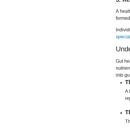
A heal
formed
Indivi
special
Unde
Gut he
nutrie
into gu
T
A 
re
T
Th