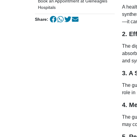
Book an Appointment at Gleneagles
A heal
Hospitals
synthe
Share:
—it can
2. Ef
The di
absorbi
and sy
3. A
The gu
role i
4. M
The gu
may co
5. R