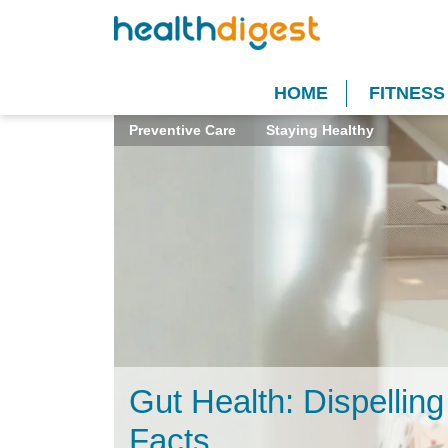
HOME
FITNESS
Preventive Care
Staying Healthy
Gut Health: Dispellin
Facts