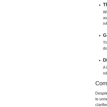
T
Wi
as
in
G
Th
di
D
A 
ro
Comm
Despit
to unn
clarifi